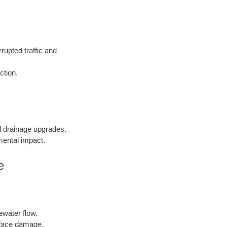
rupted traffic and
ction.
nd drainage upgrades.
mental impact.
e
ewater flow.
face damage.