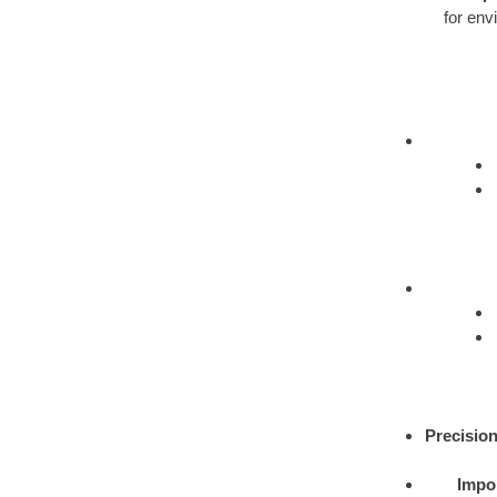
for env
Precision
Impor