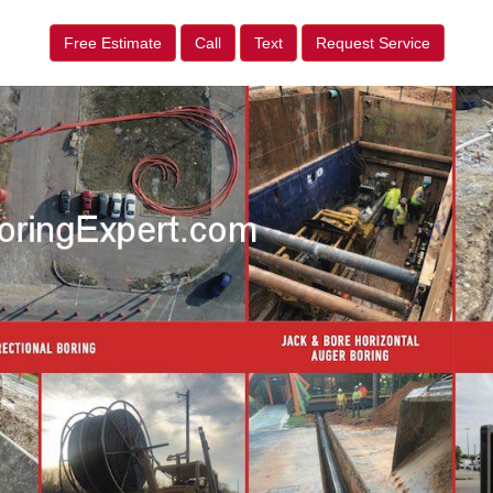
Free Estimate
Call
Text
Request Service