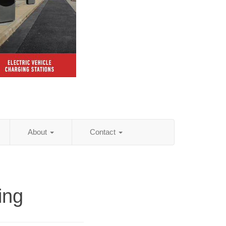
About
Contact
ing