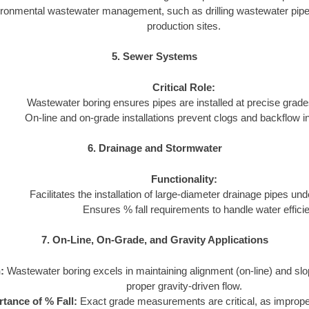
ironmental wastewater management, such as drilling wastewater pipeli
production sites.
5. Sewer Systems
Critical Role:
Wastewater boring ensures pipes are installed at precise grades
On-line and on-grade installations prevent clogs and backflow 
6. Drainage and Stormwater
Functionality:
Facilitates the installation of large-diameter drainage pipes und
Ensures % fall requirements to handle water efficie
7. On-Line, On-Grade, and Gravity Applications
:
Wastewater boring excels in maintaining alignment (on-line) and slo
proper gravity-driven flow.
tance of % Fall:
Exact grade measurements are critical, as imprope