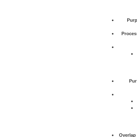
Purp
Proces
Pur
Overlap