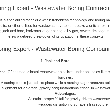
ring Expert - Wastewater Boring Contract
s a specialized technique within trenchless technology and boring m
duits, or other utilities for wastewater systems. It plays a critical role 
ng jack and bore, horizontal auger boring, oil & gas, sewer, drainage,
Here’s a detailed breakdown of its utilization in these contexts:
oring Expert - Wastewater Boring Compani
1. Jack and Bore
ose:
Often used to install wastewater pipelines under obstacles like r
buildings.
:
A casing pipe is jacked into place while a rotating auger removes soi
alignment for on-grade (gravity flow) installations critical in wastew
Advantages:
Maintains proper % fall for gravity-driven wastewater
Reduces disruption to surface infrastructure.