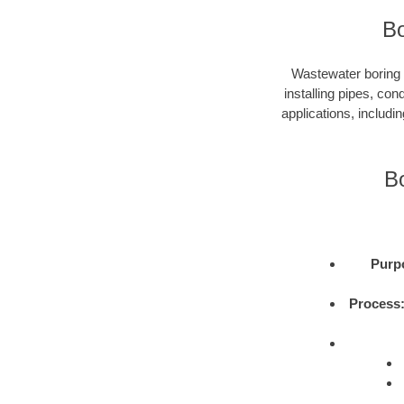
Bo
Wastewater boring i
installing pipes, con
applications, includi
B
Purp
Process