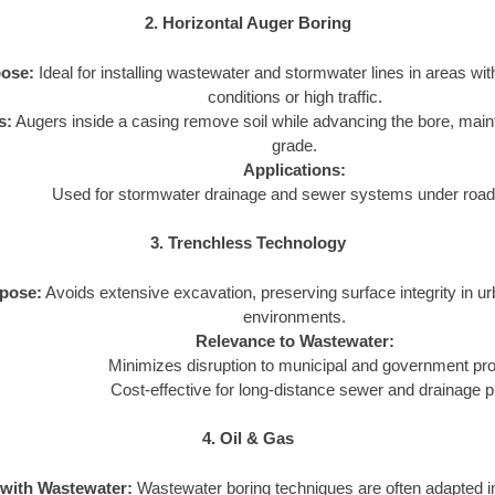
2. Horizontal Auger Boring
ose:
Ideal for installing wastewater and stormwater lines in areas wit
conditions or high traffic.
s:
Augers inside a casing remove soil while advancing the bore, main
grade.
Applications:
Used for stormwater drainage and sewer systems under roads
3. Trenchless Technology
pose:
Avoids extensive excavation, preserving surface integrity in u
environments.
Relevance to Wastewater:
Minimizes disruption to municipal and government pro
Cost-effective for long-distance sewer and drainage p
4. Oil & Gas
 with Wastewater:
Wastewater boring techniques are often adapted in 