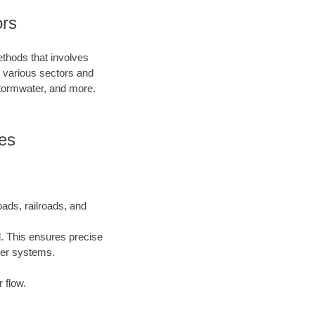
ors
ethods that involves
in various sectors and
 stormwater, and more.
es
oads, railroads, and
l. This ensures precise
ater systems.
 flow.