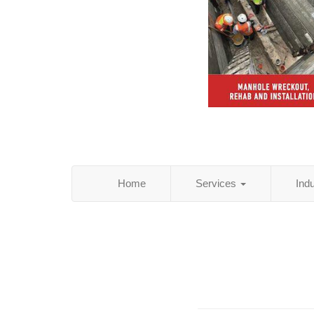
Home
Services
Ind