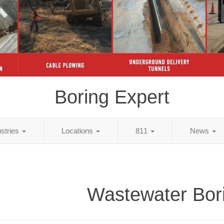
Boring Expert
ustries
Locations
811
News
Wastewater Bor