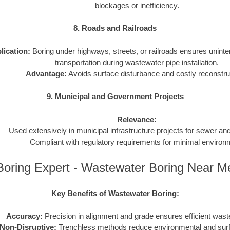
blockages or inefficiency.
8. Roads and Railroads
lication:
Boring under highways, streets, or railroads ensures uninter
transportation during wastewater pipe installation.
Advantage:
Avoids surface disturbance and costly reconstru
9. Municipal and Government Projects
Relevance:
Used extensively in municipal infrastructure projects for sewer a
Compliant with regulatory requirements for minimal environ
Boring Expert - Wastewater Boring Near M
Key Benefits of Wastewater Boring:
Accuracy:
Precision in alignment and grade ensures efficient wast
Non-Disruptive:
Trenchless methods reduce environmental and sur