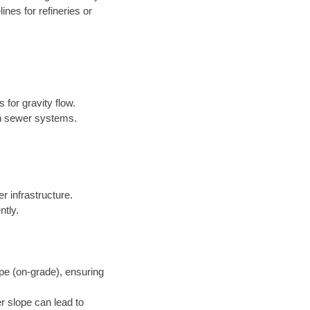
nes for refineries or
 for gravity flow.
in sewer systems.
er infrastructure.
ntly.
pe (on-grade), ensuring
r slope can lead to