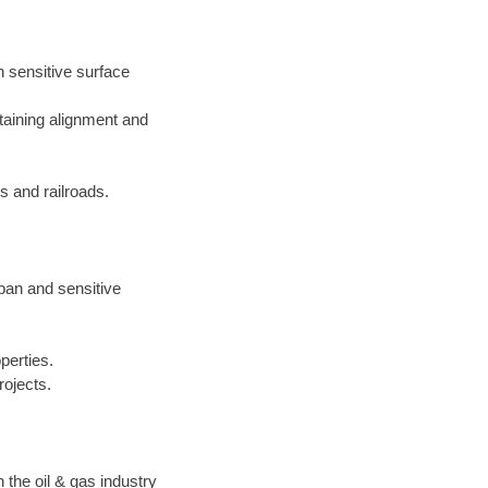
h sensitive surface
taining alignment and
 and railroads.
rban and sensitive
perties.
rojects.
the oil & gas industry