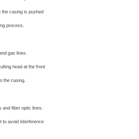
le the casing is pushed
ing process.
and gas lines.
tting head at the front
to the casing.
 and fiber optic lines.
 to avoid interference