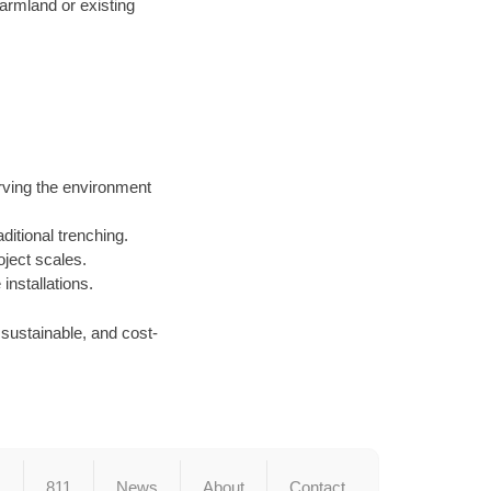
armland or existing
rving the environment
ditional trenching.
oject scales.
nstallations.
, sustainable, and cost-
s
811
News
About
Contact