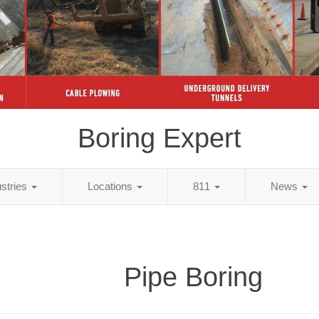
Boring Expert
ustries
Locations
811
News
Pipe Boring