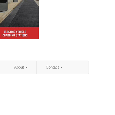
About
Contact