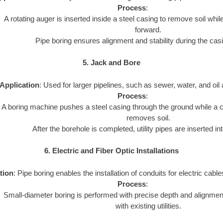
Process
:
A rotating auger is inserted inside a steel casing to remove soil whi
forward.
Pipe boring ensures alignment and stability during the cas
5. Jack and Bore
Application
: Used for larger pipelines, such as sewer, water, and oil 
Process
:
A boring machine pushes a steel casing through the ground while a cu
removes soil.
After the borehole is completed, utility pipes are inserted in
6. Electric and Fiber Optic Installations
tion
: Pipe boring enables the installation of conduits for electric cables
Process
:
Small-diameter boring is performed with precise depth and alignment
with existing utilities.