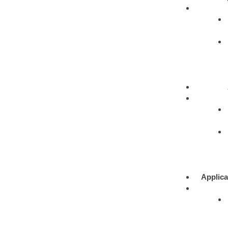
Applica