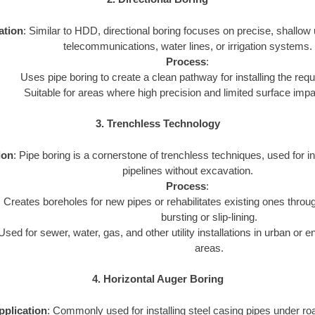
ation
: Similar to HDD, directional boring focuses on precise, shallow uti
telecommunications, water lines, or irrigation systems.
Process
:
Uses pipe boring to create a clean pathway for installing the requi
Suitable for areas where high precision and limited surface imp
3. Trenchless Technology
ion
: Pipe boring is a cornerstone of trenchless techniques, used for inst
pipelines without excavation.
Process
:
Creates boreholes for new pipes or rehabilitates existing ones throu
bursting or slip-lining.
Used for sewer, water, gas, and other utility installations in urban or 
areas.
4. Horizontal Auger Boring
pplication
: Commonly used for installing steel casing pipes under ro