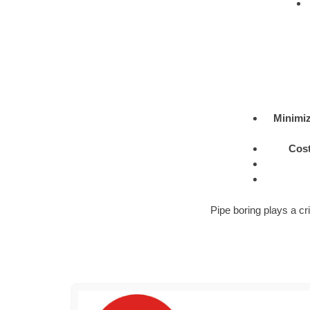
Minimiz
Cost
Pipe boring plays a cri