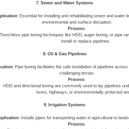
7. Sewer and Water Systems
plication
: Essential for installing and rehabilitating sewer and water 
environmental and surface disruption.
Process
:
Trenchless pipe boring techniques like HDD, auger boring, or pipe 
install or replace pipelines.
8. Oil & Gas Pipelines
cation
: Pipe boring facilitates the safe installation of pipelines acros
challenging terrain.
Process
:
HDD and directional boring are commonly used to lay pipelines un
rivers, highways, or environmentally protected ar
9. Irrigation Systems
plication
: Installs pipes for transporting water in agricultural or land
Process
: