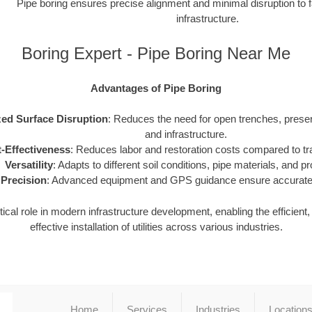
Pipe boring ensures precise alignment and minimal disruption to f
infrastructure.
Boring Expert - Pipe Boring Near Me
Advantages of Pipe Boring
ed Surface Disruption
: Reduces the need for open trenches, prese
and infrastructure.
-Effectiveness
: Reduces labor and restoration costs compared to tra
Versatility
: Adapts to different soil conditions, pipe materials, and pr
Precision
: Advanced equipment and GPS guidance ensure accurate i
tical role in modern infrastructure development, enabling the efficient
effective installation of utilities across various industries.
Home
Services
Industries
Location