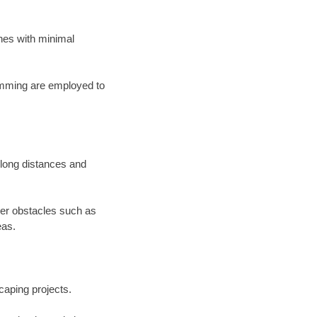
lines with minimal
ramming are employed to
s long distances and
der obstacles such as
eas.
scaping projects.