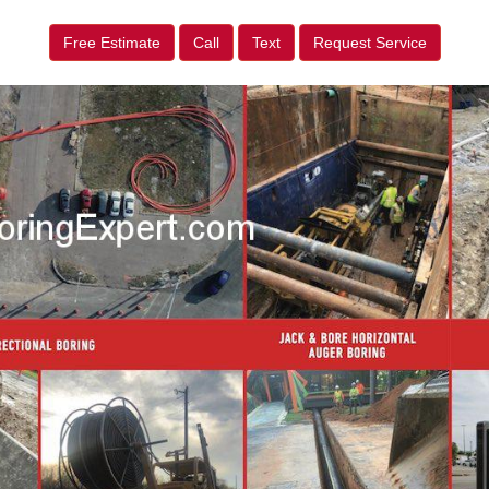
Free Estimate
Call
Text
Request Service