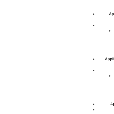
Ap
Appli
Ap