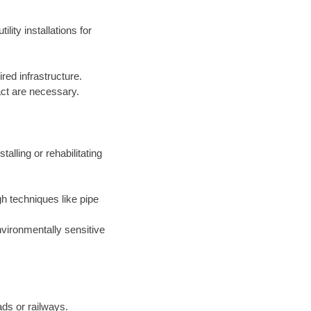
lity installations for
red infrastructure.
act are necessary.
alling or rehabilitating
gh techniques like pipe
environmentally sensitive
ads or railways.