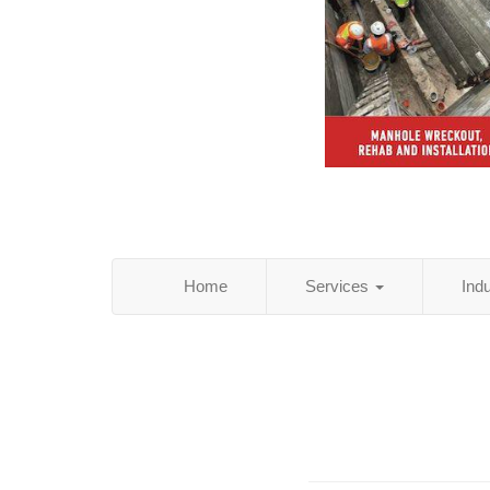
Home
Services
Ind