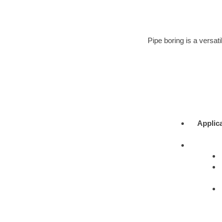
Pipe boring is a versati
Applic