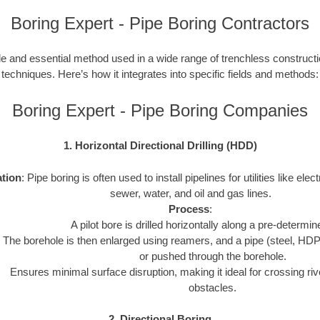
Boring Expert - Pipe Boring Contractors
le and essential method used in a wide range of trenchless construction
techniques. Here’s how it integrates into specific fields and methods:
Boring Expert - Pipe Boring Companies
1. Horizontal Directional Drilling (HDD)
ation
: Pipe boring is often used to install pipelines for utilities like elect
sewer, water, and oil and gas lines.
Process
:
A pilot bore is drilled horizontally along a pre-determin
The borehole is then enlarged using reamers, and a pipe (steel, HDP
or pushed through the borehole.
Ensures minimal surface disruption, making it ideal for crossing riv
obstacles.
2. Directional Boring