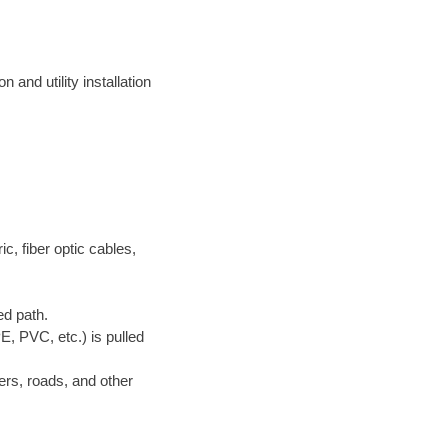
 and utility installation
ric, fiber optic cables,
ed path.
E, PVC, etc.) is pulled
ers, roads, and other