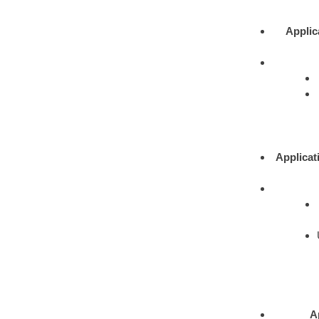
Applic
Applicat
A