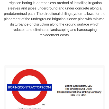
Irrigation boring is a trenchless method of installing irrigation
sleeves and pipes underground and under concrete along a
predetermined path. The directional drilling system allows for the
placement of the underground irrigation sleeve pipe with minimal
disturbance or disruption along the ground surface which
reduces and eliminates landscaping and hardscaping
replacement costs.