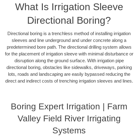
What Is Irrigation Sleeve
Directional Boring?
Directional boring is a trenchless method of installing irrigation
sleeves and line underground and under concrete along a
predetermined bore path. The directional drilling system allows
for the placement of irrigation sleeve with minimal disturbance or
disruption along the ground surface. With irrigation pipe
directional boring, obstacles like sidewalks, driveways, parking
lots, roads and landscaping are easily bypassed reducing the
direct and indirect costs of trenching irrigation sleeves and lines.
Boring Expert Irrigation | Farm
Valley Field River Irrigating
Systems