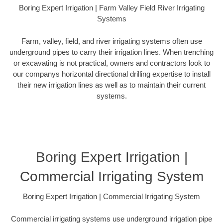
Boring Expert Irrigation | Farm Valley Field River Irrigating
Systems
Farm, valley, field, and river irrigating systems often use
underground pipes to carry their irrigation lines. When trenching
or excavating is not practical, owners and contractors look to
our companys horizontal directional drilling expertise to install
their new irrigation lines as well as to maintain their current
systems.
Boring Expert Irrigation |
Commercial Irrigating System
Boring Expert Irrigation | Commercial Irrigating System
Commercial irrigating systems use underground irrigation pipe