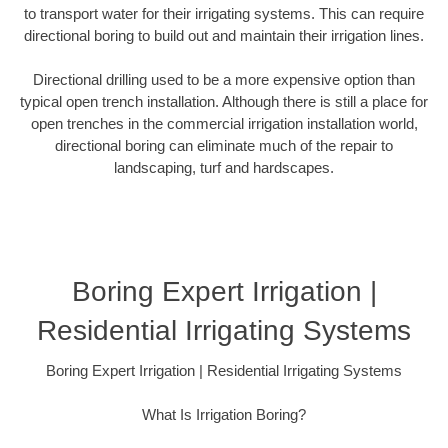
to transport water for their irrigating systems. This can require
directional boring to build out and maintain their irrigation lines.
Directional drilling used to be a more expensive option than
typical open trench installation. Although there is still a place for
open trenches in the commercial irrigation installation world,
directional boring can eliminate much of the repair to
landscaping, turf and hardscapes.
Boring Expert Irrigation |
Residential Irrigating Systems
Boring Expert Irrigation | Residential Irrigating Systems
What Is Irrigation Boring?