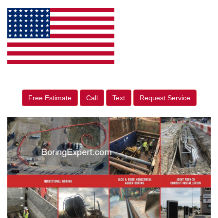
Free Estimate
Call
Text
Request Service