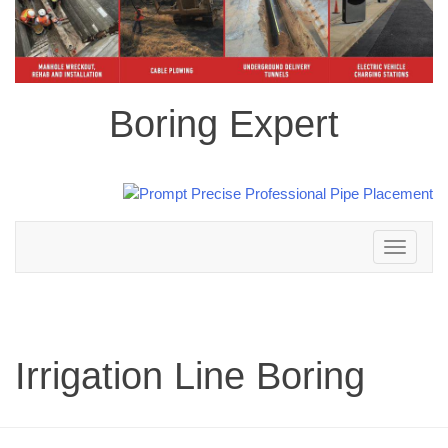
Boring Expert
Toggle
navigation
Irrigation Line Boring