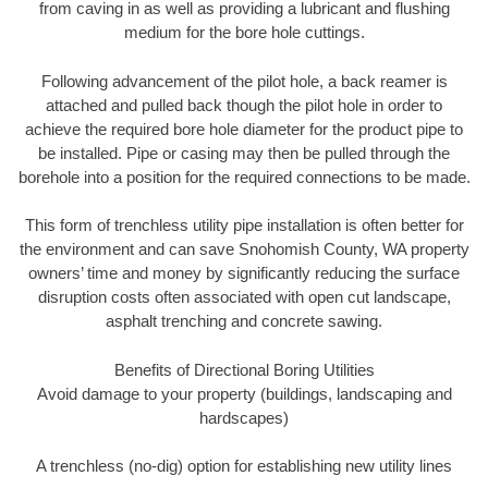
from caving in as well as providing a lubricant and flushing
medium for the bore hole cuttings.
Following advancement of the pilot hole, a back reamer is
attached and pulled back though the pilot hole in order to
achieve the required bore hole diameter for the product pipe to
be installed. Pipe or casing may then be pulled through the
borehole into a position for the required connections to be made.
This form of trenchless utility pipe installation is often better for
the environment and can save Snohomish County, WA property
owners’ time and money by significantly reducing the surface
disruption costs often associated with open cut landscape,
asphalt trenching and concrete sawing.
Benefits of Directional Boring Utilities
Avoid damage to your property (buildings, landscaping and
hardscapes)
A trenchless (no-dig) option for establishing new utility lines