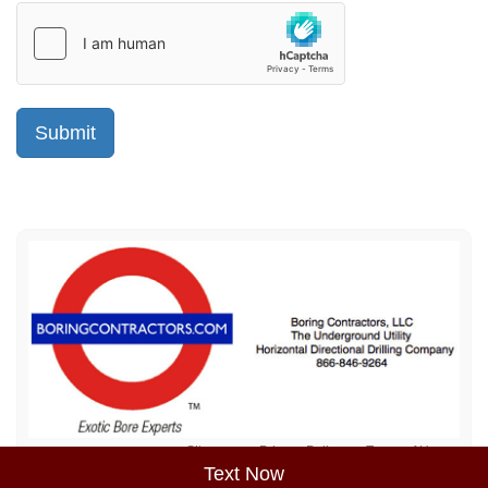
Sitemap
Privacy Policy
Terms of Use
Text Now