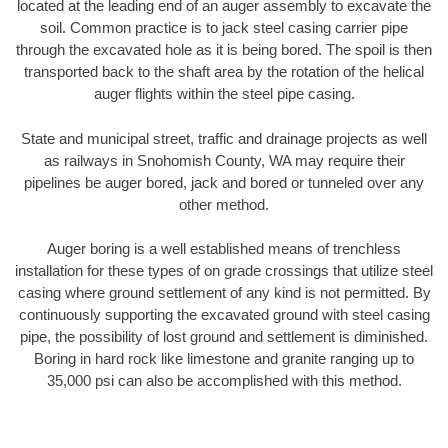
located at the leading end of an auger assembly to excavate the
soil. Common practice is to jack steel casing carrier pipe
through the excavated hole as it is being bored. The spoil is then
transported back to the shaft area by the rotation of the helical
auger flights within the steel pipe casing.
State and municipal street, traffic and drainage projects as well
as railways in Snohomish County, WA may require their
pipelines be auger bored, jack and bored or tunneled over any
other method.
Auger boring is a well established means of trenchless
installation for these types of on grade crossings that utilize steel
casing where ground settlement of any kind is not permitted. By
continuously supporting the excavated ground with steel casing
pipe, the possibility of lost ground and settlement is diminished.
Boring in hard rock like limestone and granite ranging up to
35,000 psi can also be accomplished with this method.