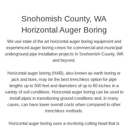
Snohomish County, WA
Horizontal Auger Boring
We use state of the art horizontal auger boring equipment and
experienced auger boring crews for commercial and municipal
underground pipe installation projects in Snohomish County, WA
and beyond.
Horizontal auger boring (HAB), also known as earth boring or
jack and bore, may be the best trenchless option for pipe
lengths up to 500 feet and diameters of up to 60 inches in a
variety of soil conditions. Horizontal auger boring can be used to
install pipes in transitioning ground conditions and, in many
cases, can have lower overall costs when compared to other
trenchless methods.
Horizontal auger boring uses a revolving cutting head that is