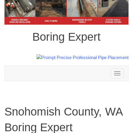
Boring Expert
Toggle
navigation
Snohomish County, WA
Boring Expert