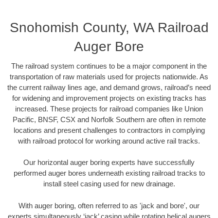
Snohomish County, WA Railroad
Auger Bore
The railroad system continues to be a major component in the
transportation of raw materials used for projects nationwide. As
the current railway lines age, and demand grows, railroad’s need
for widening and improvement projects on existing tracks has
increased. These projects for railroad companies like Union
Pacific, BNSF, CSX and Norfolk Southern are often in remote
locations and present challenges to contractors in complying
with railroad protocol for working around active rail tracks.
Our horizontal auger boring experts have successfully
performed auger bores underneath existing railroad tracks to
install steel casing used for new drainage.
With auger boring, often referred to as 'jack and bore', our
experts simultaneously ‘jack’ casing while rotating helical augers