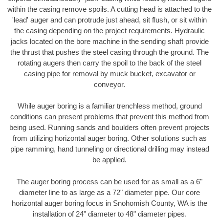
within the casing remove spoils. A cutting head is attached to the
'lead' auger and can protrude just ahead, sit flush, or sit within
the casing depending on the project requirements. Hydraulic
jacks located on the bore machine in the sending shaft provide
the thrust that pushes the steel casing through the ground. The
rotating augers then carry the spoil to the back of the steel
casing pipe for removal by muck bucket, excavator or
conveyor.
While auger boring is a familiar trenchless method, ground
conditions can present problems that prevent this method from
being used. Running sands and boulders often prevent projects
from utilizing horizontal auger boring. Other solutions such as
pipe ramming, hand tunneling or directional drilling may instead
be applied.
The auger boring process can be used for as small as a 6"
diameter line to as large as a 72" diameter pipe. Our core
horizontal auger boring focus in Snohomish County, WA is the
installation of 24" diameter to 48" diameter pipes.