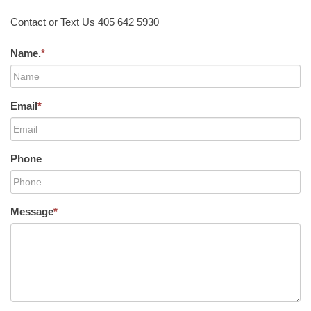
Contact or Text Us 405 642 5930
Name.
*
Email
*
Phone
Message
*