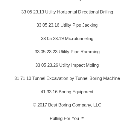
33 05 23.13 Utility Horizontal Directional Drilling
33 05 23.16 Utility Pipe Jacking
33 05 23.19 Microtunneling
33 05 23.23 Utility Pipe Ramming
33 05 23.26 Utility Impact Moling
31 71 19 Tunnel Excavation by Tunnel Boring Machine
41 33 16 Boring Equipment
© 2017 Best Boring Company, LLC
Pulling For You ™