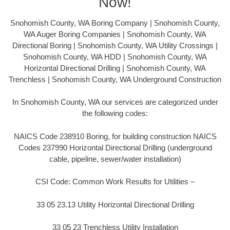
Now!
Snohomish County, WA Boring Company | Snohomish County,
WA Auger Boring Companies | Snohomish County, WA
Directional Boring | Snohomish County, WA Utility Crossings |
Snohomish County, WA HDD | Snohomish County, WA
Horizontal Directional Drilling | Snohomish County, WA
Trenchless | Snohomish County, WA Underground Construction
In Snohomish County, WA our services are categorized under
the following codes:
NAICS Code 238910 Boring, for building construction NAICS
Codes 237990 Horizontal Directional Drilling (underground
cable, pipeline, sewer/water installation)
CSI Code: Common Work Results for Utilities –
33 05 23.13 Utility Horizontal Directional Drilling
33 05 23 Trenchless Utility Installation