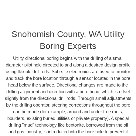
Snohomish County, WA Utility
Boring Experts
Utility directional boring begins with the drilling of a small
diameter pilot hole directed to and along a desired design profile
using flexible drill rods. Sub-site electronics are used to monitor
and track the bore location through a sensor located in the bore
head below the surface. Directional changes are made to the
drilling alignment and direction with a bore head, which is offset
slightly from the directional drill rods. Through small adjustments
by the drilling operator, steering corrections throughout the bore
can be made (for example, around and under tree roots,
boulders, existing buried utilities or private property). A special
drilling "mud" technology like bentonite, borrowed from the oil
and gas industry, is introduced into the bore hole to prevent it