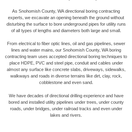
As Snohomish County, WA directional boring contracting
experts, we excavate an opening beneath the ground without
disturbing the surface to bore underground pipes for utility runs
of all types of lengths and diameters both large and small.
From electrical to fiber optic lines, oil and gas pipelines, sewer
lines and water mains, our Snohomish County, WA boring
contracting team uses accepted directional boring techniques to
place HDPE, PVC and steel pipe, conduit and cables under
almost any surface like concrete slabs, driveways, sidewalks,
walkways and roads in diverse terrains like dirt, clay, rock,
cobblestone and even sand.
We have decades of directional drilling experience and have
bored and installed utility pipelines under trees, under county
roads, under bridges, under railroad tracks and even under
lakes and rivers.