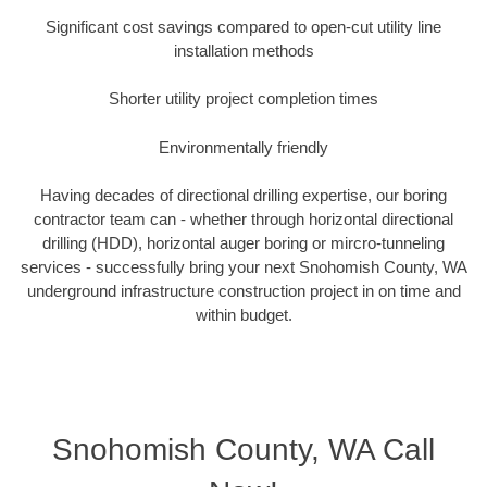
Significant cost savings compared to open-cut utility line
installation methods
Shorter utility project completion times
Environmentally friendly
Having decades of directional drilling expertise, our boring
contractor team can - whether through horizontal directional
drilling (HDD), horizontal auger boring or mircro-tunneling
services - successfully bring your next Snohomish County, WA
underground infrastructure construction project in on time and
within budget.
Snohomish County, WA Call