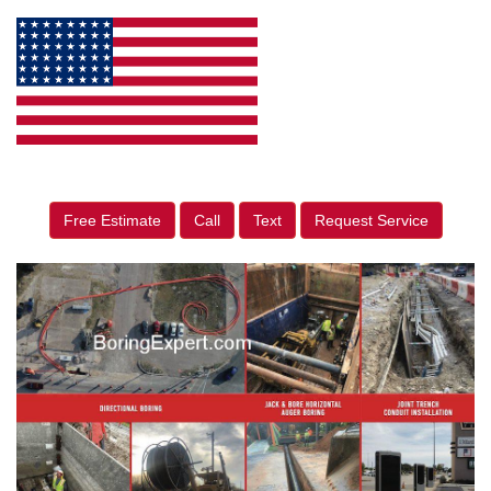
Free Estimate
Call
Text
Request Service