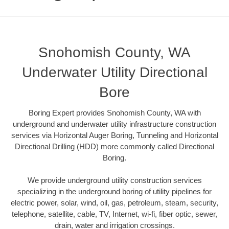
Snohomish County, WA
Underwater Utility Directional
Bore
Boring Expert provides Snohomish County, WA with
underground and underwater utility infrastructure construction
services via Horizontal Auger Boring, Tunneling and Horizontal
Directional Drilling (HDD) more commonly called Directional
Boring.
We provide underground utility construction services
specializing in the underground boring of utility pipelines for
electric power, solar, wind, oil, gas, petroleum, steam, security,
telephone, satellite, cable, TV, Internet, wi-fi, fiber optic, sewer,
drain, water and irrigation crossings.