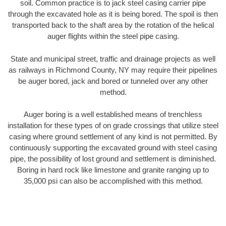
soil. Common practice is to jack steel casing carrier pipe
through the excavated hole as it is being bored. The spoil is then
transported back to the shaft area by the rotation of the helical
auger flights within the steel pipe casing.
State and municipal street, traffic and drainage projects as well
as railways in Richmond County, NY may require their pipelines
be auger bored, jack and bored or tunneled over any other
method.
Auger boring is a well established means of trenchless
installation for these types of on grade crossings that utilize steel
casing where ground settlement of any kind is not permitted. By
continuously supporting the excavated ground with steel casing
pipe, the possibility of lost ground and settlement is diminished.
Boring in hard rock like limestone and granite ranging up to
35,000 psi can also be accomplished with this method.