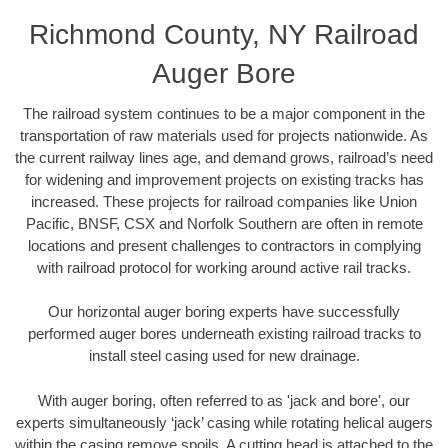
Richmond County, NY Railroad
Auger Bore
The railroad system continues to be a major component in the
transportation of raw materials used for projects nationwide. As
the current railway lines age, and demand grows, railroad’s need
for widening and improvement projects on existing tracks has
increased. These projects for railroad companies like Union
Pacific, BNSF, CSX and Norfolk Southern are often in remote
locations and present challenges to contractors in complying
with railroad protocol for working around active rail tracks.
Our horizontal auger boring experts have successfully
performed auger bores underneath existing railroad tracks to
install steel casing used for new drainage.
With auger boring, often referred to as 'jack and bore', our
experts simultaneously ‘jack’ casing while rotating helical augers
within the casing remove spoils. A cutting head is attached to the