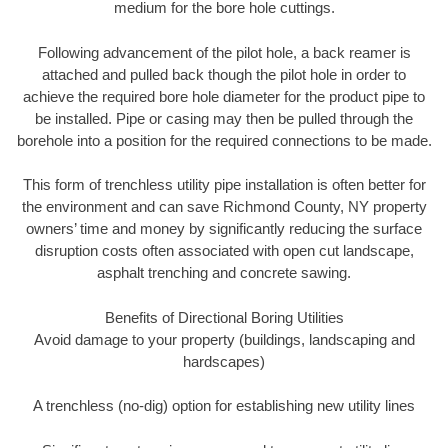
medium for the bore hole cuttings.
Following advancement of the pilot hole, a back reamer is
attached and pulled back though the pilot hole in order to
achieve the required bore hole diameter for the product pipe to
be installed. Pipe or casing may then be pulled through the
borehole into a position for the required connections to be made.
This form of trenchless utility pipe installation is often better for
the environment and can save Richmond County, NY property
owners’ time and money by significantly reducing the surface
disruption costs often associated with open cut landscape,
asphalt trenching and concrete sawing.
Benefits of Directional Boring Utilities
Avoid damage to your property (buildings, landscaping and
hardscapes)
A trenchless (no-dig) option for establishing new utility lines