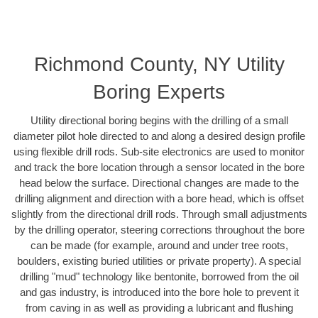
Richmond County, NY Utility
Boring Experts
Utility directional boring begins with the drilling of a small
diameter pilot hole directed to and along a desired design profile
using flexible drill rods. Sub-site electronics are used to monitor
and track the bore location through a sensor located in the bore
head below the surface. Directional changes are made to the
drilling alignment and direction with a bore head, which is offset
slightly from the directional drill rods. Through small adjustments
by the drilling operator, steering corrections throughout the bore
can be made (for example, around and under tree roots,
boulders, existing buried utilities or private property). A special
drilling "mud" technology like bentonite, borrowed from the oil
and gas industry, is introduced into the bore hole to prevent it
from caving in as well as providing a lubricant and flushing