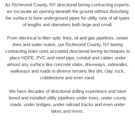
As Richmond County, NY directional boring contracting experts,
we excavate an opening beneath the ground without disturbing
the surface to bore underground pipes for utility runs of all types
of lengths and diameters both large and small.
From electrical to fiber optic lines, oil and gas pipelines, sewer
lines and water mains, our Richmond County, NY boring
contracting team uses accepted directional boring techniques to
place HDPE, PVC and steel pipe, conduit and cables under
almost any surface like concrete slabs, driveways, sidewalks,
walkways and roads in diverse terrains like dirt, clay, rock,
cobblestone and even sand.
We have decades of directional drilling experience and have
bored and installed utility pipelines under trees, under county
roads, under bridges, under railroad tracks and even under
lakes and rivers.