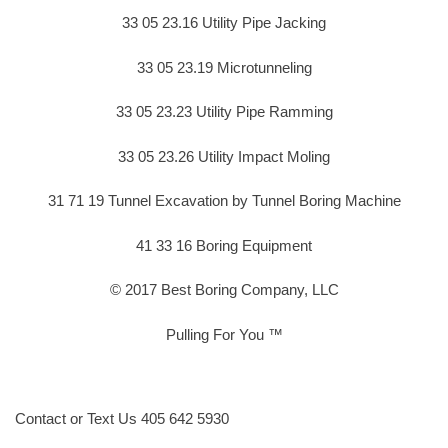
33 05 23.16 Utility Pipe Jacking
33 05 23.19 Microtunneling
33 05 23.23 Utility Pipe Ramming
33 05 23.26 Utility Impact Moling
31 71 19 Tunnel Excavation by Tunnel Boring Machine
41 33 16 Boring Equipment
© 2017 Best Boring Company, LLC
Pulling For You ™
Contact or Text Us 405 642 5930