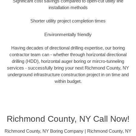
Significant cost savings compared to open-cut utility line
installation methods
Shorter utility project completion times
Environmentally friendly
Having decades of directional drilling expertise, our boring
contractor team can - whether through horizontal directional
drilling (HDD), horizontal auger boring or mircro-tunneling
services - successfully bring your next Richmond County, NY
underground infrastructure construction project in on time and
within budget.
Richmond County, NY Call Now!
Richmond County, NY Boring Company | Richmond County, NY