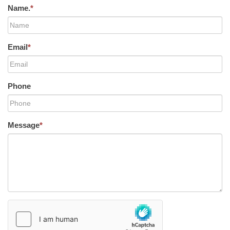
Name.
*
Email
*
Phone
Message
*