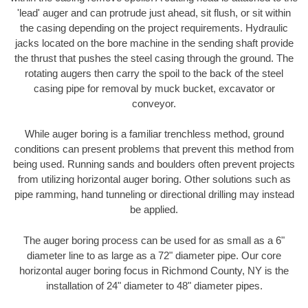
'lead' auger and can protrude just ahead, sit flush, or sit within
the casing depending on the project requirements. Hydraulic
jacks located on the bore machine in the sending shaft provide
the thrust that pushes the steel casing through the ground. The
rotating augers then carry the spoil to the back of the steel
casing pipe for removal by muck bucket, excavator or
conveyor.
While auger boring is a familiar trenchless method, ground
conditions can present problems that prevent this method from
being used. Running sands and boulders often prevent projects
from utilizing horizontal auger boring. Other solutions such as
pipe ramming, hand tunneling or directional drilling may instead
be applied.
The auger boring process can be used for as small as a 6"
diameter line to as large as a 72" diameter pipe. Our core
horizontal auger boring focus in Richmond County, NY is the
installation of 24" diameter to 48" diameter pipes.