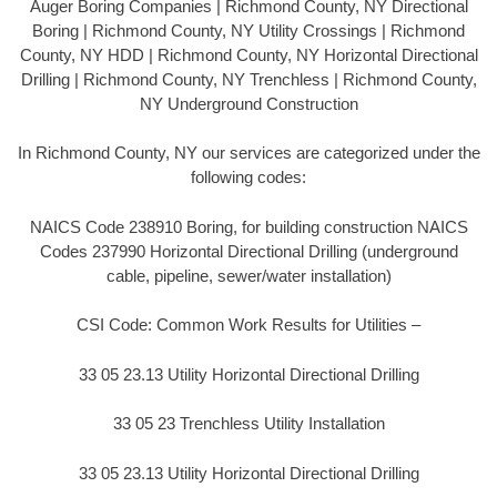
Auger Boring Companies | Richmond County, NY Directional
Boring | Richmond County, NY Utility Crossings | Richmond
County, NY HDD | Richmond County, NY Horizontal Directional
Drilling | Richmond County, NY Trenchless | Richmond County,
NY Underground Construction
In Richmond County, NY our services are categorized under the
following codes:
NAICS Code 238910 Boring, for building construction NAICS
Codes 237990 Horizontal Directional Drilling (underground
cable, pipeline, sewer/water installation)
CSI Code: Common Work Results for Utilities –
33 05 23.13 Utility Horizontal Directional Drilling
33 05 23 Trenchless Utility Installation
33 05 23.13 Utility Horizontal Directional Drilling