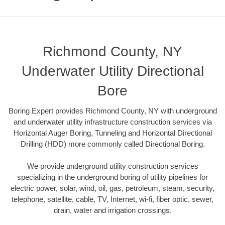
Richmond County, NY
Underwater Utility Directional
Bore
Boring Expert provides Richmond County, NY with underground
and underwater utility infrastructure construction services via
Horizontal Auger Boring, Tunneling and Horizontal Directional
Drilling (HDD) more commonly called Directional Boring.
We provide underground utility construction services
specializing in the underground boring of utility pipelines for
electric power, solar, wind, oil, gas, petroleum, steam, security,
telephone, satellite, cable, TV, Internet, wi-fi, fiber optic, sewer,
drain, water and irrigation crossings.