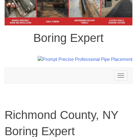
Boring Expert
Toggle
navigation
Richmond County, NY
Boring Expert