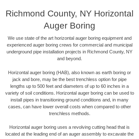
Richmond County, NY Horizontal
Auger Boring
We use state of the art horizontal auger boring equipment and
experienced auger boring crews for commercial and municipal
underground pipe installation projects in Richmond County, NY
and beyond.
Horizontal auger boring (HAB), also known as earth boring or
jack and bore, may be the best trenchless option for pipe
lengths up to 500 feet and diameters of up to 60 inches in a
variety of soil conditions. Horizontal auger boring can be used to
install pipes in transitioning ground conditions and, in many
cases, can have lower overall costs when compared to other
trenchless methods.
Horizontal auger boring uses a revolving cutting head that is
located at the leading end of an auger assembly to excavate the