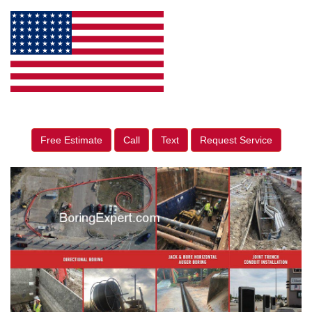
Free Estimate
Call
Text
Request Service