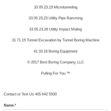
33 05 23.19 Microtunneling
33 05 23.23 Utility Pipe Ramming
33 05 23.26 Utility Impact Moling
31 71 19 Tunnel Excavation by Tunnel Boring Machine
41 33 16 Boring Equipment
© 2017 Best Boring Company, LLC
Pulling For You ™
Contact or Text Us 405 642 5930
Name.
*