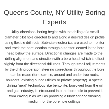
Queens County, NY Utility Boring
Experts
Utility directional boring begins with the drilling of a small
diameter pilot hole directed to and along a desired design profile
using flexible drill rods. Sub-site electronics are used to monitor
and track the bore location through a sensor located in the bore
head below the surface. Directional changes are made to the
drilling alignment and direction with a bore head, which is offset
slightly from the directional drill rods. Through small adjustments
by the drilling operator, steering corrections throughout the bore
can be made (for example, around and under tree roots,
boulders, existing buried utilities or private property). A special
drilling "mud" technology like bentonite, borrowed from the oil
and gas industry, is introduced into the bore hole to prevent it
from caving in as well as providing a lubricant and flushing
medium for the bore hole cuttings.