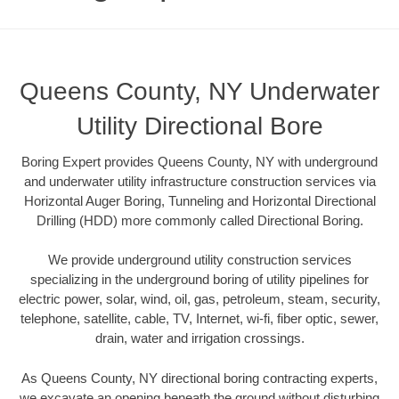
Queens County, NY Underwater
Utility Directional Bore
Boring Expert provides Queens County, NY with underground
and underwater utility infrastructure construction services via
Horizontal Auger Boring, Tunneling and Horizontal Directional
Drilling (HDD) more commonly called Directional Boring.
We provide underground utility construction services
specializing in the underground boring of utility pipelines for
electric power, solar, wind, oil, gas, petroleum, steam, security,
telephone, satellite, cable, TV, Internet, wi-fi, fiber optic, sewer,
drain, water and irrigation crossings.
As Queens County, NY directional boring contracting experts,
we excavate an opening beneath the ground without disturbing