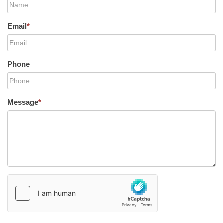
Email
*
Phone
Message
*