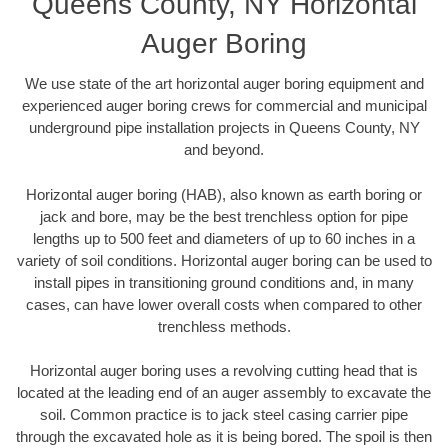
Queens County, NY Horizontal
Auger Boring
We use state of the art horizontal auger boring equipment and
experienced auger boring crews for commercial and municipal
underground pipe installation projects in Queens County, NY
and beyond.
Horizontal auger boring (HAB), also known as earth boring or
jack and bore, may be the best trenchless option for pipe
lengths up to 500 feet and diameters of up to 60 inches in a
variety of soil conditions. Horizontal auger boring can be used to
install pipes in transitioning ground conditions and, in many
cases, can have lower overall costs when compared to other
trenchless methods.
Horizontal auger boring uses a revolving cutting head that is
located at the leading end of an auger assembly to excavate the
soil. Common practice is to jack steel casing carrier pipe
through the excavated hole as it is being bored. The spoil is then