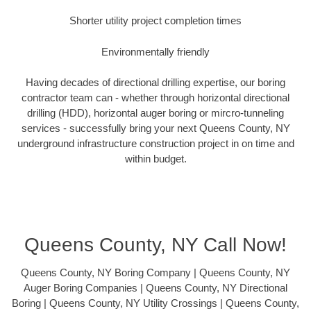
Shorter utility project completion times
Environmentally friendly
Having decades of directional drilling expertise, our boring
contractor team can - whether through horizontal directional
drilling (HDD), horizontal auger boring or mircro-tunneling
services - successfully bring your next Queens County, NY
underground infrastructure construction project in on time and
within budget.
Queens County, NY Call Now!
Queens County, NY Boring Company | Queens County, NY
Auger Boring Companies | Queens County, NY Directional
Boring | Queens County, NY Utility Crossings | Queens County,