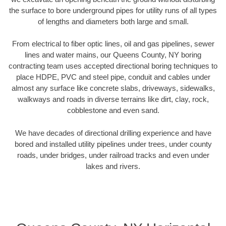
the surface to bore underground pipes for utility runs of all types
of lengths and diameters both large and small.
From electrical to fiber optic lines, oil and gas pipelines, sewer
lines and water mains, our Queens County, NY boring
contracting team uses accepted directional boring techniques to
place HDPE, PVC and steel pipe, conduit and cables under
almost any surface like concrete slabs, driveways, sidewalks,
walkways and roads in diverse terrains like dirt, clay, rock,
cobblestone and even sand.
We have decades of directional drilling experience and have
bored and installed utility pipelines under trees, under county
roads, under bridges, under railroad tracks and even under
lakes and rivers.