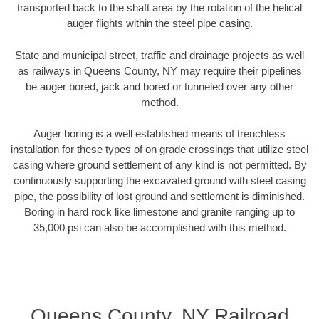
transported back to the shaft area by the rotation of the helical
auger flights within the steel pipe casing.
State and municipal street, traffic and drainage projects as well
as railways in Queens County, NY may require their pipelines
be auger bored, jack and bored or tunneled over any other
method.
Auger boring is a well established means of trenchless
installation for these types of on grade crossings that utilize steel
casing where ground settlement of any kind is not permitted. By
continuously supporting the excavated ground with steel casing
pipe, the possibility of lost ground and settlement is diminished.
Boring in hard rock like limestone and granite ranging up to
35,000 psi can also be accomplished with this method.
Queens County, NY Railroad