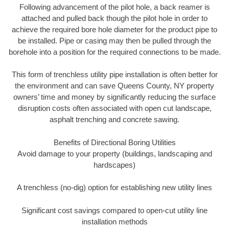
Following advancement of the pilot hole, a back reamer is
attached and pulled back though the pilot hole in order to
achieve the required bore hole diameter for the product pipe to
be installed. Pipe or casing may then be pulled through the
borehole into a position for the required connections to be made.
This form of trenchless utility pipe installation is often better for
the environment and can save Queens County, NY property
owners’ time and money by significantly reducing the surface
disruption costs often associated with open cut landscape,
asphalt trenching and concrete sawing.
Benefits of Directional Boring Utilities
Avoid damage to your property (buildings, landscaping and
hardscapes)
A trenchless (no-dig) option for establishing new utility lines
Significant cost savings compared to open-cut utility line
installation methods