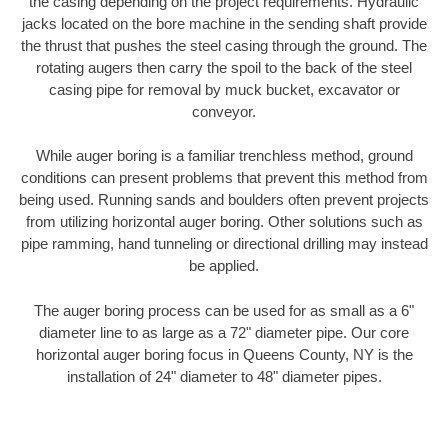
the casing depending on the project requirements. Hydraulic
jacks located on the bore machine in the sending shaft provide
the thrust that pushes the steel casing through the ground. The
rotating augers then carry the spoil to the back of the steel
casing pipe for removal by muck bucket, excavator or
conveyor.
While auger boring is a familiar trenchless method, ground
conditions can present problems that prevent this method from
being used. Running sands and boulders often prevent projects
from utilizing horizontal auger boring. Other solutions such as
pipe ramming, hand tunneling or directional drilling may instead
be applied.
The auger boring process can be used for as small as a 6"
diameter line to as large as a 72" diameter pipe. Our core
horizontal auger boring focus in Queens County, NY is the
installation of 24" diameter to 48" diameter pipes.