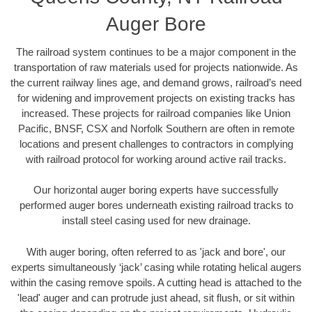
Auger Bore
The railroad system continues to be a major component in the
transportation of raw materials used for projects nationwide. As
the current railway lines age, and demand grows, railroad’s need
for widening and improvement projects on existing tracks has
increased. These projects for railroad companies like Union
Pacific, BNSF, CSX and Norfolk Southern are often in remote
locations and present challenges to contractors in complying
with railroad protocol for working around active rail tracks.
Our horizontal auger boring experts have successfully
performed auger bores underneath existing railroad tracks to
install steel casing used for new drainage.
With auger boring, often referred to as 'jack and bore', our
experts simultaneously ‘jack’ casing while rotating helical augers
within the casing remove spoils. A cutting head is attached to the
'lead' auger and can protrude just ahead, sit flush, or sit within