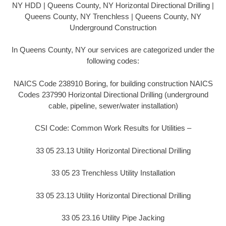
NY HDD | Queens County, NY Horizontal Directional Drilling |
Queens County, NY Trenchless | Queens County, NY
Underground Construction
In Queens County, NY our services are categorized under the
following codes:
NAICS Code 238910 Boring, for building construction NAICS
Codes 237990 Horizontal Directional Drilling (underground
cable, pipeline, sewer/water installation)
CSI Code: Common Work Results for Utilities –
33 05 23.13 Utility Horizontal Directional Drilling
33 05 23 Trenchless Utility Installation
33 05 23.13 Utility Horizontal Directional Drilling
33 05 23.16 Utility Pipe Jacking