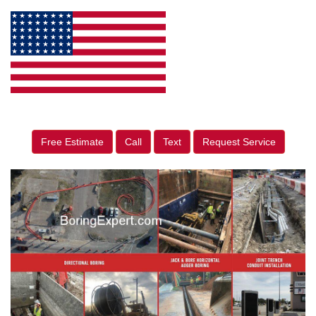
Free Estimate
Call
Text
Request Service