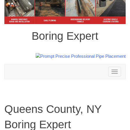
Boring Expert
Toggle
navigation
Queens County, NY
Boring Expert