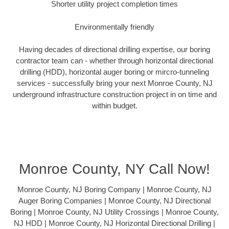
Shorter utility project completion times
Environmentally friendly
Having decades of directional drilling expertise, our boring
contractor team can - whether through horizontal directional
drilling (HDD), horizontal auger boring or mircro-tunneling
services - successfully bring your next Monroe County, NJ
underground infrastructure construction project in on time and
within budget.
Monroe County, NY Call Now!
Monroe County, NJ Boring Company | Monroe County, NJ
Auger Boring Companies | Monroe County, NJ Directional
Boring | Monroe County, NJ Utility Crossings | Monroe County,
NJ HDD | Monroe County, NJ Horizontal Directional Drilling |