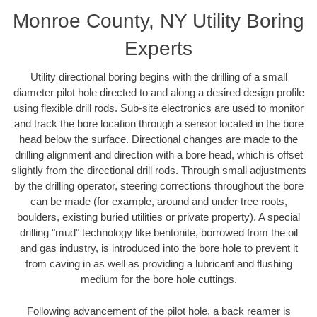
Monroe County, NY Utility Boring
Experts
Utility directional boring begins with the drilling of a small
diameter pilot hole directed to and along a desired design profile
using flexible drill rods. Sub-site electronics are used to monitor
and track the bore location through a sensor located in the bore
head below the surface. Directional changes are made to the
drilling alignment and direction with a bore head, which is offset
slightly from the directional drill rods. Through small adjustments
by the drilling operator, steering corrections throughout the bore
can be made (for example, around and under tree roots,
boulders, existing buried utilities or private property). A special
drilling "mud" technology like bentonite, borrowed from the oil
and gas industry, is introduced into the bore hole to prevent it
from caving in as well as providing a lubricant and flushing
medium for the bore hole cuttings.
Following advancement of the pilot hole, a back reamer is