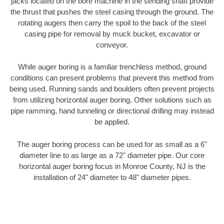
jacks located on the bore machine in the sending shaft provide
the thrust that pushes the steel casing through the ground. The
rotating augers then carry the spoil to the back of the steel
casing pipe for removal by muck bucket, excavator or
conveyor.
While auger boring is a familiar trenchless method, ground
conditions can present problems that prevent this method from
being used. Running sands and boulders often prevent projects
from utilizing horizontal auger boring. Other solutions such as
pipe ramming, hand tunneling or directional drilling may instead
be applied.
The auger boring process can be used for as small as a 6"
diameter line to as large as a 72" diameter pipe. Our core
horizontal auger boring focus in Monroe County, NJ is the
installation of 24" diameter to 48" diameter pipes.