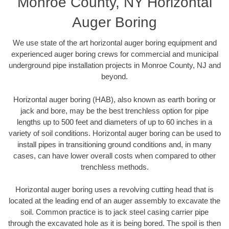
Monroe County, NY Horizontal
Auger Boring
We use state of the art horizontal auger boring equipment and
experienced auger boring crews for commercial and municipal
underground pipe installation projects in Monroe County, NJ and
beyond.
Horizontal auger boring (HAB), also known as earth boring or
jack and bore, may be the best trenchless option for pipe
lengths up to 500 feet and diameters of up to 60 inches in a
variety of soil conditions. Horizontal auger boring can be used to
install pipes in transitioning ground conditions and, in many
cases, can have lower overall costs when compared to other
trenchless methods.
Horizontal auger boring uses a revolving cutting head that is
located at the leading end of an auger assembly to excavate the
soil. Common practice is to jack steel casing carrier pipe
through the excavated hole as it is being bored. The spoil is then