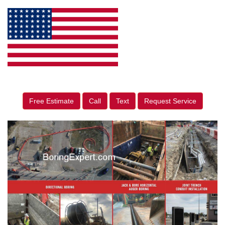
Free Estimate
Call
Text
Request Service