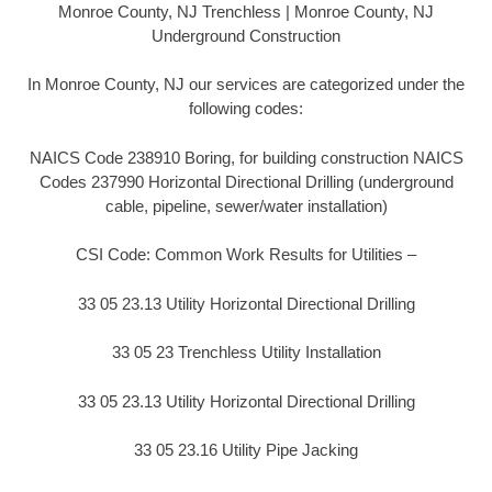
Monroe County, NJ Trenchless | Monroe County, NJ
Underground Construction
In Monroe County, NJ our services are categorized under the
following codes:
NAICS Code 238910 Boring, for building construction NAICS
Codes 237990 Horizontal Directional Drilling (underground
cable, pipeline, sewer/water installation)
CSI Code: Common Work Results for Utilities –
33 05 23.13 Utility Horizontal Directional Drilling
33 05 23 Trenchless Utility Installation
33 05 23.13 Utility Horizontal Directional Drilling
33 05 23.16 Utility Pipe Jacking