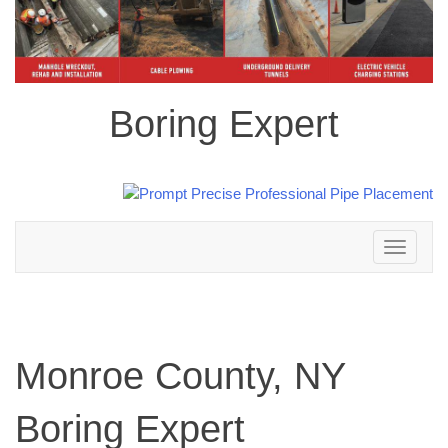
Boring Expert
Toggle
navigation
Monroe County, NY
Boring Expert