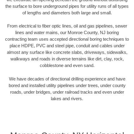
the surface to bore underground pipes for utility runs of all types
of lengths and diameters both large and small.
From electrical to fiber optic lines, oil and gas pipelines, sewer
lines and water mains, our Monroe County, NJ boring
contracting team uses accepted directional boring techniques to
place HDPE, PVC and steel pipe, conduit and cables under
almost any surface like concrete slabs, driveways, sidewalks,
walkways and roads in diverse terrains like dirt, clay, rock,
cobblestone and even sand.
We have decades of directional drilling experience and have
bored and installed utility pipelines under trees, under county
roads, under bridges, under railroad tracks and even under
lakes and rivers.