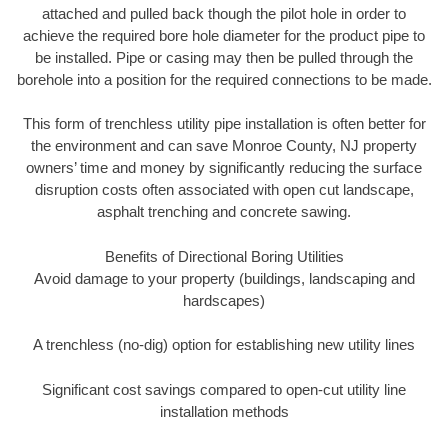
attached and pulled back though the pilot hole in order to
achieve the required bore hole diameter for the product pipe to
be installed. Pipe or casing may then be pulled through the
borehole into a position for the required connections to be made.
This form of trenchless utility pipe installation is often better for
the environment and can save Monroe County, NJ property
owners’ time and money by significantly reducing the surface
disruption costs often associated with open cut landscape,
asphalt trenching and concrete sawing.
Benefits of Directional Boring Utilities
Avoid damage to your property (buildings, landscaping and
hardscapes)
A trenchless (no-dig) option for establishing new utility lines
Significant cost savings compared to open-cut utility line
installation methods