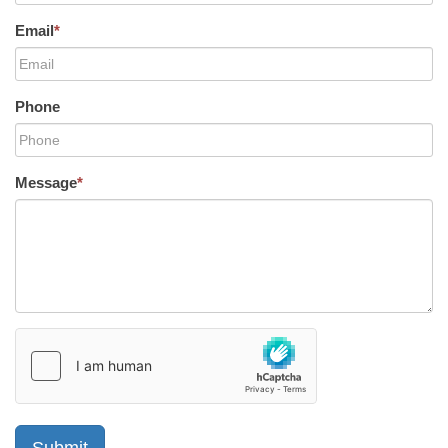
Email
*
Phone
Message
*