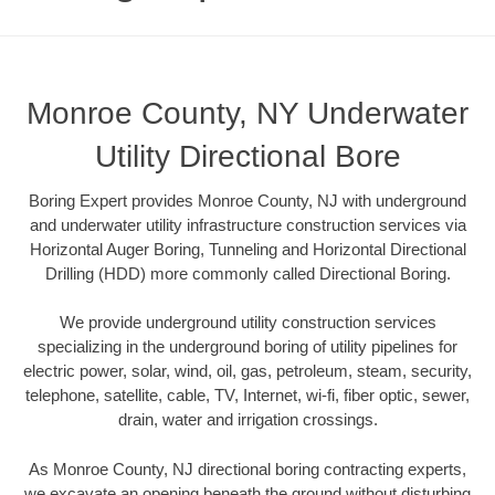
Monroe County, NY Underwater
Utility Directional Bore
Boring Expert provides Monroe County, NJ with underground
and underwater utility infrastructure construction services via
Horizontal Auger Boring, Tunneling and Horizontal Directional
Drilling (HDD) more commonly called Directional Boring.
We provide underground utility construction services
specializing in the underground boring of utility pipelines for
electric power, solar, wind, oil, gas, petroleum, steam, security,
telephone, satellite, cable, TV, Internet, wi-fi, fiber optic, sewer,
drain, water and irrigation crossings.
As Monroe County, NJ directional boring contracting experts,
we excavate an opening beneath the ground without disturbing