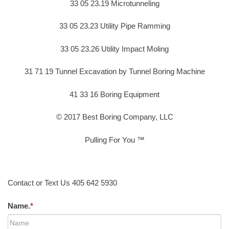
33 05 23.19 Microtunneling
33 05 23.23 Utility Pipe Ramming
33 05 23.26 Utility Impact Moling
31 71 19 Tunnel Excavation by Tunnel Boring Machine
41 33 16 Boring Equipment
© 2017 Best Boring Company, LLC
Pulling For You ™
Contact or Text Us 405 642 5930
Name.
*