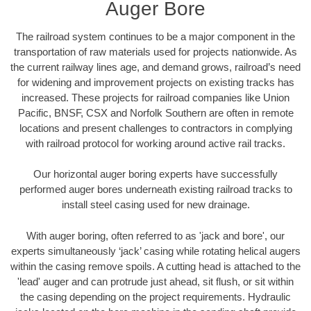
Auger Bore
The railroad system continues to be a major component in the
transportation of raw materials used for projects nationwide. As
the current railway lines age, and demand grows, railroad’s need
for widening and improvement projects on existing tracks has
increased. These projects for railroad companies like Union
Pacific, BNSF, CSX and Norfolk Southern are often in remote
locations and present challenges to contractors in complying
with railroad protocol for working around active rail tracks.
Our horizontal auger boring experts have successfully
performed auger bores underneath existing railroad tracks to
install steel casing used for new drainage.
With auger boring, often referred to as 'jack and bore', our
experts simultaneously ‘jack’ casing while rotating helical augers
within the casing remove spoils. A cutting head is attached to the
'lead' auger and can protrude just ahead, sit flush, or sit within
the casing depending on the project requirements. Hydraulic