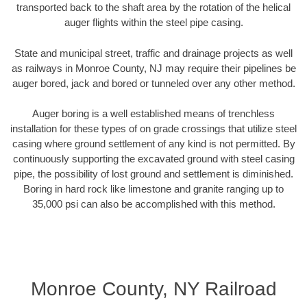
transported back to the shaft area by the rotation of the helical
auger flights within the steel pipe casing.
State and municipal street, traffic and drainage projects as well
as railways in Monroe County, NJ may require their pipelines be
auger bored, jack and bored or tunneled over any other method.
Auger boring is a well established means of trenchless
installation for these types of on grade crossings that utilize steel
casing where ground settlement of any kind is not permitted. By
continuously supporting the excavated ground with steel casing
pipe, the possibility of lost ground and settlement is diminished.
Boring in hard rock like limestone and granite ranging up to
35,000 psi can also be accomplished with this method.
Monroe County, NY Railroad