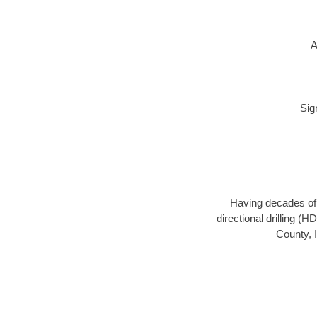
A
Sig
Having decades of d
directional drilling (
County, I