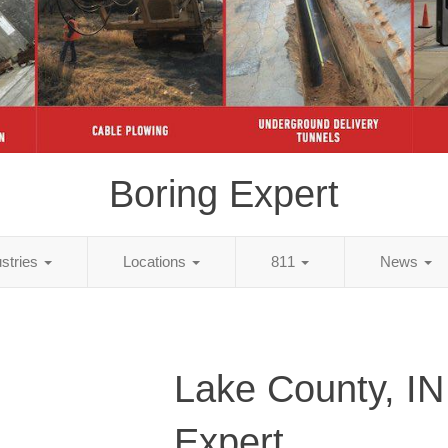
Boring Expert
ustries
Locations
811
News
Lake County, IN
Expert