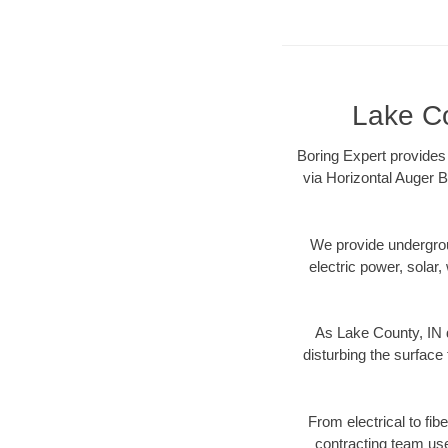
Lake Co
Boring Expert provides 
via Horizontal Auger B
We provide underground
electric power, solar, 
As Lake County, IN d
disturbing the surface 
From electrical to fib
contracting team us