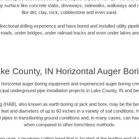
y surface like concrete slabs, driveways, sidewalks, walkways and ro
like dirt, clay, rock, cobblestone and even sand.
ectional drilling experience and have bored and installed utility pipel
roads, under bridges, under railroad tracks and even under lakes and
ke County, IN Horizontal Auger Bor
rt horizontal auger boring equipment and experienced auger boring cr
ipal underground pipe installation projects in Lake County, IN and b
g (HAB), also known as earth boring or jack and bore, may be the bes
 feet and diameters of up to 60 inches in a variety of soil conditions. 
l pipes in transitioning ground conditions and, in many cases, can ha
when compared to other trenchless methods.
ng uses a revolving cutting head that is located at the leading end o