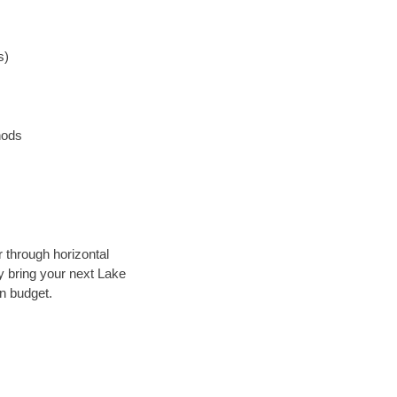
s)
hods
r through horizontal
ly bring your next Lake
in budget.