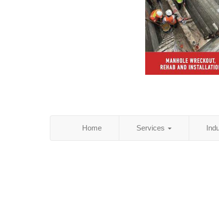
Home
Services
Ind