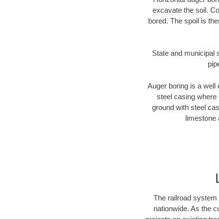
excavate the soil. Co
bored. The spoil is the
State and municipal s
pip
Auger boring is a well 
steel casing where 
ground with steel casi
limestone 
The railroad system 
nationwide. As the c