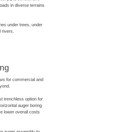
ads in diverse terrains
ines under trees, under
 rivers.
ing
ews for commercial and
eyond.
t trenchless option for
Horizontal auger boring
ve lower overall costs
f an auger assembly to