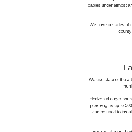
cables under almost an
We have decades of dir
county 
La
We use state of the a
munic
Horizontal auger borin
pipe lengths up to 500
can be used to instal
Horizontal auger bori