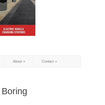
About
Contact
 Boring