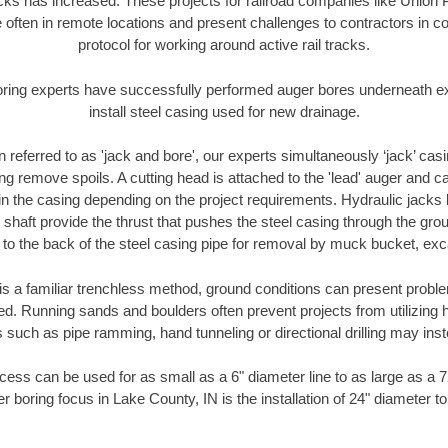
racks has increased. These projects for railroad companies like Union
 often in remote locations and present challenges to contractors in co
protocol for working around active rail tracks.
oring experts have successfully performed auger bores underneath exis
install steel casing used for new drainage.
n referred to as 'jack and bore', our experts simultaneously ‘jack’ casin
ng remove spoils. A cutting head is attached to the 'lead' auger and c
ithin the casing depending on the project requirements. Hydraulic jacks
shaft provide the thrust that pushes the steel casing through the gro
l to the back of the steel casing pipe for removal by muck bucket, ex
is a familiar trenchless method, ground conditions can present proble
. Running sands and boulders often prevent projects from utilizing h
 such as pipe ramming, hand tunneling or directional drilling may inst
ess can be used for as small as a 6" diameter line to as large as a 
r boring focus in Lake County, IN is the installation of 24" diameter t