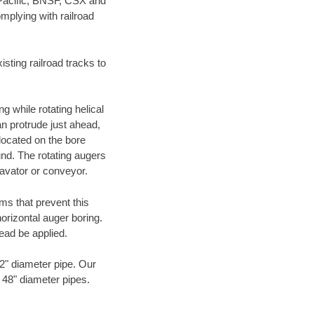
 Pacific, BNSF, CSX and
mplying with railroad
ting railroad tracks to
g while rotating helical
an protrude just ahead,
 located on the bore
und. The rotating augers
cavator or conveyor.
ms that prevent this
orizontal auger boring.
ead be applied.
72" diameter pipe. Our
o 48" diameter pipes.