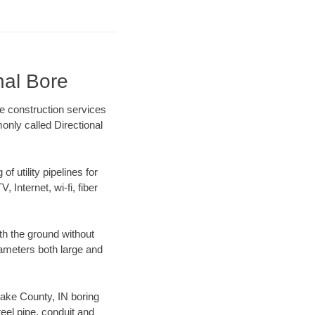
nal Bore
re construction services
only called Directional
f utility pipelines for
, Internet, wi-fi, fiber
th the ground without
diameters both large and
 Lake County, IN boring
el pipe, conduit and