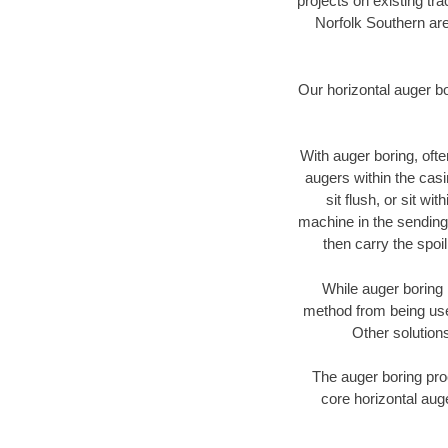
projects on existing t
Norfolk Southern are
Our horizontal auger b
With auger boring, ofte
augers within the casi
sit flush, or sit w
machine in the sending 
then carry the spoi
While auger boring 
method from being used
Other solutions
The auger boring proc
core horizontal auge