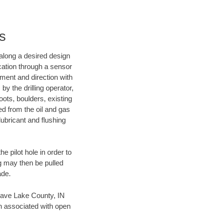
s
d along a desired design
ocation through a sensor
nment and direction with
by the drilling operator,
ots, boulders, existing
wed from the oil and gas
lubricant and flushing
 pilot hole in order to
ng may then be pulled
ade.
n save Lake County, IN
en associated with open