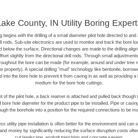
Lake County, IN Utility Boring Expert
ing begins with the drilling of a small diameter pilot hole directed to an
drill rods. Sub-site electronics are used to monitor and track the bore l
d below the surface. Directional changes are made to the drilling alig
fset slightly from the directional drill rods. Through small adjustments 
hroughout the bore can be made (for example, around and under tree ro
vate property). A special drilling "mud" technology like bentonite, borro
ed into the bore hole to prevent it from caving in as well as providing a 
medium for the bore hole cuttings.
of the pilot hole, a back reamer is attached and pulled back though the
 bore hole diameter for the product pipe to be installed. Pipe or casi
ough the borehole into a position for the required connections to be m
ss utility pipe installation is often better for the environment and ca
and money by significantly reducing the surface disruption costs oft
cut landscape, asphalt trenching and concrete sawing.