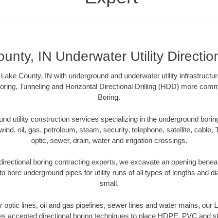
unty, IN Underwater Utility Directio
Lake County, IN with underground and underwater utility infrastructu
oring, Tunneling and Horizontal Directional Drilling (HDD) more comm
Boring.
 utility construction services specializing in the underground boring o
wind, oil, gas, petroleum, steam, security, telephone, satellite, cable, TV
optic, sewer, drain, water and irrigation crossings.
irectional boring contracting experts, we excavate an opening benea
to bore underground pipes for utility runs of all types of lengths and 
small.
er optic lines, oil and gas pipelines, sewer lines and water mains, our
es accepted directional boring techniques to place HDPE, PVC and ste