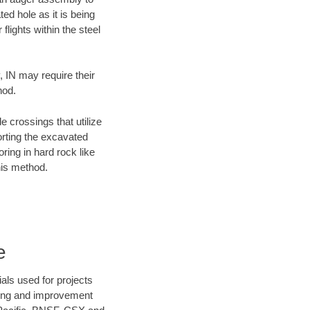
ed hole as it is being
flights within the steel
, IN may require their
hod.
e crossings that utilize
orting the excavated
oring in hard rock like
his method.
e
als used for projects
ening and improvement