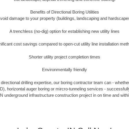
Benefits of Directional Boring Utilities
void damage to your property (buildings, landscaping and hardscape
A trenchless (no-dig) option for establishing new utility lines
nificant cost savings compared to open-cut utility line installation met
Shorter utility project completion times
Environmentally friendly
irectional drilling expertise, our boring contractor team can - whethe
HDD), horizontal auger boring or mircro-tunneling services - successful
N underground infrastructure construction project in on time and with