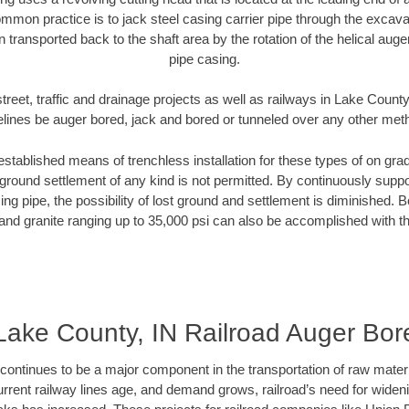
mmon practice is to jack steel casing carrier pipe through the excavat
n transported back to the shaft area by the rotation of the helical auger 
pipe casing.
treet, traffic and drainage projects as well as railways in Lake County
elines be auger bored, jack and bored or tunneled over any other met
established means of trenchless installation for these types of on grad
ground settlement of any kind is not permitted. By continuously supp
ng pipe, the possibility of lost ground and settlement is diminished. B
and granite ranging up to 35,000 psi can also be accomplished with t
Lake County, IN Railroad Auger Bor
continues to be a major component in the transportation of raw materi
urrent railway lines age, and demand grows, railroad’s need for wid