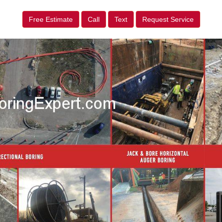
Free Estimate
Call
Text
Request Service