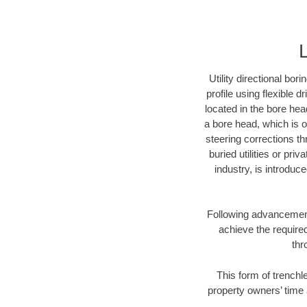
Utility directional bor
profile using flexible 
located in the bore hea
a bore head, which is of
steering corrections t
buried utilities or pri
industry, is introduc
Following advancement 
achieve the required
thr
This form of trenchle
property owners’ time 