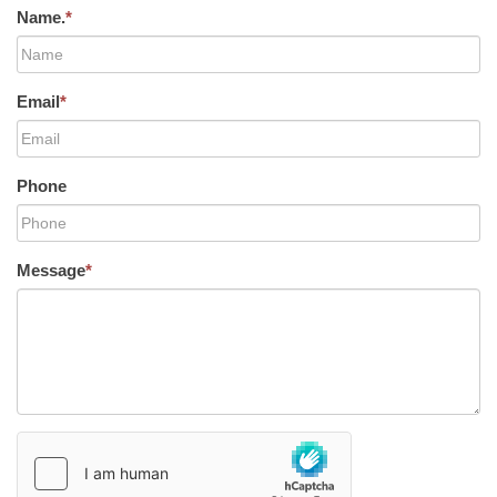
Name.
*
Email
*
Phone
Message
*