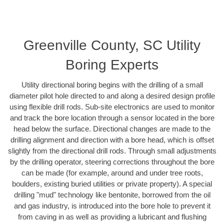
Greenville County, SC Utility
Boring Experts
Utility directional boring begins with the drilling of a small
diameter pilot hole directed to and along a desired design profile
using flexible drill rods. Sub-site electronics are used to monitor
and track the bore location through a sensor located in the bore
head below the surface. Directional changes are made to the
drilling alignment and direction with a bore head, which is offset
slightly from the directional drill rods. Through small adjustments
by the drilling operator, steering corrections throughout the bore
can be made (for example, around and under tree roots,
boulders, existing buried utilities or private property). A special
drilling "mud" technology like bentonite, borrowed from the oil
and gas industry, is introduced into the bore hole to prevent it
from caving in as well as providing a lubricant and flushing