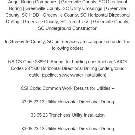
Auger Boring Companies | Greenville County, SC Directional
Boring | Greenville County, SC Utility Crossings | Greenville
County, SC HDD | Greenville County, SC Horizontal Directional
Drilling | Greenville County, SC Trenchless | Greenville County,
SC Underground Construction
In Greenville County, SC our services are categorized under the
following codes:
NAICS Code 238910 Boring, for building construction NAICS
Codes 237990 Horizontal Directional Drilling (underground
cable, pipeline, sewer/water installation)
CSI Code: Common Work Results for Utilities –
33 05 23.13 Utility Horizontal Directional Drilling
33 05 23 Trenchless Utility Installation
33 05 23.13 Utility Horizontal Directional Drilling