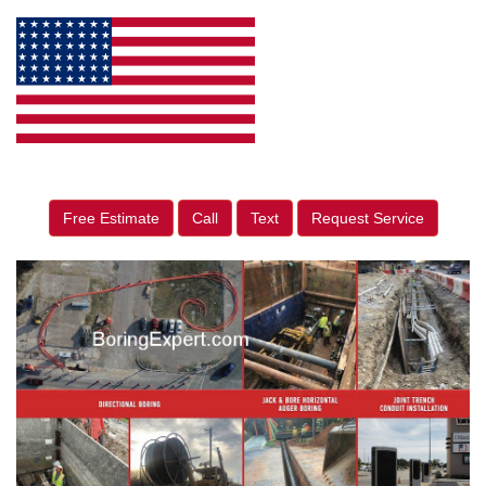
Free Estimate
Call
Text
Request Service