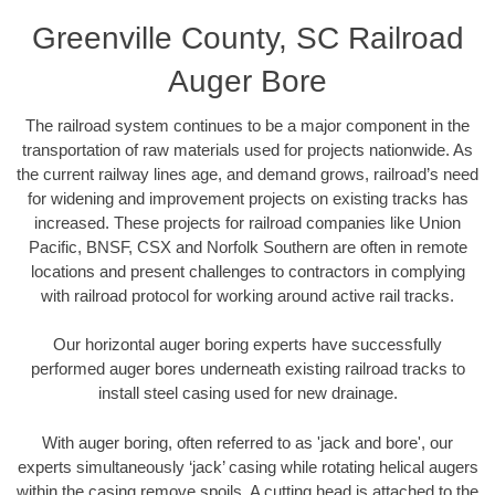
Greenville County, SC Railroad
Auger Bore
The railroad system continues to be a major component in the
transportation of raw materials used for projects nationwide. As
the current railway lines age, and demand grows, railroad’s need
for widening and improvement projects on existing tracks has
increased. These projects for railroad companies like Union
Pacific, BNSF, CSX and Norfolk Southern are often in remote
locations and present challenges to contractors in complying
with railroad protocol for working around active rail tracks.
Our horizontal auger boring experts have successfully
performed auger bores underneath existing railroad tracks to
install steel casing used for new drainage.
With auger boring, often referred to as 'jack and bore', our
experts simultaneously ‘jack’ casing while rotating helical augers
within the casing remove spoils. A cutting head is attached to the