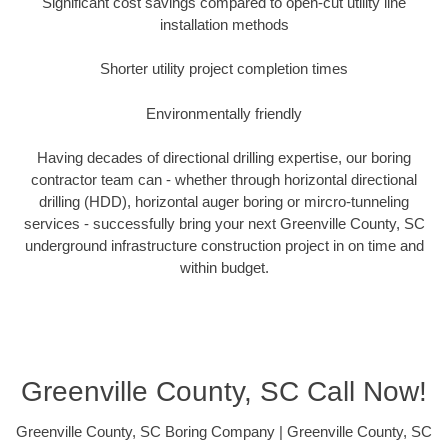
Significant cost savings compared to open-cut utility line
installation methods
Shorter utility project completion times
Environmentally friendly
Having decades of directional drilling expertise, our boring
contractor team can - whether through horizontal directional
drilling (HDD), horizontal auger boring or mircro-tunneling
services - successfully bring your next Greenville County, SC
underground infrastructure construction project in on time and
within budget.
Greenville County, SC Call Now!
Greenville County, SC Boring Company | Greenville County, SC