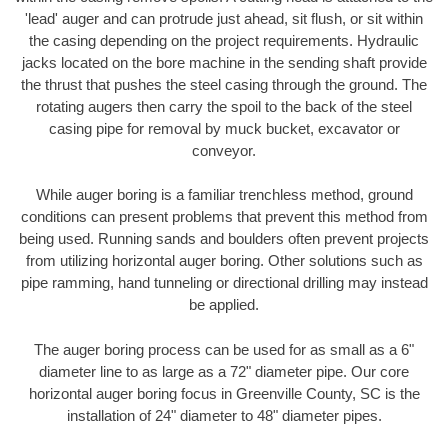
'lead' auger and can protrude just ahead, sit flush, or sit within
the casing depending on the project requirements. Hydraulic
jacks located on the bore machine in the sending shaft provide
the thrust that pushes the steel casing through the ground. The
rotating augers then carry the spoil to the back of the steel
casing pipe for removal by muck bucket, excavator or
conveyor.
While auger boring is a familiar trenchless method, ground
conditions can present problems that prevent this method from
being used. Running sands and boulders often prevent projects
from utilizing horizontal auger boring. Other solutions such as
pipe ramming, hand tunneling or directional drilling may instead
be applied.
The auger boring process can be used for as small as a 6"
diameter line to as large as a 72" diameter pipe. Our core
horizontal auger boring focus in Greenville County, SC is the
installation of 24" diameter to 48" diameter pipes.