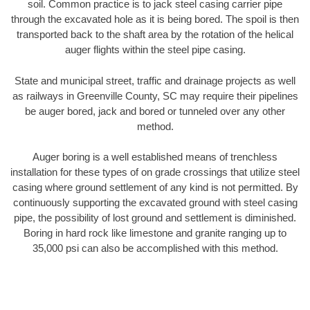
soil. Common practice is to jack steel casing carrier pipe
through the excavated hole as it is being bored. The spoil is then
transported back to the shaft area by the rotation of the helical
auger flights within the steel pipe casing.
State and municipal street, traffic and drainage projects as well
as railways in Greenville County, SC may require their pipelines
be auger bored, jack and bored or tunneled over any other
method.
Auger boring is a well established means of trenchless
installation for these types of on grade crossings that utilize steel
casing where ground settlement of any kind is not permitted. By
continuously supporting the excavated ground with steel casing
pipe, the possibility of lost ground and settlement is diminished.
Boring in hard rock like limestone and granite ranging up to
35,000 psi can also be accomplished with this method.