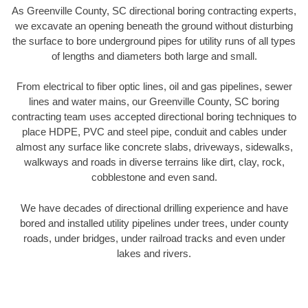
As Greenville County, SC directional boring contracting experts,
we excavate an opening beneath the ground without disturbing
the surface to bore underground pipes for utility runs of all types
of lengths and diameters both large and small.
From electrical to fiber optic lines, oil and gas pipelines, sewer
lines and water mains, our Greenville County, SC boring
contracting team uses accepted directional boring techniques to
place HDPE, PVC and steel pipe, conduit and cables under
almost any surface like concrete slabs, driveways, sidewalks,
walkways and roads in diverse terrains like dirt, clay, rock,
cobblestone and even sand.
We have decades of directional drilling experience and have
bored and installed utility pipelines under trees, under county
roads, under bridges, under railroad tracks and even under
lakes and rivers.