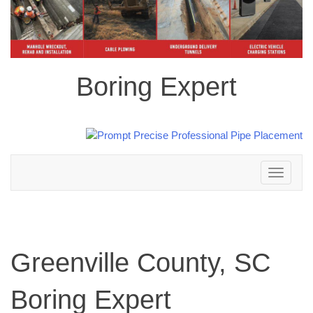
Boring Expert
Toggle
navigation
Greenville County, SC
Boring Expert