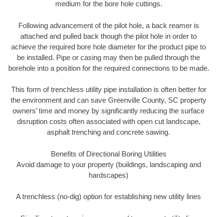
medium for the bore hole cuttings.
Following advancement of the pilot hole, a back reamer is
attached and pulled back though the pilot hole in order to
achieve the required bore hole diameter for the product pipe to
be installed. Pipe or casing may then be pulled through the
borehole into a position for the required connections to be made.
This form of trenchless utility pipe installation is often better for
the environment and can save Greenville County, SC property
owners’ time and money by significantly reducing the surface
disruption costs often associated with open cut landscape,
asphalt trenching and concrete sawing.
Benefits of Directional Boring Utilities
Avoid damage to your property (buildings, landscaping and
hardscapes)
A trenchless (no-dig) option for establishing new utility lines