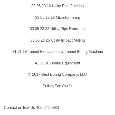
33 05 23.16 Utility Pipe Jacking
33 05 23.19 Microtunneling
33 05 23.23 Utility Pipe Ramming
33 05 23.26 Utility Impact Moling
31 71 19 Tunnel Excavation by Tunnel Boring Machine
41 33 16 Boring Equipment
© 2017 Best Boring Company, LLC
Pulling For You ™
Contact or Text Us 405 642 5930