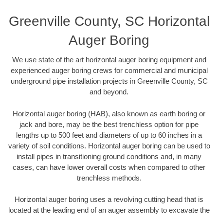
Greenville County, SC Horizontal
Auger Boring
We use state of the art horizontal auger boring equipment and
experienced auger boring crews for commercial and municipal
underground pipe installation projects in Greenville County, SC
and beyond.
Horizontal auger boring (HAB), also known as earth boring or
jack and bore, may be the best trenchless option for pipe
lengths up to 500 feet and diameters of up to 60 inches in a
variety of soil conditions. Horizontal auger boring can be used to
install pipes in transitioning ground conditions and, in many
cases, can have lower overall costs when compared to other
trenchless methods.
Horizontal auger boring uses a revolving cutting head that is
located at the leading end of an auger assembly to excavate the