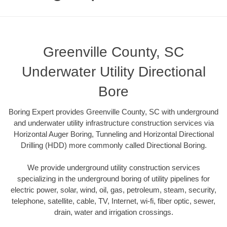
Greenville County, SC
Underwater Utility Directional
Bore
Boring Expert provides Greenville County, SC with underground
and underwater utility infrastructure construction services via
Horizontal Auger Boring, Tunneling and Horizontal Directional
Drilling (HDD) more commonly called Directional Boring.
We provide underground utility construction services
specializing in the underground boring of utility pipelines for
electric power, solar, wind, oil, gas, petroleum, steam, security,
telephone, satellite, cable, TV, Internet, wi-fi, fiber optic, sewer,
drain, water and irrigation crossings.