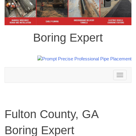
Boring Expert
Toggle
navigation
Fulton County, GA
Boring Expert