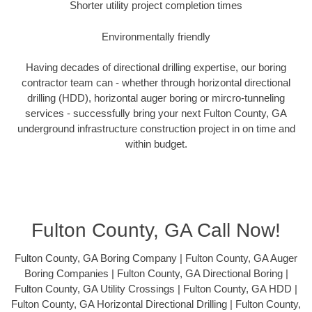
Shorter utility project completion times
Environmentally friendly
Having decades of directional drilling expertise, our boring
contractor team can - whether through horizontal directional
drilling (HDD), horizontal auger boring or mircro-tunneling
services - successfully bring your next Fulton County, GA
underground infrastructure construction project in on time and
within budget.
Fulton County, GA Call Now!
Fulton County, GA Boring Company | Fulton County, GA Auger
Boring Companies | Fulton County, GA Directional Boring |
Fulton County, GA Utility Crossings | Fulton County, GA HDD |
Fulton County, GA Horizontal Directional Drilling | Fulton County,