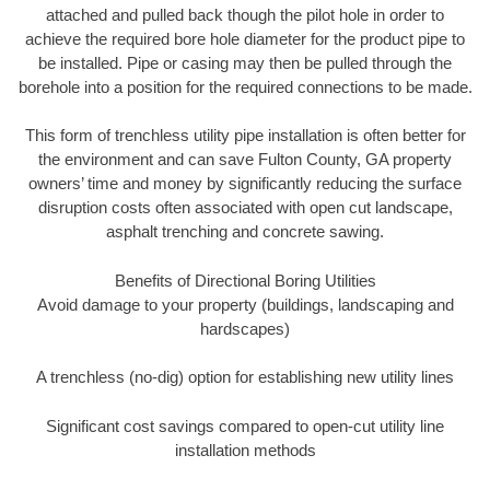
attached and pulled back though the pilot hole in order to
achieve the required bore hole diameter for the product pipe to
be installed. Pipe or casing may then be pulled through the
borehole into a position for the required connections to be made.
This form of trenchless utility pipe installation is often better for
the environment and can save Fulton County, GA property
owners’ time and money by significantly reducing the surface
disruption costs often associated with open cut landscape,
asphalt trenching and concrete sawing.
Benefits of Directional Boring Utilities
Avoid damage to your property (buildings, landscaping and
hardscapes)
A trenchless (no-dig) option for establishing new utility lines
Significant cost savings compared to open-cut utility line
installation methods