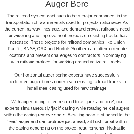
Auger Bore
The railroad system continues to be a major component in the
transportation of raw materials used for projects nationwide. As
the current railway lines age, and demand grows, railroad’s need
for widening and improvement projects on existing tracks has
increased. These projects for railroad companies like Union
Pacific, BNSF, CSX and Norfolk Southern are often in remote
locations and present challenges to contractors in complying
with railroad protocol for working around active rail tracks.
Our horizontal auger boring experts have successfully
performed auger bores underneath existing railroad tracks to
install steel casing used for new drainage.
With auger boring, often referred to as 'jack and bore', our
experts simultaneously ‘jack’ casing while rotating helical augers
within the casing remove spoils. A cutting head is attached to the
'lead' auger and can protrude just ahead, sit flush, or sit within
the casing depending on the project requirements. Hydraulic