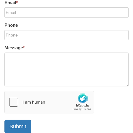
Email
*
Phone
Message
*