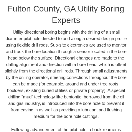
Fulton County, GA Utility Boring
Experts
Utility directional boring begins with the drilling of a small
diameter pilot hole directed to and along a desired design profile
using flexible drill rods. Sub-site electronics are used to monitor
and track the bore location through a sensor located in the bore
head below the surface. Directional changes are made to the
drilling alignment and direction with a bore head, which is offset
slightly from the directional drill rods. Through small adjustments
by the drilling operator, steering corrections throughout the bore
can be made (for example, around and under tree roots,
boulders, existing buried utilities or private property). A special
drilling "mud" technology like bentonite, borrowed from the oil
and gas industry, is introduced into the bore hole to prevent it
from caving in as well as providing a lubricant and flushing
medium for the bore hole cuttings.
Following advancement of the pilot hole, a back reamer is