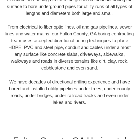
surface to bore underground pipes for utility runs of all types of
lengths and diameters both large and small.
From electrical to fiber optic lines, oil and gas pipelines, sewer
lines and water mains, our Fulton County, GA boring contracting
team uses accepted directional boring techniques to place
HDPE, PVC and steel pipe, conduit and cables under almost
any surface like concrete slabs, driveways, sidewalks,
walkways and roads in diverse terrains like dirt, clay, rock,
cobblestone and even sand.
We have decades of directional drilling experience and have
bored and installed utility pipelines under trees, under county
roads, under bridges, under railroad tracks and even under
lakes and rivers.