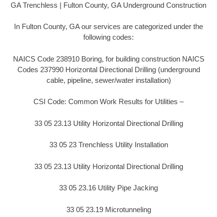
GA Trenchless | Fulton County, GA Underground Construction
In Fulton County, GA our services are categorized under the
following codes:
NAICS Code 238910 Boring, for building construction NAICS
Codes 237990 Horizontal Directional Drilling (underground
cable, pipeline, sewer/water installation)
CSI Code: Common Work Results for Utilities –
33 05 23.13 Utility Horizontal Directional Drilling
33 05 23 Trenchless Utility Installation
33 05 23.13 Utility Horizontal Directional Drilling
33 05 23.16 Utility Pipe Jacking
33 05 23.19 Microtunneling