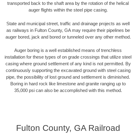
transported back to the shaft area by the rotation of the helical
auger flights within the steel pipe casing.
State and municipal street, traffic and drainage projects as well
as railways in Fulton County, GA may require their pipelines be
auger bored, jack and bored or tunneled over any other method.
Auger boring is a well established means of trenchless
installation for these types of on grade crossings that utilize steel
casing where ground settlement of any kind is not permitted. By
continuously supporting the excavated ground with steel casing
pipe, the possibility of lost ground and settlement is diminished.
Boring in hard rock like limestone and granite ranging up to
35,000 psi can also be accomplished with this method.
Fulton County, GA Railroad