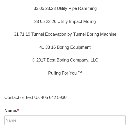
33 05 23.23 Utility Pipe Ramming
33 05 23.26 Utility Impact Moling
31 71 19 Tunnel Excavation by Tunnel Boring Machine
41 33 16 Boring Equipment
© 2017 Best Boring Company, LLC
Pulling For You ™
Contact or Text Us 405 642 5930
Name.
*