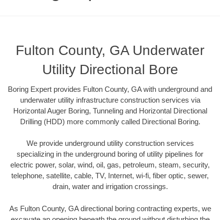
Fulton County, GA Underwater
Utility Directional Bore
Boring Expert provides Fulton County, GA with underground and
underwater utility infrastructure construction services via
Horizontal Auger Boring, Tunneling and Horizontal Directional
Drilling (HDD) more commonly called Directional Boring.
We provide underground utility construction services
specializing in the underground boring of utility pipelines for
electric power, solar, wind, oil, gas, petroleum, steam, security,
telephone, satellite, cable, TV, Internet, wi-fi, fiber optic, sewer,
drain, water and irrigation crossings.
As Fulton County, GA directional boring contracting experts, we
excavate an opening beneath the ground without disturbing the