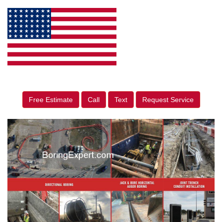
Free Estimate
Call
Text
Request Service