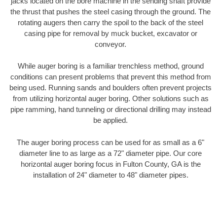
jacks located on the bore machine in the sending shaft provide
the thrust that pushes the steel casing through the ground. The
rotating augers then carry the spoil to the back of the steel
casing pipe for removal by muck bucket, excavator or
conveyor.
While auger boring is a familiar trenchless method, ground
conditions can present problems that prevent this method from
being used. Running sands and boulders often prevent projects
from utilizing horizontal auger boring. Other solutions such as
pipe ramming, hand tunneling or directional drilling may instead
be applied.
The auger boring process can be used for as small as a 6"
diameter line to as large as a 72" diameter pipe. Our core
horizontal auger boring focus in Fulton County, GA is the
installation of 24" diameter to 48" diameter pipes.