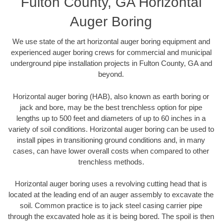
Fulton County, GA Horizontal
Auger Boring
We use state of the art horizontal auger boring equipment and
experienced auger boring crews for commercial and municipal
underground pipe installation projects in Fulton County, GA and
beyond.
Horizontal auger boring (HAB), also known as earth boring or
jack and bore, may be the best trenchless option for pipe
lengths up to 500 feet and diameters of up to 60 inches in a
variety of soil conditions. Horizontal auger boring can be used to
install pipes in transitioning ground conditions and, in many
cases, can have lower overall costs when compared to other
trenchless methods.
Horizontal auger boring uses a revolving cutting head that is
located at the leading end of an auger assembly to excavate the
soil. Common practice is to jack steel casing carrier pipe
through the excavated hole as it is being bored. The spoil is then