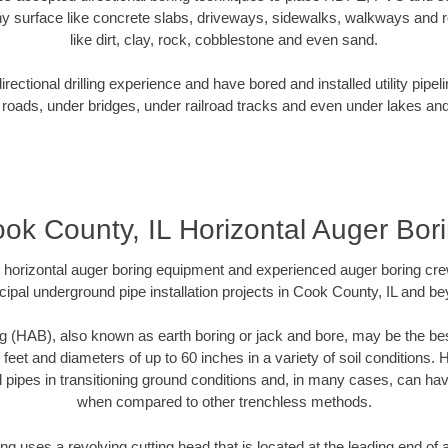
y surface like concrete slabs, driveways, sidewalks, walkways and ro
like dirt, clay, rock, cobblestone and even sand.
ectional drilling experience and have bored and installed utility pipel
roads, under bridges, under railroad tracks and even under lakes and
ok County, IL Horizontal Auger Bor
rt horizontal auger boring equipment and experienced auger boring cr
ipal underground pipe installation projects in Cook County, IL and b
g (HAB), also known as earth boring or jack and bore, may be the bes
 feet and diameters of up to 60 inches in a variety of soil conditions. 
l pipes in transitioning ground conditions and, in many cases, can ha
when compared to other trenchless methods.
ng uses a revolving cutting head that is located at the leading end o