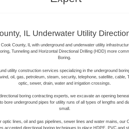
unty, IL Underwater Utility Directio
Cook County, IL with underground and underwater utility infrastructu
oring, Tunneling and Horizontal Directional Drilling (HDD) more comm
Boring.
 utility construction services specializing in the underground boring o
wind, oil, gas, petroleum, steam, security, telephone, satellite, cable, TV
optic, sewer, drain, water and irrigation crossings.
irectional boring contracting experts, we excavate an opening benea
to bore underground pipes for utility runs of all types of lengths and 
small.
er optic lines, oil and gas pipelines, sewer lines and water mains, our
es accepted directional boring techniques to place HDPE, PVC and ste