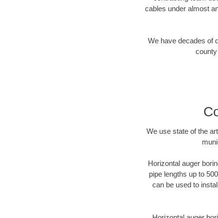
cables under almost an
We have decades of dir
county 
Co
We use state of the a
munic
Horizontal auger borin
pipe lengths up to 500
can be used to instal
Horizontal auger bori