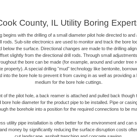
Cook County, IL Utility Boring Expert
ing begins with the drilling of a small diameter pilot hole directed to an
drill rods. Sub-site electronics are used to monitor and track the bore l
d below the surface. Directional changes are made to the drilling alig
fset slightly from the directional drill rods. Through small adjustments 
hroughout the bore can be made (for example, around and under tree ro
vate property). A special drilling "mud" technology like bentonite, borro
ed into the bore hole to prevent it from caving in as well as providing a 
medium for the bore hole cuttings.
of the pilot hole, a back reamer is attached and pulled back though the
 bore hole diameter for the product pipe to be installed. Pipe or casi
ough the borehole into a position for the required connections to be m
ss utility pipe installation is often better for the environment and ca
and money by significantly reducing the surface disruption costs oft
cut landscape, asphalt trenching and concrete sawing.