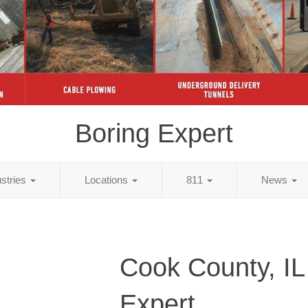
Boring Expert
ustries
Locations
811
News
Cook County, IL
Expert