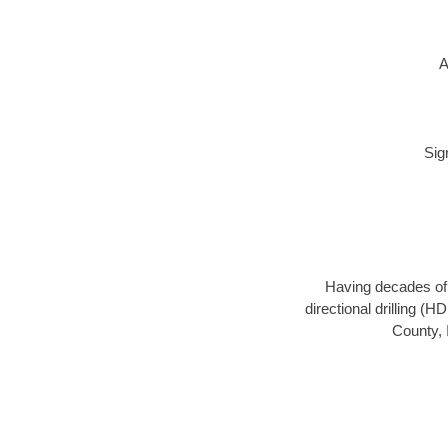
A
Sig
Having decades of d
directional drilling (
County, 