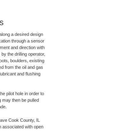
s
d along a desired design
ocation through a sensor
nment and direction with
by the drilling operator,
ots, boulders, existing
wed from the oil and gas
lubricant and flushing
 pilot hole in order to
ng may then be pulled
ade.
n save Cook County, IL
en associated with open