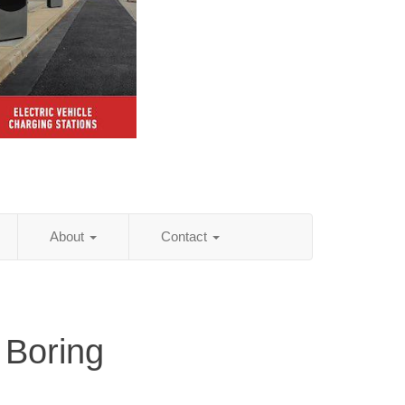
About
Contact
 Boring