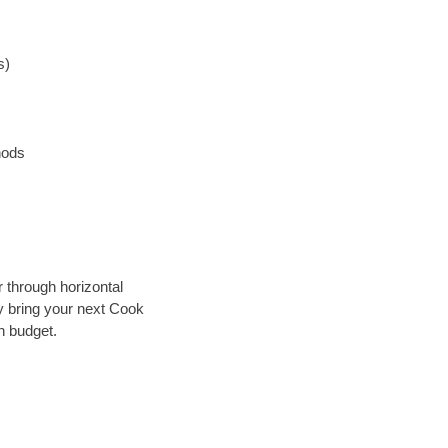
s)
hods
r through horizontal
ly bring your next Cook
n budget.