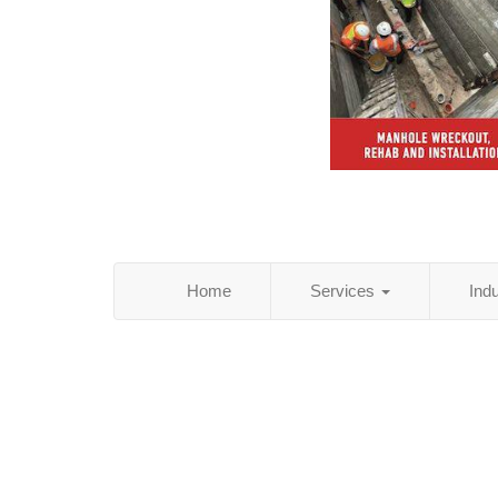
Home
Services
Ind