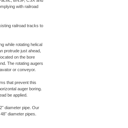
 Pacific, BNSF, CSX and
mplying with railroad
ting railroad tracks to
g while rotating helical
an protrude just ahead,
 located on the bore
und. The rotating augers
cavator or conveyor.
ms that prevent this
orizontal auger boring.
ead be applied.
72" diameter pipe. Our
o 48" diameter pipes.