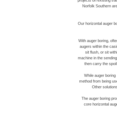
projects on existing t
Norfolk Southern are
Our horizontal auger b
With auger boring, ofte
augers within the casi
sit flush, or sit w
machine in the sending 
then carry the spoi
While auger boring 
method from being used
Other solutions
The auger boring proc
core horizontal auge