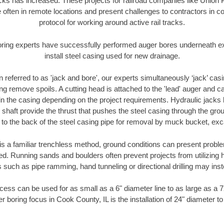
racks has increased. These projects for railroad companies like Union
 often in remote locations and present challenges to contractors in co
protocol for working around active rail tracks.
oring experts have successfully performed auger bores underneath exis
install steel casing used for new drainage.
n referred to as 'jack and bore', our experts simultaneously ‘jack’ casin
ng remove spoils. A cutting head is attached to the 'lead' auger and c
ithin the casing depending on the project requirements. Hydraulic jacks
shaft provide the thrust that pushes the steel casing through the gro
l to the back of the steel casing pipe for removal by muck bucket, ex
is a familiar trenchless method, ground conditions can present proble
. Running sands and boulders often prevent projects from utilizing h
 such as pipe ramming, hand tunneling or directional drilling may inst
ess can be used for as small as a 6" diameter line to as large as a 
r boring focus in Cook County, IL is the installation of 24" diameter t