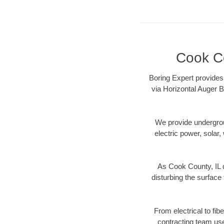
Cook Co
Boring Expert provides 
via Horizontal Auger B
We provide underground
electric power, solar, 
As Cook County, IL d
disturbing the surface 
From electrical to fib
contracting team us