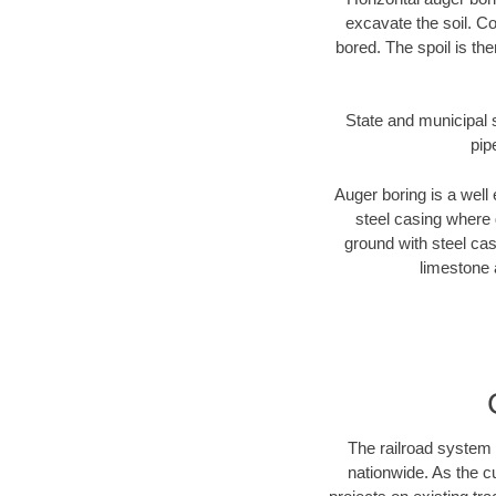
excavate the soil. Co
bored. The spoil is the
State and municipal s
pip
Auger boring is a well 
steel casing where 
ground with steel casi
limestone 
The railroad system 
nationwide. As the c