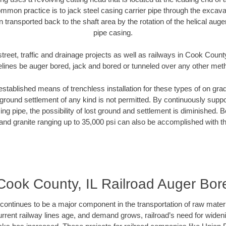
mmon practice is to jack steel casing carrier pipe through the excavat
n transported back to the shaft area by the rotation of the helical auger 
pipe casing.
treet, traffic and drainage projects as well as railways in Cook County
elines be auger bored, jack and bored or tunneled over any other met
established means of trenchless installation for these types of on grad
ground settlement of any kind is not permitted. By continuously supp
ng pipe, the possibility of lost ground and settlement is diminished. B
and granite ranging up to 35,000 psi can also be accomplished with t
Cook County, IL Railroad Auger Bor
continues to be a major component in the transportation of raw materi
urrent railway lines age, and demand grows, railroad’s need for wid