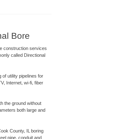
nal Bore
re construction services
only called Directional
f utility pipelines for
, Internet, wi-fi, fiber
th the ground without
diameters both large and
 Cook County, IL boring
el pipe, conduit and