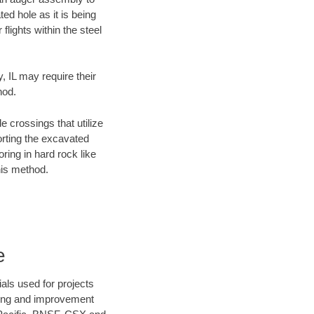
ed hole as it is being
flights within the steel
, IL may require their
hod.
e crossings that utilize
orting the excavated
oring in hard rock like
his method.
e
als used for projects
ening and improvement