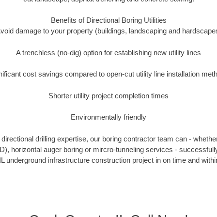
Benefits of Directional Boring Utilities
void damage to your property (buildings, landscaping and hardscape
A trenchless (no-dig) option for establishing new utility lines
nificant cost savings compared to open-cut utility line installation met
Shorter utility project completion times
Environmentally friendly
irectional drilling expertise, our boring contractor team can - whethe
HDD), horizontal auger boring or mircro-tunneling services - successful
IL underground infrastructure construction project in on time and withi