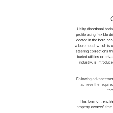
Utility directional bor
profile using flexible 
located in the bore hea
a bore head, which is of
steering corrections t
buried utilities or pri
industry, is introduc
Following advancement 
achieve the required
thr
This form of trenchle
property owners’ time 