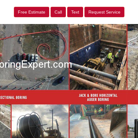
Free Estimate
Call
Text
Request Service