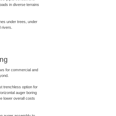
ads in diverse terrains
ines under trees, under
 rivers.
ing
ews for commercial and
eyond.
t trenchless option for
Horizontal auger boring
ve lower overall costs
f an auger assembly to