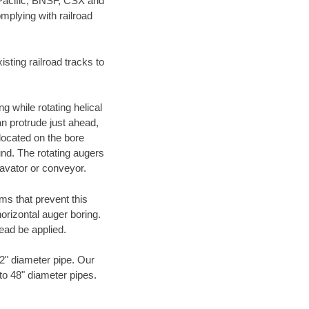
 Pacific, BNSF, CSX and
mplying with railroad
ting railroad tracks to
g while rotating helical
an protrude just ahead,
 located on the bore
und. The rotating augers
cavator or conveyor.
ms that prevent this
orizontal auger boring.
ead be applied.
72" diameter pipe. Our
 to 48" diameter pipes.