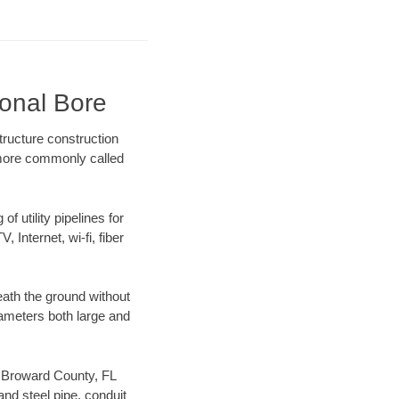
ional Bore
tructure construction
) more commonly called
f utility pipelines for
, Internet, wi-fi, fiber
ath the ground without
diameters both large and
ur Broward County, FL
nd steel pipe, conduit