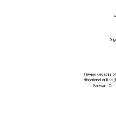
A
Sig
Having decades of d
directional drillin
Broward Count