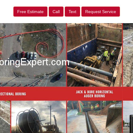
Free Estimate
Call
Text
Request Service