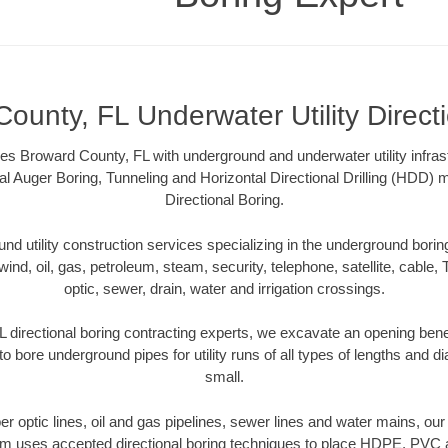
ounty, FL Underwater Utility Direct
es Broward County, FL with underground and underwater utility infras
al Auger Boring, Tunneling and Horizontal Directional Drilling (HDD
Directional Boring.
 utility construction services specializing in the underground boring o
wind, oil, gas, petroleum, steam, security, telephone, satellite, cable, TV
optic, sewer, drain, water and irrigation crossings.
 directional boring contracting experts, we excavate an opening bene
to bore underground pipes for utility runs of all types of lengths and 
small.
iber optic lines, oil and gas pipelines, sewer lines and water mains, o
am uses accepted directional boring techniques to place HDPE, PVC a