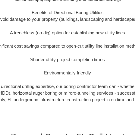
Benefits of Directional Boring Utilities
void damage to your property (buildings, landscaping and hardscape
A trenchless (no-dig) option for establishing new utility lines
nificant cost savings compared to open-cut utility line installation met
Shorter utility project completion times
Environmentally friendly
irectional drilling expertise, our boring contractor team can - whethe
g (HDD), horizontal auger boring or mircro-tunneling services - successf
y, FL underground infrastructure construction project in on time and 