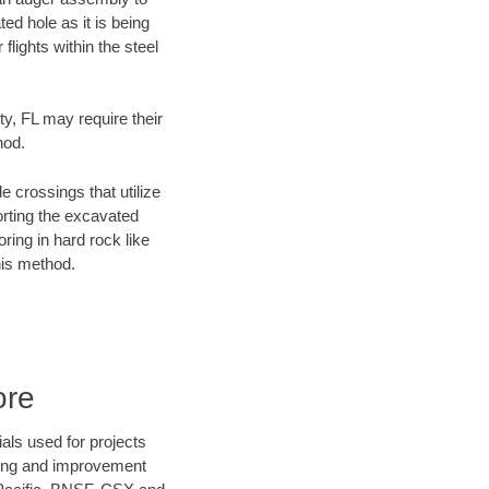
ed hole as it is being
flights within the steel
ty, FL may require their
hod.
e crossings that utilize
orting the excavated
oring in hard rock like
his method.
ore
als used for projects
ening and improvement