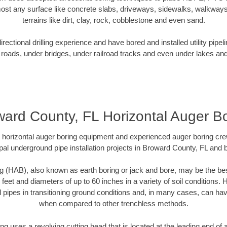
ost any surface like concrete slabs, driveways, sidewalks, walkways
terrains like dirt, clay, rock, cobblestone and even sand.
ectional drilling experience and have bored and installed utility pipel
roads, under bridges, under railroad tracks and even under lakes and
ard County, FL Horizontal Auger B
rt horizontal auger boring equipment and experienced auger boring cr
pal underground pipe installation projects in Broward County, FL and 
g (HAB), also known as earth boring or jack and bore, may be the bes
 feet and diameters of up to 60 inches in a variety of soil conditions. 
l pipes in transitioning ground conditions and, in many cases, can ha
when compared to other trenchless methods.
ng uses a revolving cutting head that is located at the leading end o