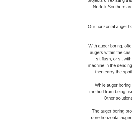
projects on existing t
Norfolk Southern are
Our horizontal auger b
With auger boring, ofte
augers within the casi
sit flush, or sit w
machine in the sending 
then carry the spoi
While auger boring 
method from being used
Other solutions
The auger boring proc
core horizontal auger 