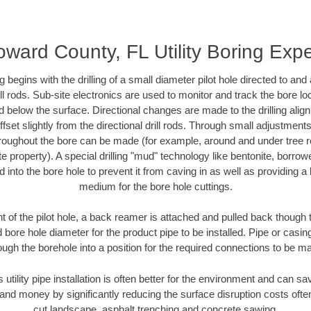
oward County, FL Utility Boring Expe
ing begins with the drilling of a small diameter pilot hole directed to an
drill rods. Sub-site electronics are used to monitor and track the bore l
d below the surface. Directional changes are made to the drilling alig
fset slightly from the directional drill rods. Through small adjustments 
hroughout the bore can be made (for example, around and under tree ro
vate property). A special drilling "mud" technology like bentonite, borro
ed into the bore hole to prevent it from caving in as well as providing a 
medium for the bore hole cuttings.
of the pilot hole, a back reamer is attached and pulled back though the
 bore hole diameter for the product pipe to be installed. Pipe or casi
ough the borehole into a position for the required connections to be m
s utility pipe installation is often better for the environment and can 
and money by significantly reducing the surface disruption costs oft
cut landscape, asphalt trenching and concrete sawing.