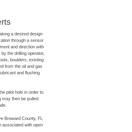
rts
d along a desired design
ocation through a sensor
nment and direction with
by the drilling operator,
ots, boulders, existing
wed from the oil and gas
lubricant and flushing
 pilot hole in order to
ng may then be pulled
ade.
save Broward County, FL
en associated with open