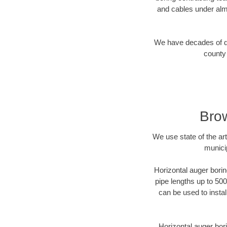
and cables under alm
We have decades of dir
county 
Brow
We use state of the a
munici
Horizontal auger borin
pipe lengths up to 500
can be used to instal
Horizontal auger bori