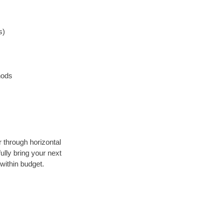
s)
hods
r through horizontal
ully bring your next
within budget.