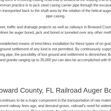
mmon practice is to jack steel casing carrier pipe through the excavat
n transported back to the shaft area by the rotation of the helical auger 
pipe casing.
eet, traffic and drainage projects as well as railways in Broward Coun
elines be auger bored, jack and bored or tunneled over any other met
established means of trenchless installation for these types of on grad
ground settlement of any kind is not permitted. By continuously supp
ng pipe, the possibility of lost ground and settlement is diminished. B
and granite ranging up to 35,000 psi can also be accomplished with t
oward County, FL Railroad Auger B
continues to be a major component in the transportation of raw materi
urrent railway lines age, and demand grows, railroad’s need for wid