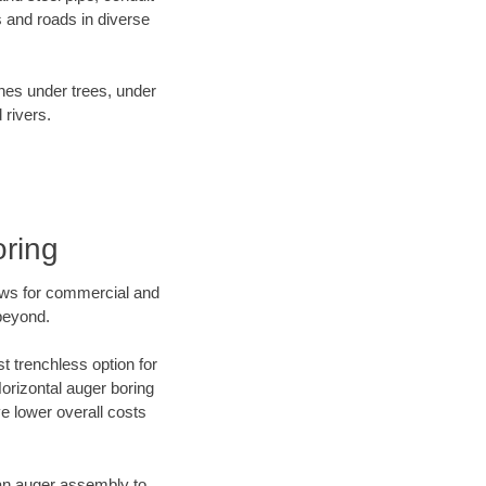
 and roads in diverse
ines under trees, under
 rivers.
oring
ews for commercial and
beyond.
t trenchless option for
Horizontal auger boring
ve lower overall costs
f an auger assembly to