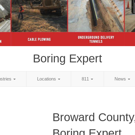
Boring Expert
ustries
Locations
811
News
Broward County
Boring Expert