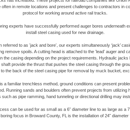
racks has increased. These projects for railroad companies like Union
 often in remote locations and present challenges to contractors in co
protocol for working around active rail tracks.
oring experts have successfully performed auger bores underneath exis
install steel casing used for new drainage.
n referred to as 'jack and bore', our experts simultaneously ‘jack’ casin
ng remove spoils. A cutting head is attached to the 'lead' auger and c
ithin the casing depending on the project requirements. Hydraulic jacks
shaft provide the thrust that pushes the steel casing through the gro
l to the back of the steel casing pipe for removal by muck bucket, ex
is a familiar trenchless method, ground conditions can present proble
. Running sands and boulders often prevent projects from utilizing h
 such as pipe ramming, hand tunneling or directional drilling may inst
ess can be used for as small as a 6" diameter line to as large as a 
boring focus in Broward County, FL is the installation of 24" diameter