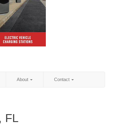
About
Contact
, FL