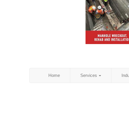
Home
Services
Ind