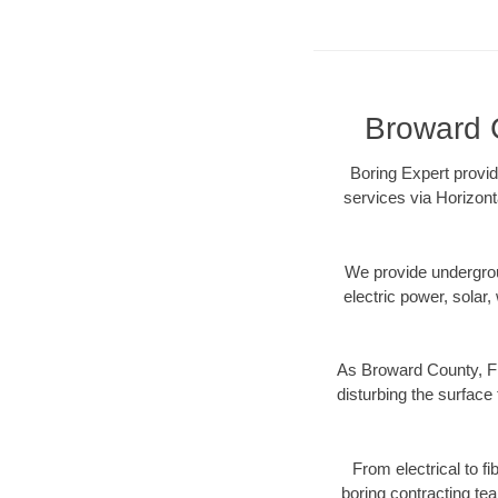
Broward C
Boring Expert provid
services via Horizont
We provide underground
electric power, solar, 
As Broward County, FL
disturbing the surface 
From electrical to f
boring contracting te