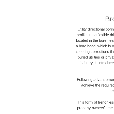
Br
Utility directional bor
profile using flexible 
located in the bore hea
a bore head, which is of
steering corrections t
buried utilities or pri
industry, is introduc
Following advancement 
achieve the required
thr
This form of trenchles
property owners’ time 