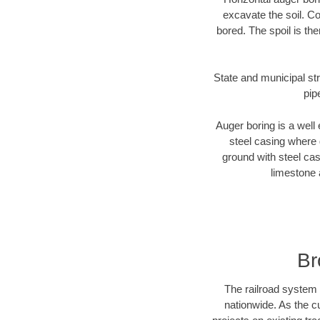
excavate the soil. Co
bored. The spoil is the
State and municipal str
pip
Auger boring is a well 
steel casing where 
ground with steel casi
limestone 
Br
The railroad system 
nationwide. As the c