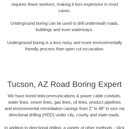
requires fewer workers, making it less expensive in most
cases.
Underground boring can be used to drill underneath roads,
buildings and even waterways.
Underground boring is a less noisy and more environmentally
friendly process than open cut excavation.
Tucson, AZ Road Boring Expert
We have bored telecommunications & power cable conduits,
water lines, sewer lines, gas lines, oil lines, product pipelines
and environmental remediation casings from 2” to 48” in size via
directional drilling (HDD) under city, county and state roads.
In addition to directional drilling, a variety of other methods - slick