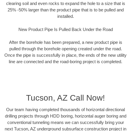
clearing soil and even rocks to expand the hole to a size that is
25% -50% larger than the product pipe that is to be pulled and
installed.
New Product Pipe Is Pulled Back Under the Road
After the borehole has been prepared, a new product pipe is
pulled through the borehole opening created under the road.
Once the pipe is successfully in place, the ends of the new utility
line are connected and the road-boring project is completed.
Tucson, AZ Call Now!
Our team having completed thousands of horizontal directional
drilling projects through HDD boring, horizontal auger boring and
conventional tunneling means we can successfully bring your
next Tucson, AZ underground subsurface construction project in