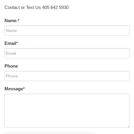
Contact or Text Us 405 642 5930
Name.
*
Email
*
Phone
Message
*