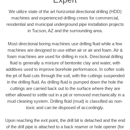
We utilize state of the art horizontal directional drilling (HDD)
machines and experienced drilling crews for commercial,
residential and municipal underground pipe installation projects
in Tucson, AZ and the surrounding area.
Most directional boring machines use drilling fluid while a few
machines are designed to use either air or air and foam. Air &
foam machines are used for drilling in rock. Directional drilling
fluid is generally a mixture of bentonite clay and water, with
additives used to improve borehole performance. In softer soils
the jet of fluid cuts through the soil, with the cuttings suspended
in the drilling fluid. As drilling fluid is pumped down the hole the
cuttings are carried back out to the surface where they are
either allowed to settle out in a pit or removed mechanically in a
mud cleaning system. Drilling fluid (mud) is classified as non-
toxic and can be disposed of accordingly.
Upon reaching the exit point, the drill bit is detached and the end
of the drill pipe is attached to a back reamer or hole opener (for