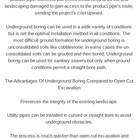
landscaping damaged to gain access to the product pipe’s route,
sending the project’s cost upward.
Underground boring can be used in a wide variety of conditions
but is not the optimal installation method in all conditions. The
most difficult ground formation for underground boring is
unconsolidated soils like cobblestone. In some cases the un-
consolidated soils can be grouted and then bored. Underground
boring can be used for sanitary sewers but only when ground
conditions permit a straight bore path.
The Advantages Of Underground Boring Compared to Open Cut
Excavation
Preserves the integrity of the existing landscape.
Utility pipes can be installed in curved or straight lines to avoid
underground obstacles.
The process is much quicker than open cut excavation and