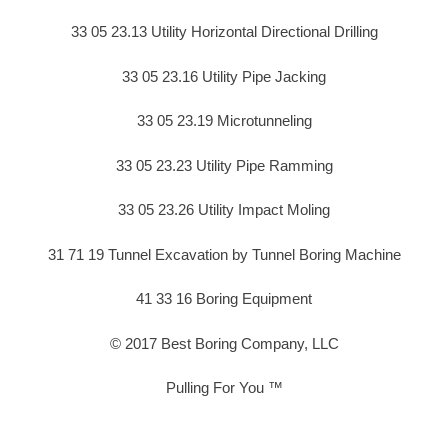
33 05 23.13 Utility Horizontal Directional Drilling
33 05 23.16 Utility Pipe Jacking
33 05 23.19 Microtunneling
33 05 23.23 Utility Pipe Ramming
33 05 23.26 Utility Impact Moling
31 71 19 Tunnel Excavation by Tunnel Boring Machine
41 33 16 Boring Equipment
© 2017 Best Boring Company, LLC
Pulling For You ™