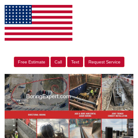
Free Estimate
Call
Text
Request Service