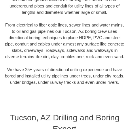
underground pipes and conduit for utility lines of all types of
lengths and diameters whether large or small.
From electrical to fiber optic lines, sewer lines and water mains,
to oil and gas pipelines our Tucson, AZ boring crew uses
directional boring techniques to place HDPE, PVC and steel
pipe, conduit and cables under almost any surface like concrete
slabs, driveways, roadways, sidewalks and walkways in
diverse terrains like dirt, clay, cobblestone, rock and even sand.
We have 25+ years of directional drilling experience and have
bored and installed utility pipelines under trees, under city roads,
under bridges, under railway tracks and even under rivers.
Tucson, AZ Drilling and Boring
Expert