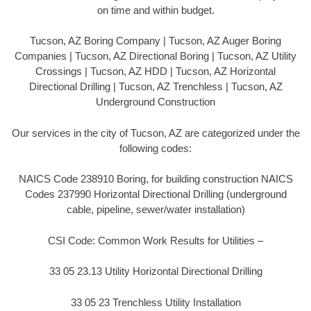
on time and within budget.
Tucson, AZ Boring Company | Tucson, AZ Auger Boring
Companies | Tucson, AZ Directional Boring | Tucson, AZ Utility
Crossings | Tucson, AZ HDD | Tucson, AZ Horizontal
Directional Drilling | Tucson, AZ Trenchless | Tucson, AZ
Underground Construction
Our services in the city of Tucson, AZ are categorized under the
following codes:
NAICS Code 238910 Boring, for building construction NAICS
Codes 237990 Horizontal Directional Drilling (underground
cable, pipeline, sewer/water installation)
CSI Code: Common Work Results for Utilities –
33 05 23.13 Utility Horizontal Directional Drilling
33 05 23 Trenchless Utility Installation