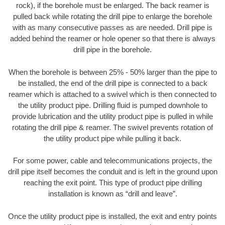
rock), if the borehole must be enlarged. The back reamer is
pulled back while rotating the drill pipe to enlarge the borehole
with as many consecutive passes as are needed. Drill pipe is
added behind the reamer or hole opener so that there is always
drill pipe in the borehole.
When the borehole is between 25% - 50% larger than the pipe to
be installed, the end of the drill pipe is connected to a back
reamer which is attached to a swivel which is then connected to
the utility product pipe. Drilling fluid is pumped downhole to
provide lubrication and the utility product pipe is pulled in while
rotating the drill pipe & reamer. The swivel prevents rotation of
the utility product pipe while pulling it back.
For some power, cable and telecommunications projects, the
drill pipe itself becomes the conduit and is left in the ground upon
reaching the exit point. This type of product pipe drilling
installation is known as “drill and leave”.
Once the utility product pipe is installed, the exit and entry points