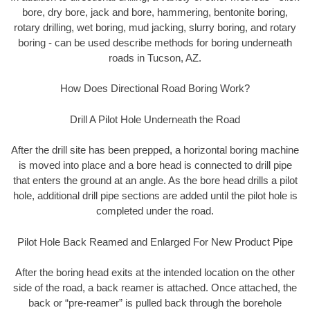
bore, dry bore, jack and bore, hammering, bentonite boring,
rotary drilling, wet boring, mud jacking, slurry boring, and rotary
boring - can be used describe methods for boring underneath
roads in Tucson, AZ.
How Does Directional Road Boring Work?
Drill A Pilot Hole Underneath the Road
After the drill site has been prepped, a horizontal boring machine
is moved into place and a bore head is connected to drill pipe
that enters the ground at an angle. As the bore head drills a pilot
hole, additional drill pipe sections are added until the pilot hole is
completed under the road.
Pilot Hole Back Reamed and Enlarged For New Product Pipe
After the boring head exits at the intended location on the other
side of the road, a back reamer is attached. Once attached, the
back or “pre-reamer” is pulled back through the borehole