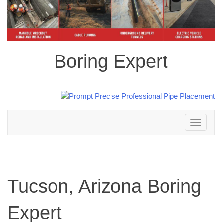
Boring Expert
Toggle
navigation
Tucson, Arizona Boring
Expert