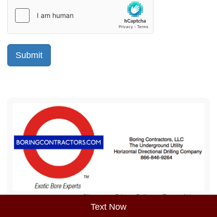
Sitemap
Privacy Policy
Terms of Use
Text Now