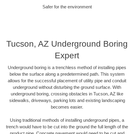
Safer for the environment
Tucson, AZ Underground Boring
Expert
Underground boring is a trenchless method of installing pipes
below the surface along a predetermined path. This system
allows for the successful placement of utility pipe and conduit
underground without disturbing the ground surface. With
underground boring, crossing obstacles in Tucson, AZ like
sidewalks, driveways, parking lots and existing landscaping
becomes easier.
Using traditional methods of installing underground pipes, a
trench would have to be cut into the ground the full length of the
product pipe. Concrete pavement would need to be cut and