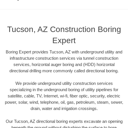
Tucson, AZ Construction Boring
Expert
Boring Expert provides Tucson, AZ with underground utility and
infrastructure construction services via tunnel construction
services, horizontal auger boring and (HDD) horizontal
directional drilling more commonly called directional boring.
We provide underground utility construction services
specializing in the underground boring of utility pipelines for
satellite, cable, TV, Internet, wi-fi, fiber optic, security, electric
power, solar, wind, telephone, oil, gas, petroleum, steam, sewer,
drain, water and irrigation crossings.
Our Tucson, AZ directional boring experts excavate an opening
beneath the ground without disturbing the surface to bore