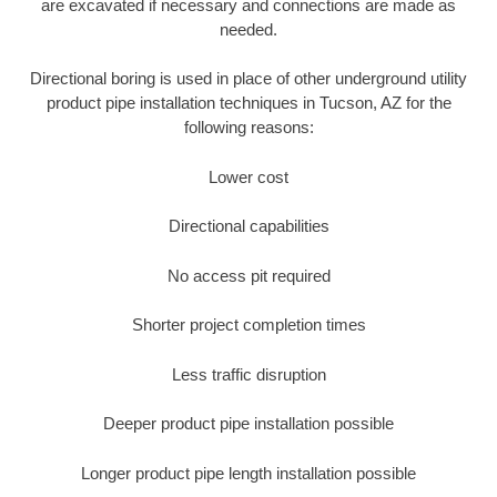
are excavated if necessary and connections are made as
needed.
Directional boring is used in place of other underground utility
product pipe installation techniques in Tucson, AZ for the
following reasons:
Lower cost
Directional capabilities
No access pit required
Shorter project completion times
Less traffic disruption
Deeper product pipe installation possible
Longer product pipe length installation possible