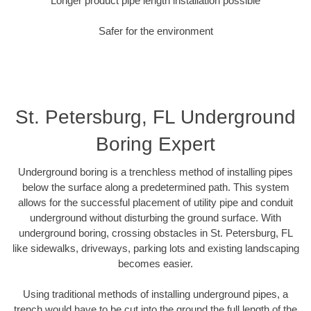
Longer product pipe length installation possible
Safer for the environment
St. Petersburg, FL Underground
Boring Expert
Underground boring is a trenchless method of installing pipes
below the surface along a predetermined path. This system
allows for the successful placement of utility pipe and conduit
underground without disturbing the ground surface. With
underground boring, crossing obstacles in St. Petersburg, FL
like sidewalks, driveways, parking lots and existing landscaping
becomes easier.
Using traditional methods of installing underground pipes, a
trench would have to be cut into the ground the full length of the