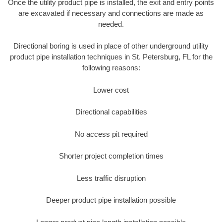
Once the utility product pipe is installed, the exit and entry points
are excavated if necessary and connections are made as
needed.
Directional boring is used in place of other underground utility
product pipe installation techniques in St. Petersburg, FL for the
following reasons:
Lower cost
Directional capabilities
No access pit required
Shorter project completion times
Less traffic disruption
Deeper product pipe installation possible