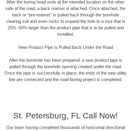
After the boring head exits at the intended location on the other
side of the road, a back reamer is attached. Once attached, the
back or “pre-reamer” is pulled back through the borehole
clearing soil and even rocks to expand the hole to a size that is
25% -50% larger than the product pipe that is to be pulled and
installed.
New Product Pipe Is Pulled Back Under the Road
After the borehole has been prepared, a new product pipe is
pulled through the borehole opening created under the road.
Once the pipe is successfully in place, the ends of the new utility
line are connected and the road-boring project is completed.
St. Petersburg, FL Call Now!
Our team having completed thousands of horizontal directional