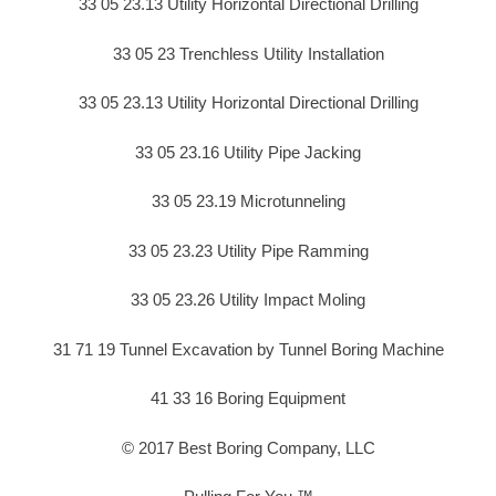
33 05 23.13 Utility Horizontal Directional Drilling
33 05 23 Trenchless Utility Installation
33 05 23.13 Utility Horizontal Directional Drilling
33 05 23.16 Utility Pipe Jacking
33 05 23.19 Microtunneling
33 05 23.23 Utility Pipe Ramming
33 05 23.26 Utility Impact Moling
31 71 19 Tunnel Excavation by Tunnel Boring Machine
41 33 16 Boring Equipment
© 2017 Best Boring Company, LLC