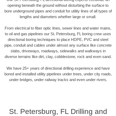
opening beneath the ground without disturbing the surface to
bore underground pipes and conduit for utility lines of all types of
lengths and diameters whether large or small.
From electrical to fiber optic lines, sewer lines and water mains,
to oil and gas pipelines our St. Petersburg, FL boring crew uses
directional boring techniques to place HDPE, PVC and steel
pipe, conduit and cables under almost any surface like concrete
slabs, driveways, roadways, sidewalks and walkways in
diverse terrains like dirt, clay, cobblestone, rock and even sand.
We have 25+ years of directional drilling experience and have
bored and installed utility pipelines under trees, under city roads,
under bridges, under railway tracks and even under rivers.
St. Petersburg, FL Drilling and