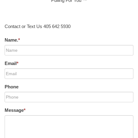
Pulling For You ™
Contact or Text Us 405 642 5930
Name.
*
Email
*
Phone
Message
*