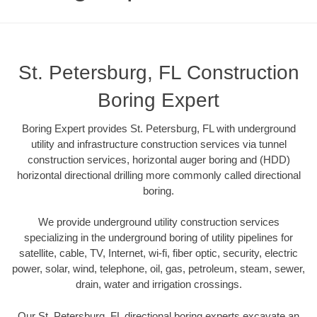
St. Petersburg, FL Construction
Boring Expert
Boring Expert provides St. Petersburg, FL with underground
utility and infrastructure construction services via tunnel
construction services, horizontal auger boring and (HDD)
horizontal directional drilling more commonly called directional
boring.
We provide underground utility construction services
specializing in the underground boring of utility pipelines for
satellite, cable, TV, Internet, wi-fi, fiber optic, security, electric
power, solar, wind, telephone, oil, gas, petroleum, steam, sewer,
drain, water and irrigation crossings.
Our St. Petersburg, FL directional boring experts excavate an