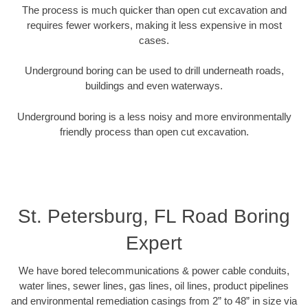
The process is much quicker than open cut excavation and
requires fewer workers, making it less expensive in most
cases.
Underground boring can be used to drill underneath roads,
buildings and even waterways.
Underground boring is a less noisy and more environmentally
friendly process than open cut excavation.
St. Petersburg, FL Road Boring
Expert
We have bored telecommunications & power cable conduits,
water lines, sewer lines, gas lines, oil lines, product pipelines
and environmental remediation casings from 2” to 48” in size via