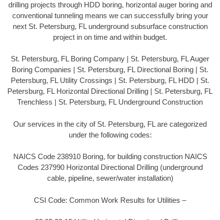
drilling projects through HDD boring, horizontal auger boring and
conventional tunneling means we can successfully bring your
next St. Petersburg, FL underground subsurface construction
project in on time and within budget.
St. Petersburg, FL Boring Company | St. Petersburg, FL Auger
Boring Companies | St. Petersburg, FL Directional Boring | St.
Petersburg, FL Utility Crossings | St. Petersburg, FL HDD | St.
Petersburg, FL Horizontal Directional Drilling | St. Petersburg, FL
Trenchless | St. Petersburg, FL Underground Construction
Our services in the city of St. Petersburg, FL are categorized
under the following codes:
NAICS Code 238910 Boring, for building construction NAICS
Codes 237990 Horizontal Directional Drilling (underground
cable, pipeline, sewer/water installation)
CSI Code: Common Work Results for Utilities –