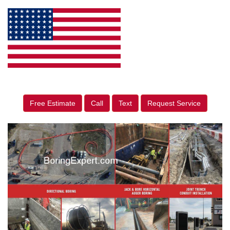
Free Estimate
Call
Text
Request Service