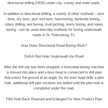
directional drilling (HDD) under city, county and state roads.
In addition to directional drilling, a variety of other methods - slick
bore, dry bore, jack and bore, hammering, bentonite boring,
rotary drilling, wet boring, mud jacking, slurry boring, and rotary
boring - can be used describe methods for boring underneath
roads in St. Petersburg, FL.
How Does Directional Road Boring Work?
Drill A Pilot Hole Underneath the Road
After the drill site has been prepped, a horizontal boring machine
is moved into place and a bore head is connected to drill pipe
that enters the ground at an angle. As the bore head drills a pilot
hole, additional drill pipe sections are added until the pilot hole is
completed under the road.
Pilot Hole Back Reamed and Enlarged For New Product Pipe