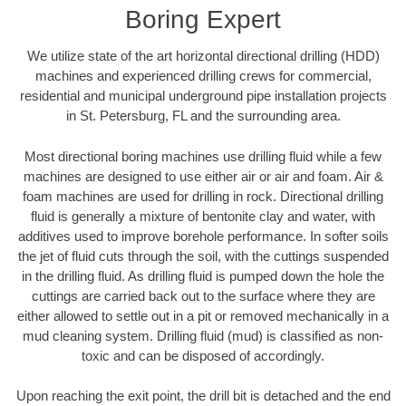
Boring Expert
We utilize state of the art horizontal directional drilling (HDD)
machines and experienced drilling crews for commercial,
residential and municipal underground pipe installation projects
in St. Petersburg, FL and the surrounding area.
Most directional boring machines use drilling fluid while a few
machines are designed to use either air or air and foam. Air &
foam machines are used for drilling in rock. Directional drilling
fluid is generally a mixture of bentonite clay and water, with
additives used to improve borehole performance. In softer soils
the jet of fluid cuts through the soil, with the cuttings suspended
in the drilling fluid. As drilling fluid is pumped down the hole the
cuttings are carried back out to the surface where they are
either allowed to settle out in a pit or removed mechanically in a
mud cleaning system. Drilling fluid (mud) is classified as non-
toxic and can be disposed of accordingly.
Upon reaching the exit point, the drill bit is detached and the end