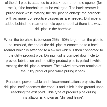
of the drill pipe is attached to a back reamer or hole opener (for
rock), if the borehole must be enlarged. The back reamer is
pulled back while rotating the drill pipe to enlarge the borehole
with as many consecutive passes as are needed. Drill pipe is
added behind the reamer or hole opener so that there is always
drill pipe in the borehole.
When the borehole is between 25% - 50% larger than the pipe to
be installed, the end of the drill pipe is connected to a back
reamer which is attached to a swivel which is then connected to
the utility product pipe. Drilling fluid is pumped downhole to
provide lubrication and the utility product pipe is pulled in while
rotating the drill pipe & reamer. The swivel prevents rotation of
the utility product pipe while pulling it back.
For some power, cable and telecommunications projects, the
drill pipe itself becomes the conduit and is left in the ground upon
reaching the exit point. This type of product pipe drilling
installation is known as “drill and leave”.