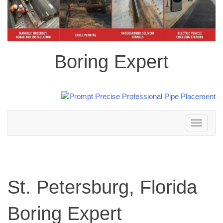
Boring Expert
Toggle
navigation
St. Petersburg, Florida
Boring Expert