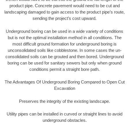
product pipe. Concrete pavement would need to be cut and
landscaping damaged to gain access to the product pipe’s route,
sending the project’s cost upward.
Underground boring can be used in a wide variety of conditions
but is not the optimal installation method in all conditions. The
most difficult ground formation for underground boring is
unconsolidated soils like cobblestone. In some cases the un-
consolidated soils can be grouted and then bored. Underground
boring can be used for sanitary sewers but only when ground
conditions permit a straight bore path.
The Advantages Of Underground Boring Compared to Open Cut
Excavation
Preserves the integrity of the existing landscape.
Utility pipes can be installed in curved or straight lines to avoid
underground obstacles.