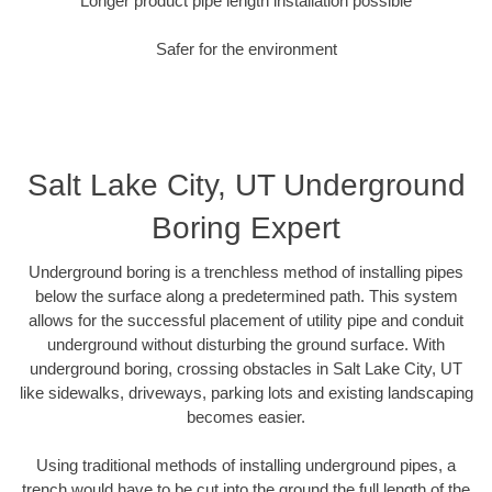
Longer product pipe length installation possible
Safer for the environment
Salt Lake City, UT Underground
Boring Expert
Underground boring is a trenchless method of installing pipes
below the surface along a predetermined path. This system
allows for the successful placement of utility pipe and conduit
underground without disturbing the ground surface. With
underground boring, crossing obstacles in Salt Lake City, UT
like sidewalks, driveways, parking lots and existing landscaping
becomes easier.
Using traditional methods of installing underground pipes, a
trench would have to be cut into the ground the full length of the