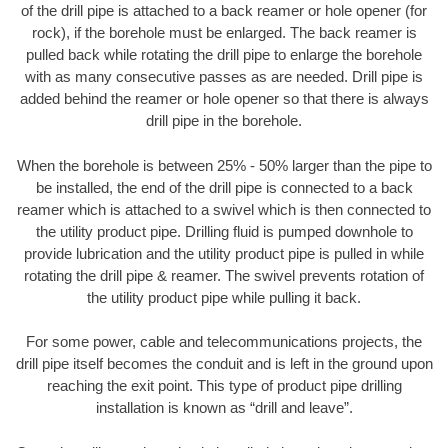
of the drill pipe is attached to a back reamer or hole opener (for
rock), if the borehole must be enlarged. The back reamer is
pulled back while rotating the drill pipe to enlarge the borehole
with as many consecutive passes as are needed. Drill pipe is
added behind the reamer or hole opener so that there is always
drill pipe in the borehole.
When the borehole is between 25% - 50% larger than the pipe to
be installed, the end of the drill pipe is connected to a back
reamer which is attached to a swivel which is then connected to
the utility product pipe. Drilling fluid is pumped downhole to
provide lubrication and the utility product pipe is pulled in while
rotating the drill pipe & reamer. The swivel prevents rotation of
the utility product pipe while pulling it back.
For some power, cable and telecommunications projects, the
drill pipe itself becomes the conduit and is left in the ground upon
reaching the exit point. This type of product pipe drilling
installation is known as “drill and leave”.