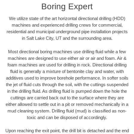
Boring Expert
We utilize state of the art horizontal directional drilling (HDD)
machines and experienced drilling crews for commercial,
residential and municipal underground pipe installation projects
in Salt Lake City, UT and the surrounding area.
Most directional boring machines use drilling fluid while a few
machines are designed to use either air or air and foam. Air &
foam machines are used for drilling in rock. Directional drilling
fluid is generally a mixture of bentonite clay and water, with
additives used to improve borehole performance. In softer soils
the jet of fluid cuts through the soil, with the cuttings suspended
in the drilling fluid. As drilling fluid is pumped down the hole the
cuttings are carried back out to the surface where they are
either allowed to settle out in a pit or removed mechanically in a
mud cleaning system. Drilling fluid (mud) is classified as non-
toxic and can be disposed of accordingly.
Upon reaching the exit point, the drill bit is detached and the end