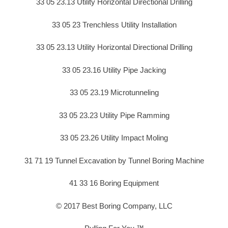
33 05 23.13 Utility Horizontal Directional Drilling
33 05 23 Trenchless Utility Installation
33 05 23.13 Utility Horizontal Directional Drilling
33 05 23.16 Utility Pipe Jacking
33 05 23.19 Microtunneling
33 05 23.23 Utility Pipe Ramming
33 05 23.26 Utility Impact Moling
31 71 19 Tunnel Excavation by Tunnel Boring Machine
41 33 16 Boring Equipment
© 2017 Best Boring Company, LLC