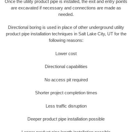
Once the utility product pipe is installed, the exit and entry points
are excavated if necessary and connections are made as
needed.
Directional boring is used in place of other underground utility
product pipe installation techniques in Salt Lake City, UT for the
following reasons:
Lower cost
Directional capabilities
No access pit required
Shorter project completion times
Less traffic disruption
Deeper product pipe installation possible