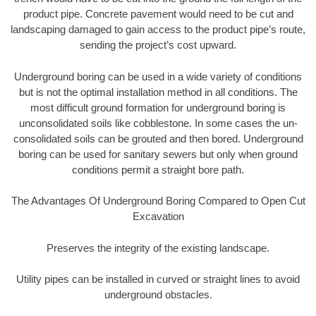
product pipe. Concrete pavement would need to be cut and
landscaping damaged to gain access to the product pipe’s route,
sending the project’s cost upward.
Underground boring can be used in a wide variety of conditions
but is not the optimal installation method in all conditions. The
most difficult ground formation for underground boring is
unconsolidated soils like cobblestone. In some cases the un-
consolidated soils can be grouted and then bored. Underground
boring can be used for sanitary sewers but only when ground
conditions permit a straight bore path.
The Advantages Of Underground Boring Compared to Open Cut
Excavation
Preserves the integrity of the existing landscape.
Utility pipes can be installed in curved or straight lines to avoid
underground obstacles.