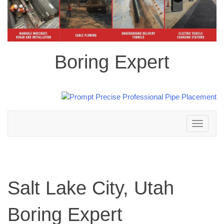
Boring Expert
Toggle
navigation
Salt Lake City, Utah
Boring Expert