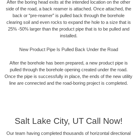
After the boring head exits at the intended location on the other
side of the road, a back reamer is attached. Once attached, the
back or “pre-reamer” is pulled back through the borehole
clearing soil and even rocks to expand the hole to a size that is
25% -50% larger than the product pipe that is to be pulled and
installed.
New Product Pipe Is Pulled Back Under the Road
After the borehole has been prepared, a new product pipe is
pulled through the borehole opening created under the road.
Once the pipe is successfully in place, the ends of the new utility
line are connected and the road-boring project is completed.
Salt Lake City, UT Call Now!
Our team having completed thousands of horizontal directional