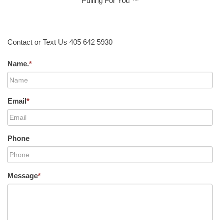
Pulling For You ™
Contact or Text Us 405 642 5930
Name.
*
Email
*
Phone
Message
*