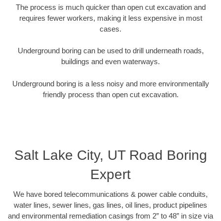
The process is much quicker than open cut excavation and
requires fewer workers, making it less expensive in most
cases.
Underground boring can be used to drill underneath roads,
buildings and even waterways.
Underground boring is a less noisy and more environmentally
friendly process than open cut excavation.
Salt Lake City, UT Road Boring
Expert
We have bored telecommunications & power cable conduits,
water lines, sewer lines, gas lines, oil lines, product pipelines
and environmental remediation casings from 2” to 48” in size via