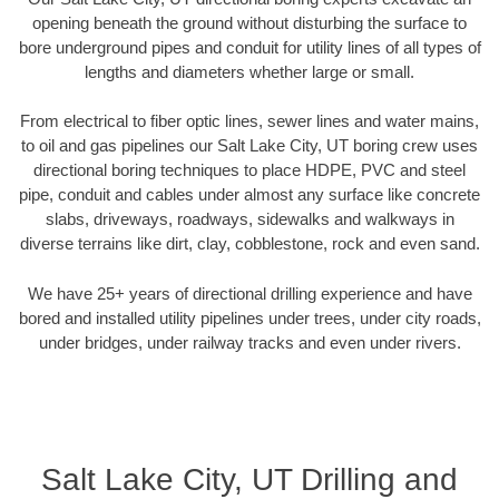
opening beneath the ground without disturbing the surface to
bore underground pipes and conduit for utility lines of all types of
lengths and diameters whether large or small.
From electrical to fiber optic lines, sewer lines and water mains,
to oil and gas pipelines our Salt Lake City, UT boring crew uses
directional boring techniques to place HDPE, PVC and steel
pipe, conduit and cables under almost any surface like concrete
slabs, driveways, roadways, sidewalks and walkways in
diverse terrains like dirt, clay, cobblestone, rock and even sand.
We have 25+ years of directional drilling experience and have
bored and installed utility pipelines under trees, under city roads,
under bridges, under railway tracks and even under rivers.
Salt Lake City, UT Drilling and