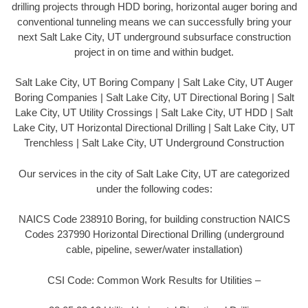
drilling projects through HDD boring, horizontal auger boring and
conventional tunneling means we can successfully bring your
next Salt Lake City, UT underground subsurface construction
project in on time and within budget.
Salt Lake City, UT Boring Company | Salt Lake City, UT Auger
Boring Companies | Salt Lake City, UT Directional Boring | Salt
Lake City, UT Utility Crossings | Salt Lake City, UT HDD | Salt
Lake City, UT Horizontal Directional Drilling | Salt Lake City, UT
Trenchless | Salt Lake City, UT Underground Construction
Our services in the city of Salt Lake City, UT are categorized
under the following codes:
NAICS Code 238910 Boring, for building construction NAICS
Codes 237990 Horizontal Directional Drilling (underground
cable, pipeline, sewer/water installation)
CSI Code: Common Work Results for Utilities –