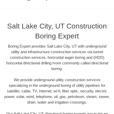
Salt Lake City, UT Construction
Boring Expert
Boring Expert provides Salt Lake City, UT with underground
utility and infrastructure construction services via tunnel
construction services, horizontal auger boring and (HDD)
horizontal directional drilling more commonly called directional
boring.
We provide underground utility construction services
specializing in the underground boring of utility pipelines for
satellite, cable, TV, Internet, wi-fi, fiber optic, security, electric
power, solar, wind, telephone, oil, gas, petroleum, steam, sewer,
drain, water and irrigation crossings.
Our Salt Lake City, UT directional boring experts excavate an