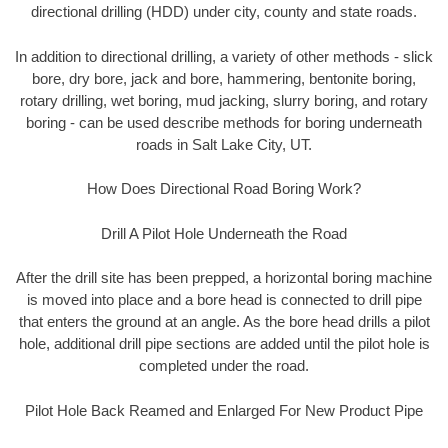
directional drilling (HDD) under city, county and state roads.
In addition to directional drilling, a variety of other methods - slick
bore, dry bore, jack and bore, hammering, bentonite boring,
rotary drilling, wet boring, mud jacking, slurry boring, and rotary
boring - can be used describe methods for boring underneath
roads in Salt Lake City, UT.
How Does Directional Road Boring Work?
Drill A Pilot Hole Underneath the Road
After the drill site has been prepped, a horizontal boring machine
is moved into place and a bore head is connected to drill pipe
that enters the ground at an angle. As the bore head drills a pilot
hole, additional drill pipe sections are added until the pilot hole is
completed under the road.
Pilot Hole Back Reamed and Enlarged For New Product Pipe