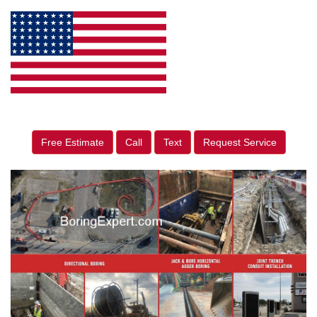
Free Estimate
Call
Text
Request Service