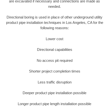
are excavated if necessary and connections are made as
needed.
Directional boring is used in place of other underground utility
product pipe installation techniques in Los Angeles, CA for the
following reasons:
Lower cost
Directional capabilities
No access pit required
Shorter project completion times
Less traffic disruption
Deeper product pipe installation possible
Longer product pipe length installation possible