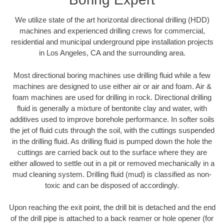
We utilize state of the art horizontal directional drilling (HDD)
machines and experienced drilling crews for commercial,
residential and municipal underground pipe installation projects
in Los Angeles, CA and the surrounding area.
Most directional boring machines use drilling fluid while a few
machines are designed to use either air or air and foam. Air &
foam machines are used for drilling in rock. Directional drilling
fluid is generally a mixture of bentonite clay and water, with
additives used to improve borehole performance. In softer soils
the jet of fluid cuts through the soil, with the cuttings suspended
in the drilling fluid. As drilling fluid is pumped down the hole the
cuttings are carried back out to the surface where they are
either allowed to settle out in a pit or removed mechanically in a
mud cleaning system. Drilling fluid (mud) is classified as non-
toxic and can be disposed of accordingly.
Upon reaching the exit point, the drill bit is detached and the end
of the drill pipe is attached to a back reamer or hole opener (for