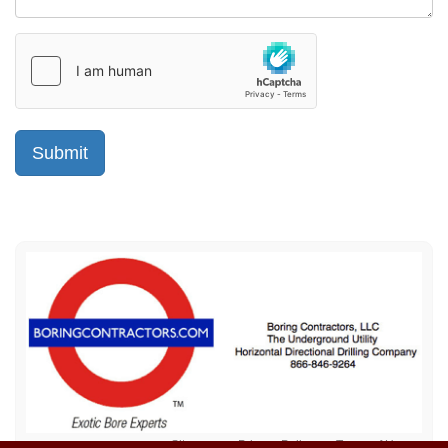
Sitemap
Privacy Policy
Terms of Use