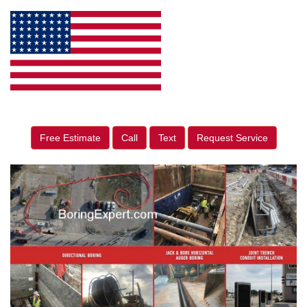
Free Estimate
Call
Text
Request Service