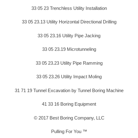
33 05 23 Trenchless Utility Installation
33 05 23.13 Utility Horizontal Directional Drilling
33 05 23.16 Utility Pipe Jacking
33 05 23.19 Microtunneling
33 05 23.23 Utility Pipe Ramming
33 05 23.26 Utility Impact Moling
31 71 19 Tunnel Excavation by Tunnel Boring Machine
41 33 16 Boring Equipment
© 2017 Best Boring Company, LLC
Pulling For You ™