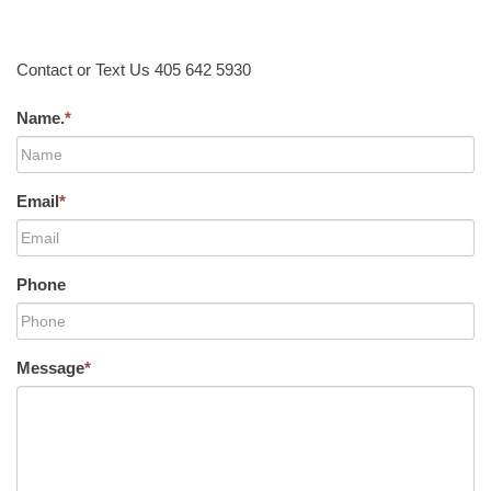
Contact or Text Us 405 642 5930
Name.
*
Email
*
Phone
Message
*