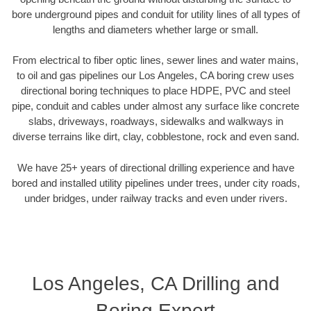
bore underground pipes and conduit for utility lines of all types of
lengths and diameters whether large or small.
From electrical to fiber optic lines, sewer lines and water mains,
to oil and gas pipelines our Los Angeles, CA boring crew uses
directional boring techniques to place HDPE, PVC and steel
pipe, conduit and cables under almost any surface like concrete
slabs, driveways, roadways, sidewalks and walkways in
diverse terrains like dirt, clay, cobblestone, rock and even sand.
We have 25+ years of directional drilling experience and have
bored and installed utility pipelines under trees, under city roads,
under bridges, under railway tracks and even under rivers.
Los Angeles, CA Drilling and
Boring Expert