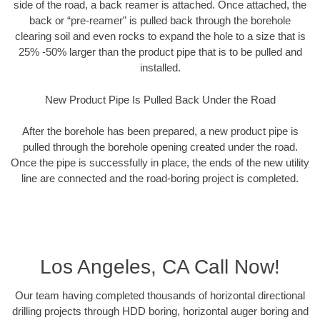
side of the road, a back reamer is attached. Once attached, the
back or “pre-reamer” is pulled back through the borehole
clearing soil and even rocks to expand the hole to a size that is
25% -50% larger than the product pipe that is to be pulled and
installed.
New Product Pipe Is Pulled Back Under the Road
After the borehole has been prepared, a new product pipe is
pulled through the borehole opening created under the road.
Once the pipe is successfully in place, the ends of the new utility
line are connected and the road-boring project is completed.
Los Angeles, CA Call Now!
Our team having completed thousands of horizontal directional
drilling projects through HDD boring, horizontal auger boring and