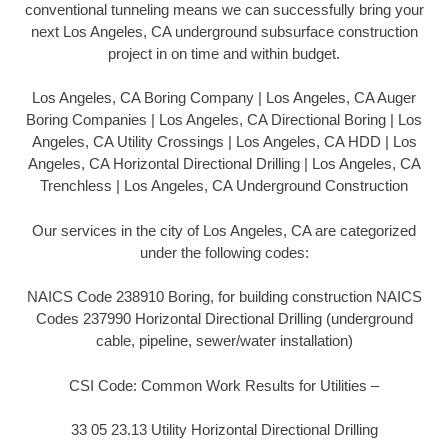
conventional tunneling means we can successfully bring your
next Los Angeles, CA underground subsurface construction
project in on time and within budget.
Los Angeles, CA Boring Company | Los Angeles, CA Auger
Boring Companies | Los Angeles, CA Directional Boring | Los
Angeles, CA Utility Crossings | Los Angeles, CA HDD | Los
Angeles, CA Horizontal Directional Drilling | Los Angeles, CA
Trenchless | Los Angeles, CA Underground Construction
Our services in the city of Los Angeles, CA are categorized
under the following codes:
NAICS Code 238910 Boring, for building construction NAICS
Codes 237990 Horizontal Directional Drilling (underground
cable, pipeline, sewer/water installation)
CSI Code: Common Work Results for Utilities –
33 05 23.13 Utility Horizontal Directional Drilling