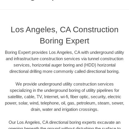
Los Angeles, CA Construction
Boring Expert
Boring Expert provides Los Angeles, CA with underground utility
and infrastructure construction services via tunnel construction
services, horizontal auger boring and (HDD) horizontal
directional drilling more commonly called directional boring.
We provide underground utility construction services
specializing in the underground boring of utility pipelines for
satellite, cable, TV, Internet, wi-fi, fiber optic, security, electric
power, solar, wind, telephone, oil, gas, petroleum, steam, sewer,
drain, water and irrigation crossings.
Our Los Angeles, CA directional boring experts excavate an
opening beneath the ground without disturbing the surface to