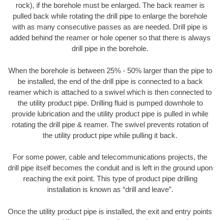
rock), if the borehole must be enlarged. The back reamer is
pulled back while rotating the drill pipe to enlarge the borehole
with as many consecutive passes as are needed. Drill pipe is
added behind the reamer or hole opener so that there is always
drill pipe in the borehole.
When the borehole is between 25% - 50% larger than the pipe to
be installed, the end of the drill pipe is connected to a back
reamer which is attached to a swivel which is then connected to
the utility product pipe. Drilling fluid is pumped downhole to
provide lubrication and the utility product pipe is pulled in while
rotating the drill pipe & reamer. The swivel prevents rotation of
the utility product pipe while pulling it back.
For some power, cable and telecommunications projects, the
drill pipe itself becomes the conduit and is left in the ground upon
reaching the exit point. This type of product pipe drilling
installation is known as “drill and leave”.
Once the utility product pipe is installed, the exit and entry points