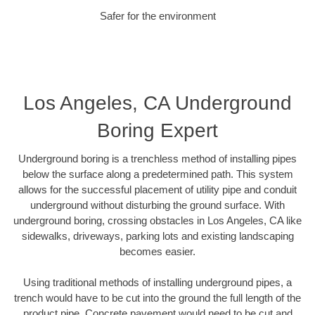
Safer for the environment
Los Angeles, CA Underground
Boring Expert
Underground boring is a trenchless method of installing pipes
below the surface along a predetermined path. This system
allows for the successful placement of utility pipe and conduit
underground without disturbing the ground surface. With
underground boring, crossing obstacles in Los Angeles, CA like
sidewalks, driveways, parking lots and existing landscaping
becomes easier.
Using traditional methods of installing underground pipes, a
trench would have to be cut into the ground the full length of the
product pipe. Concrete pavement would need to be cut and