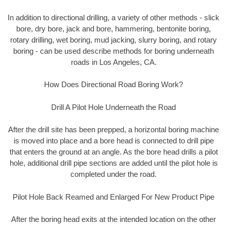
In addition to directional drilling, a variety of other methods - slick
bore, dry bore, jack and bore, hammering, bentonite boring,
rotary drilling, wet boring, mud jacking, slurry boring, and rotary
boring - can be used describe methods for boring underneath
roads in Los Angeles, CA.
How Does Directional Road Boring Work?
Drill A Pilot Hole Underneath the Road
After the drill site has been prepped, a horizontal boring machine
is moved into place and a bore head is connected to drill pipe
that enters the ground at an angle. As the bore head drills a pilot
hole, additional drill pipe sections are added until the pilot hole is
completed under the road.
Pilot Hole Back Reamed and Enlarged For New Product Pipe
After the boring head exits at the intended location on the other