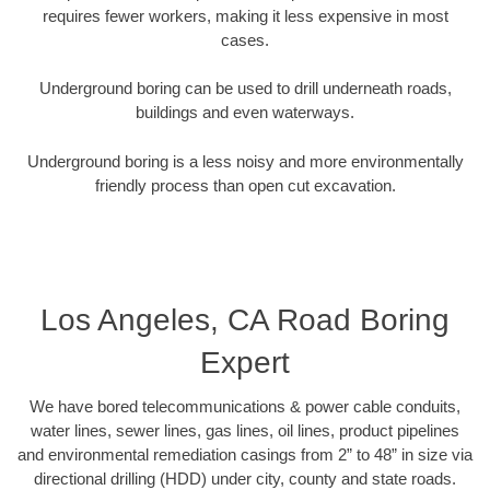
requires fewer workers, making it less expensive in most
cases.
Underground boring can be used to drill underneath roads,
buildings and even waterways.
Underground boring is a less noisy and more environmentally
friendly process than open cut excavation.
Los Angeles, CA Road Boring
Expert
We have bored telecommunications & power cable conduits,
water lines, sewer lines, gas lines, oil lines, product pipelines
and environmental remediation casings from 2” to 48” in size via
directional drilling (HDD) under city, county and state roads.