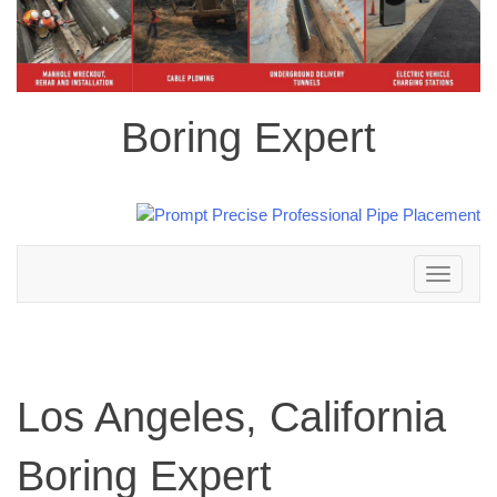
Boring Expert
Toggle
navigation
Los Angeles, California
Boring Expert