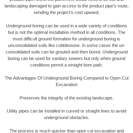
landscaping damaged to gain access to the product pipe’s route,
sending the project’s cost upward.
Underground boring can be used in a wide variety of conditions
but is not the optimal installation method in all conditions. The
most difficult ground formation for underground boring is
unconsolidated soils like cobblestone. In some cases the un-
consolidated soils can be grouted and then bored. Underground
boring can be used for sanitary sewers but only when ground
conditions permit a straight bore path.
The Advantages Of Underground Boring Compared to Open Cut
Excavation
Preserves the integrity of the existing landscape.
Utility pipes can be installed in curved or straight lines to avoid
underground obstacles.
The process is much quicker than open cut excavation and