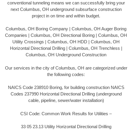
conventional tunneling means we can successfully bring your
next Columbus, OH underground subsurface construction
project in on time and within budget.
Columbus, OH Boring Company | Columbus, OH Auger Boring
Companies | Columbus, OH Directional Boring | Columbus, OH
Utility Crossings | Columbus, OH HDD | Columbus, OH
Horizontal Directional Drilling | Columbus, OH Trenchless |
Columbus, OH Underground Construction
Our services in the city of Columbus, OH are categorized under
the following codes:
NAICS Code 238910 Boring, for building construction NAICS
Codes 237990 Horizontal Directional Drilling (underground
cable, pipeline, sewer/water installation)
CSI Code: Common Work Results for Utilities –
33 05 23.13 Utility Horizontal Directional Drilling