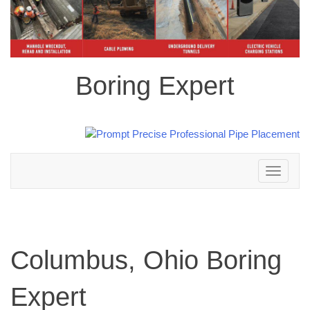
Boring Expert
Toggle
navigation
Columbus, Ohio Boring
Expert