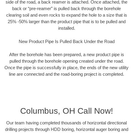
side of the road, a back reamer is attached. Once attached, the
back or “pre-reamer” is pulled back through the borehole
clearing soil and even rocks to expand the hole to a size that is
25% -50% larger than the product pipe that is to be pulled and
installed.
New Product Pipe Is Pulled Back Under the Road
After the borehole has been prepared, a new product pipe is
pulled through the borehole opening created under the road.
Once the pipe is successfully in place, the ends of the new utility
line are connected and the road-boring project is completed.
Columbus, OH Call Now!
Our team having completed thousands of horizontal directional
drilling projects through HDD boring, horizontal auger boring and