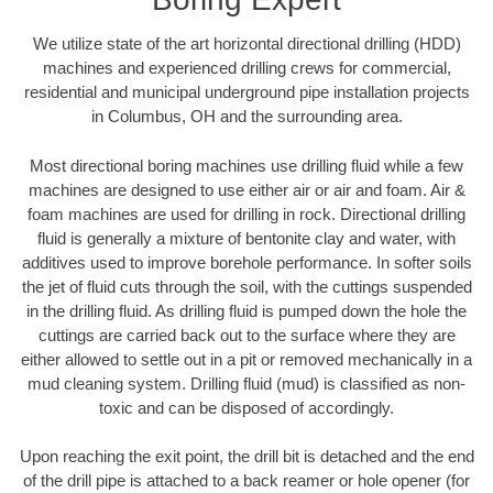
We utilize state of the art horizontal directional drilling (HDD)
machines and experienced drilling crews for commercial,
residential and municipal underground pipe installation projects
in Columbus, OH and the surrounding area.
Most directional boring machines use drilling fluid while a few
machines are designed to use either air or air and foam. Air &
foam machines are used for drilling in rock. Directional drilling
fluid is generally a mixture of bentonite clay and water, with
additives used to improve borehole performance. In softer soils
the jet of fluid cuts through the soil, with the cuttings suspended
in the drilling fluid. As drilling fluid is pumped down the hole the
cuttings are carried back out to the surface where they are
either allowed to settle out in a pit or removed mechanically in a
mud cleaning system. Drilling fluid (mud) is classified as non-
toxic and can be disposed of accordingly.
Upon reaching the exit point, the drill bit is detached and the end
of the drill pipe is attached to a back reamer or hole opener (for