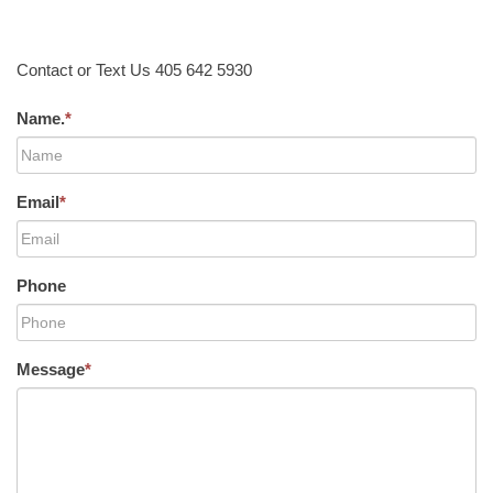
Contact or Text Us 405 642 5930
Name.
*
Email
*
Phone
Message
*