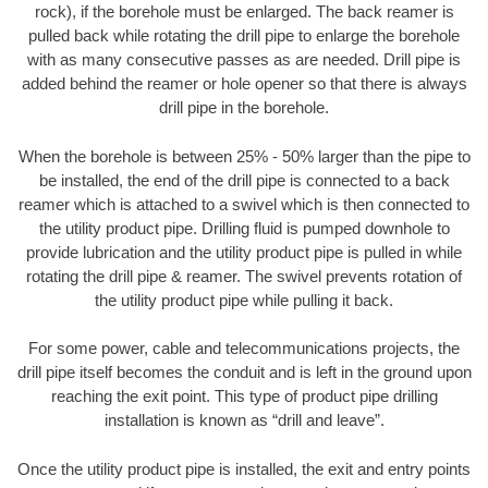
rock), if the borehole must be enlarged. The back reamer is
pulled back while rotating the drill pipe to enlarge the borehole
with as many consecutive passes as are needed. Drill pipe is
added behind the reamer or hole opener so that there is always
drill pipe in the borehole.
When the borehole is between 25% - 50% larger than the pipe to
be installed, the end of the drill pipe is connected to a back
reamer which is attached to a swivel which is then connected to
the utility product pipe. Drilling fluid is pumped downhole to
provide lubrication and the utility product pipe is pulled in while
rotating the drill pipe & reamer. The swivel prevents rotation of
the utility product pipe while pulling it back.
For some power, cable and telecommunications projects, the
drill pipe itself becomes the conduit and is left in the ground upon
reaching the exit point. This type of product pipe drilling
installation is known as “drill and leave”.
Once the utility product pipe is installed, the exit and entry points