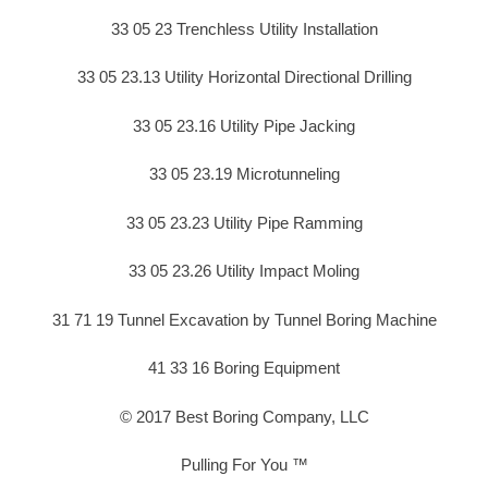
33 05 23 Trenchless Utility Installation
33 05 23.13 Utility Horizontal Directional Drilling
33 05 23.16 Utility Pipe Jacking
33 05 23.19 Microtunneling
33 05 23.23 Utility Pipe Ramming
33 05 23.26 Utility Impact Moling
31 71 19 Tunnel Excavation by Tunnel Boring Machine
41 33 16 Boring Equipment
© 2017 Best Boring Company, LLC
Pulling For You ™