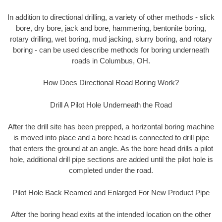
In addition to directional drilling, a variety of other methods - slick
bore, dry bore, jack and bore, hammering, bentonite boring,
rotary drilling, wet boring, mud jacking, slurry boring, and rotary
boring - can be used describe methods for boring underneath
roads in Columbus, OH.
How Does Directional Road Boring Work?
Drill A Pilot Hole Underneath the Road
After the drill site has been prepped, a horizontal boring machine
is moved into place and a bore head is connected to drill pipe
that enters the ground at an angle. As the bore head drills a pilot
hole, additional drill pipe sections are added until the pilot hole is
completed under the road.
Pilot Hole Back Reamed and Enlarged For New Product Pipe
After the boring head exits at the intended location on the other