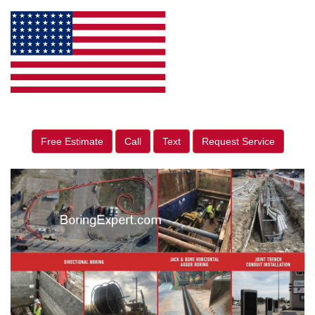
Free Estimate
Call
Text
Request Service