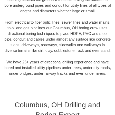
bore underground pipes and conduit for utility lines of all types of
lengths and diameters whether large or small.
From electrical to fiber optic lines, sewer lines and water mains,
to oil and gas pipelines our Columbus, OH boring crew uses
directional boring techniques to place HDPE, PVC and steel
pipe, conduit and cables under almost any surface like concrete
slabs, driveways, roadways, sidewalks and walkways in
diverse terrains like dirt, clay, cobblestone, rock and even sand.
We have 25+ years of directional drilling experience and have
bored and installed utility pipelines under trees, under city roads,
under bridges, under railway tracks and even under rivers.
Columbus, OH Drilling and
Boring Expert