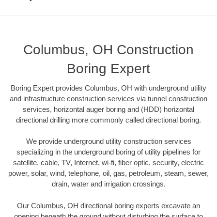
Columbus, OH Construction
Boring Expert
Boring Expert provides Columbus, OH with underground utility
and infrastructure construction services via tunnel construction
services, horizontal auger boring and (HDD) horizontal
directional drilling more commonly called directional boring.
We provide underground utility construction services
specializing in the underground boring of utility pipelines for
satellite, cable, TV, Internet, wi-fi, fiber optic, security, electric
power, solar, wind, telephone, oil, gas, petroleum, steam, sewer,
drain, water and irrigation crossings.
Our Columbus, OH directional boring experts excavate an
opening beneath the ground without disturbing the surface to