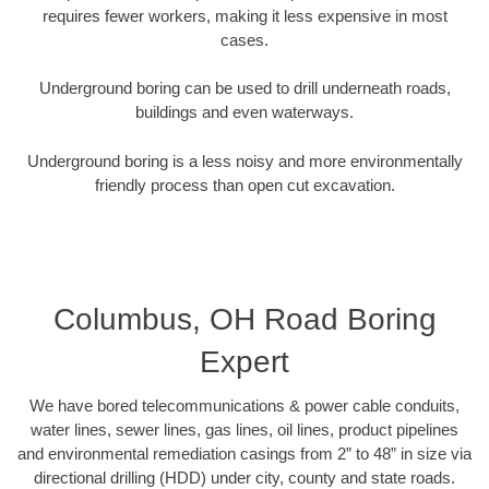
requires fewer workers, making it less expensive in most
cases.
Underground boring can be used to drill underneath roads,
buildings and even waterways.
Underground boring is a less noisy and more environmentally
friendly process than open cut excavation.
Columbus, OH Road Boring
Expert
We have bored telecommunications & power cable conduits,
water lines, sewer lines, gas lines, oil lines, product pipelines
and environmental remediation casings from 2” to 48” in size via
directional drilling (HDD) under city, county and state roads.