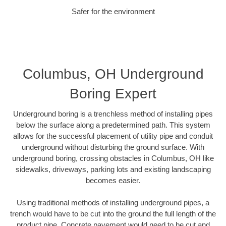
Safer for the environment
Columbus, OH Underground
Boring Expert
Underground boring is a trenchless method of installing pipes
below the surface along a predetermined path. This system
allows for the successful placement of utility pipe and conduit
underground without disturbing the ground surface. With
underground boring, crossing obstacles in Columbus, OH like
sidewalks, driveways, parking lots and existing landscaping
becomes easier.
Using traditional methods of installing underground pipes, a
trench would have to be cut into the ground the full length of the
product pipe. Concrete pavement would need to be cut and