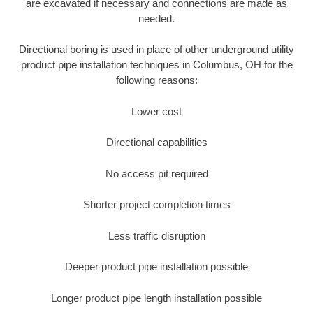
are excavated if necessary and connections are made as
needed.
Directional boring is used in place of other underground utility
product pipe installation techniques in Columbus, OH for the
following reasons:
Lower cost
Directional capabilities
No access pit required
Shorter project completion times
Less traffic disruption
Deeper product pipe installation possible
Longer product pipe length installation possible