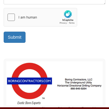
Sitemap
Privacy Policy
Terms of Use