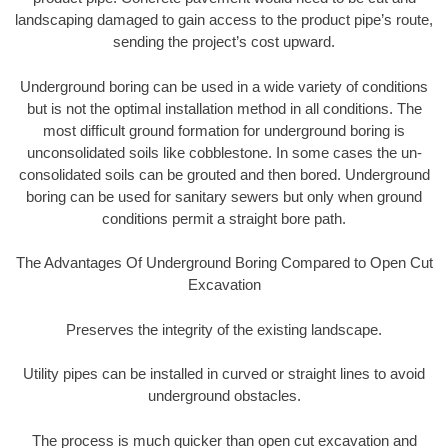
landscaping damaged to gain access to the product pipe’s route,
sending the project’s cost upward.
Underground boring can be used in a wide variety of conditions
but is not the optimal installation method in all conditions. The
most difficult ground formation for underground boring is
unconsolidated soils like cobblestone. In some cases the un-
consolidated soils can be grouted and then bored. Underground
boring can be used for sanitary sewers but only when ground
conditions permit a straight bore path.
The Advantages Of Underground Boring Compared to Open Cut
Excavation
Preserves the integrity of the existing landscape.
Utility pipes can be installed in curved or straight lines to avoid
underground obstacles.
The process is much quicker than open cut excavation and