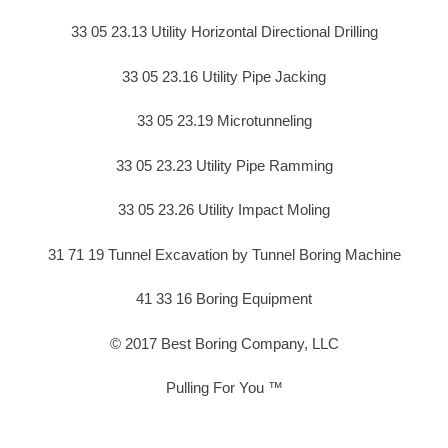
33 05 23.13 Utility Horizontal Directional Drilling
33 05 23.16 Utility Pipe Jacking
33 05 23.19 Microtunneling
33 05 23.23 Utility Pipe Ramming
33 05 23.26 Utility Impact Moling
31 71 19 Tunnel Excavation by Tunnel Boring Machine
41 33 16 Boring Equipment
© 2017 Best Boring Company, LLC
Pulling For You ™