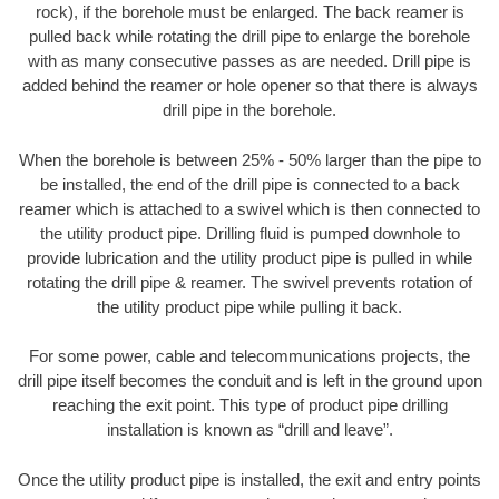
rock), if the borehole must be enlarged. The back reamer is
pulled back while rotating the drill pipe to enlarge the borehole
with as many consecutive passes as are needed. Drill pipe is
added behind the reamer or hole opener so that there is always
drill pipe in the borehole.
When the borehole is between 25% - 50% larger than the pipe to
be installed, the end of the drill pipe is connected to a back
reamer which is attached to a swivel which is then connected to
the utility product pipe. Drilling fluid is pumped downhole to
provide lubrication and the utility product pipe is pulled in while
rotating the drill pipe & reamer. The swivel prevents rotation of
the utility product pipe while pulling it back.
For some power, cable and telecommunications projects, the
drill pipe itself becomes the conduit and is left in the ground upon
reaching the exit point. This type of product pipe drilling
installation is known as “drill and leave”.
Once the utility product pipe is installed, the exit and entry points