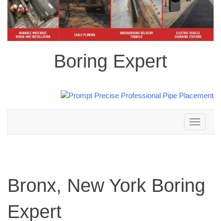
Boring Expert
Toggle
navigation
Bronx, New York Boring
Expert