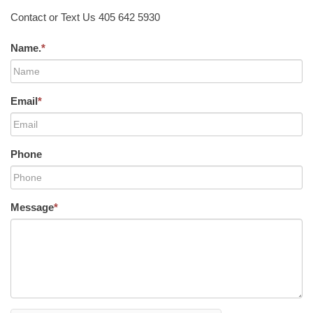
Contact or Text Us 405 642 5930
Name.
*
Email
*
Phone
Message
*