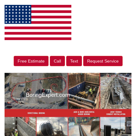
Free Estimate
Call
Text
Request Service