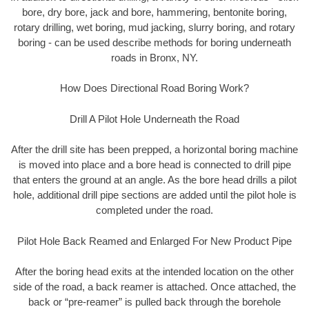
bore, dry bore, jack and bore, hammering, bentonite boring,
rotary drilling, wet boring, mud jacking, slurry boring, and rotary
boring - can be used describe methods for boring underneath
roads in Bronx, NY.
How Does Directional Road Boring Work?
Drill A Pilot Hole Underneath the Road
After the drill site has been prepped, a horizontal boring machine
is moved into place and a bore head is connected to drill pipe
that enters the ground at an angle. As the bore head drills a pilot
hole, additional drill pipe sections are added until the pilot hole is
completed under the road.
Pilot Hole Back Reamed and Enlarged For New Product Pipe
After the boring head exits at the intended location on the other
side of the road, a back reamer is attached. Once attached, the
back or “pre-reamer” is pulled back through the borehole