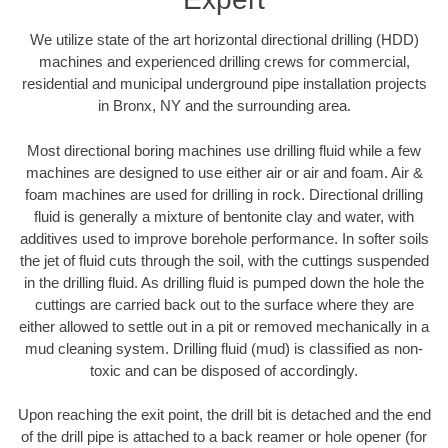
We utilize state of the art horizontal directional drilling (HDD)
machines and experienced drilling crews for commercial,
residential and municipal underground pipe installation projects
in Bronx, NY and the surrounding area.
Most directional boring machines use drilling fluid while a few
machines are designed to use either air or air and foam. Air &
foam machines are used for drilling in rock. Directional drilling
fluid is generally a mixture of bentonite clay and water, with
additives used to improve borehole performance. In softer soils
the jet of fluid cuts through the soil, with the cuttings suspended
in the drilling fluid. As drilling fluid is pumped down the hole the
cuttings are carried back out to the surface where they are
either allowed to settle out in a pit or removed mechanically in a
mud cleaning system. Drilling fluid (mud) is classified as non-
toxic and can be disposed of accordingly.
Upon reaching the exit point, the drill bit is detached and the end
of the drill pipe is attached to a back reamer or hole opener (for