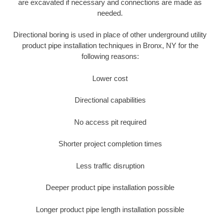
are excavated if necessary and connections are made as
needed.
Directional boring is used in place of other underground utility
product pipe installation techniques in Bronx, NY for the
following reasons:
Lower cost
Directional capabilities
No access pit required
Shorter project completion times
Less traffic disruption
Deeper product pipe installation possible
Longer product pipe length installation possible