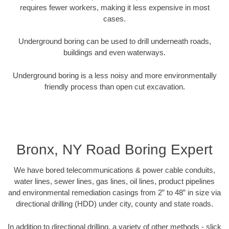
requires fewer workers, making it less expensive in most
cases.
Underground boring can be used to drill underneath roads,
buildings and even waterways.
Underground boring is a less noisy and more environmentally
friendly process than open cut excavation.
Bronx, NY Road Boring Expert
We have bored telecommunications & power cable conduits,
water lines, sewer lines, gas lines, oil lines, product pipelines
and environmental remediation casings from 2” to 48” in size via
directional drilling (HDD) under city, county and state roads.
In addition to directional drilling, a variety of other methods - slick