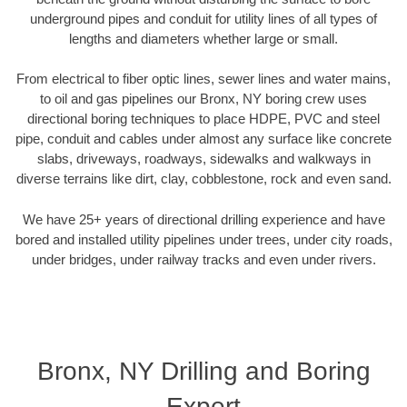
underground pipes and conduit for utility lines of all types of
lengths and diameters whether large or small.
From electrical to fiber optic lines, sewer lines and water mains,
to oil and gas pipelines our Bronx, NY boring crew uses
directional boring techniques to place HDPE, PVC and steel
pipe, conduit and cables under almost any surface like concrete
slabs, driveways, roadways, sidewalks and walkways in
diverse terrains like dirt, clay, cobblestone, rock and even sand.
We have 25+ years of directional drilling experience and have
bored and installed utility pipelines under trees, under city roads,
under bridges, under railway tracks and even under rivers.
Bronx, NY Drilling and Boring
Expert