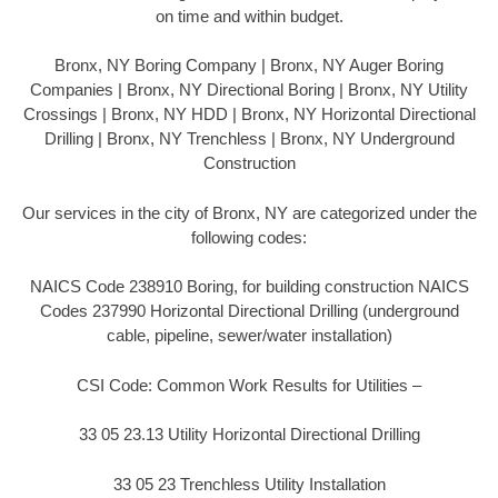
on time and within budget.
Bronx, NY Boring Company | Bronx, NY Auger Boring
Companies | Bronx, NY Directional Boring | Bronx, NY Utility
Crossings | Bronx, NY HDD | Bronx, NY Horizontal Directional
Drilling | Bronx, NY Trenchless | Bronx, NY Underground
Construction
Our services in the city of Bronx, NY are categorized under the
following codes:
NAICS Code 238910 Boring, for building construction NAICS
Codes 237990 Horizontal Directional Drilling (underground
cable, pipeline, sewer/water installation)
CSI Code: Common Work Results for Utilities –
33 05 23.13 Utility Horizontal Directional Drilling
33 05 23 Trenchless Utility Installation