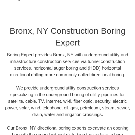
Bronx, NY Construction Boring
Expert
Boring Expert provides Bronx, NY with underground utility and
infrastructure construction services via tunnel construction
services, horizontal auger boring and (HDD) horizontal
directional drilling more commonly called directional boring.
We provide underground utility construction services
specializing in the underground boring of utility pipelines for
satellite, cable, TV, Internet, wi-fi, fiber optic, security, electric
power, solar, wind, telephone, oil, gas, petroleum, steam, sewer,
drain, water and irrigation crossings.
Our Bronx, NY directional boring experts excavate an opening
beneath the ground without disturbing the surface to bore