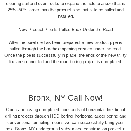
clearing soil and even rocks to expand the hole to a size that is
25% -50% larger than the product pipe that is to be pulled and
installed.
New Product Pipe Is Pulled Back Under the Road
After the borehole has been prepared, a new product pipe is
pulled through the borehole opening created under the road.
Once the pipe is successfully in place, the ends of the new utility
line are connected and the road-boring project is completed.
Bronx, NY Call Now!
Our team having completed thousands of horizontal directional
drilling projects through HDD boring, horizontal auger boring and
conventional tunneling means we can successfully bring your
next Bronx, NY underground subsurface construction project in