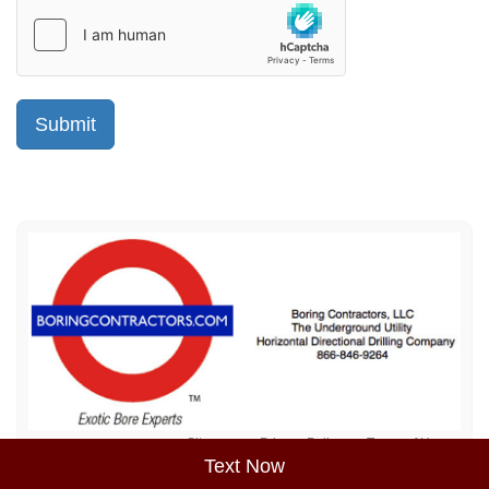
Sitemap
Privacy Policy
Terms of Use
Text Now