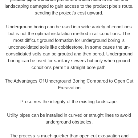
landscaping damaged to gain access to the product pipe’s route,
sending the project’s cost upward.
Underground boring can be used in a wide variety of conditions
but is not the optimal installation method in all conditions. The
most difficult ground formation for underground boring is
unconsolidated soils like cobblestone. In some cases the un-
consolidated soils can be grouted and then bored. Underground
boring can be used for sanitary sewers but only when ground
conditions permit a straight bore path.
The Advantages Of Underground Boring Compared to Open Cut
Excavation
Preserves the integrity of the existing landscape.
Utility pipes can be installed in curved or straight lines to avoid
underground obstacles.
The process is much quicker than open cut excavation and