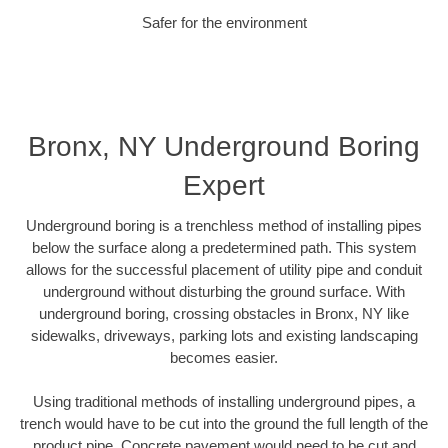
Safer for the environment
Bronx, NY Underground Boring
Expert
Underground boring is a trenchless method of installing pipes
below the surface along a predetermined path. This system
allows for the successful placement of utility pipe and conduit
underground without disturbing the ground surface. With
underground boring, crossing obstacles in Bronx, NY like
sidewalks, driveways, parking lots and existing landscaping
becomes easier.
Using traditional methods of installing underground pipes, a
trench would have to be cut into the ground the full length of the
product pipe. Concrete pavement would need to be cut and