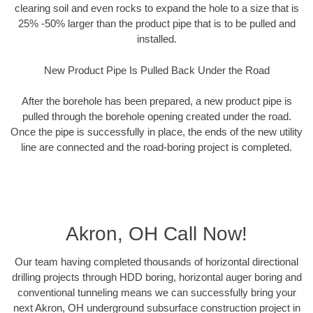
clearing soil and even rocks to expand the hole to a size that is
25% -50% larger than the product pipe that is to be pulled and
installed.
New Product Pipe Is Pulled Back Under the Road
After the borehole has been prepared, a new product pipe is
pulled through the borehole opening created under the road.
Once the pipe is successfully in place, the ends of the new utility
line are connected and the road-boring project is completed.
Akron, OH Call Now!
Our team having completed thousands of horizontal directional
drilling projects through HDD boring, horizontal auger boring and
conventional tunneling means we can successfully bring your
next Akron, OH underground subsurface construction project in