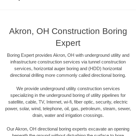
Akron, OH Construction Boring
Expert
Boring Expert provides Akron, OH with underground utility and
infrastructure construction services via tunnel construction
services, horizontal auger boring and (HDD) horizontal
directional drilling more commonly called directional boring.
We provide underground utility construction services
specializing in the underground boring of utility pipelines for
satellite, cable, TV, Internet, wi-fi, fiber optic, security, electric
power, solar, wind, telephone, oil, gas, petroleum, steam, sewer,
drain, water and irrigation crossings.
Our Akron, OH directional boring experts excavate an opening
beneath the ground without disturbing the surface to bore