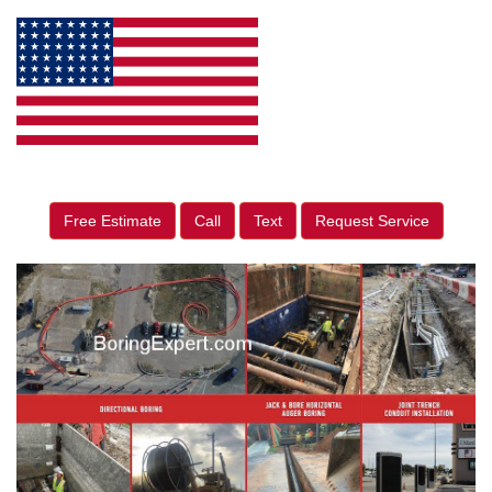
Free Estimate
Call
Text
Request Service