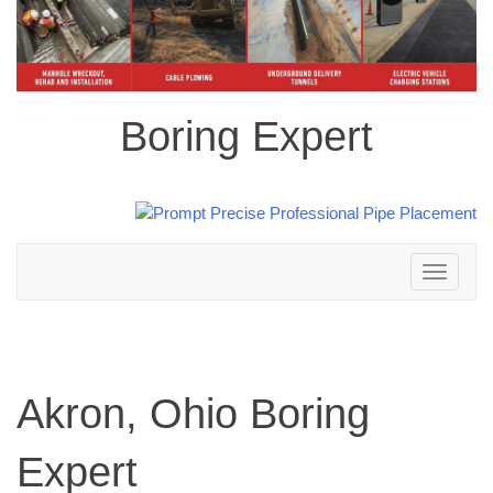
Boring Expert
Toggle
navigation
Akron, Ohio Boring
Expert