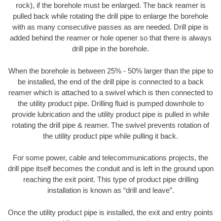
rock), if the borehole must be enlarged. The back reamer is
pulled back while rotating the drill pipe to enlarge the borehole
with as many consecutive passes as are needed. Drill pipe is
added behind the reamer or hole opener so that there is always
drill pipe in the borehole.
When the borehole is between 25% - 50% larger than the pipe to
be installed, the end of the drill pipe is connected to a back
reamer which is attached to a swivel which is then connected to
the utility product pipe. Drilling fluid is pumped downhole to
provide lubrication and the utility product pipe is pulled in while
rotating the drill pipe & reamer. The swivel prevents rotation of
the utility product pipe while pulling it back.
For some power, cable and telecommunications projects, the
drill pipe itself becomes the conduit and is left in the ground upon
reaching the exit point. This type of product pipe drilling
installation is known as “drill and leave”.
Once the utility product pipe is installed, the exit and entry points