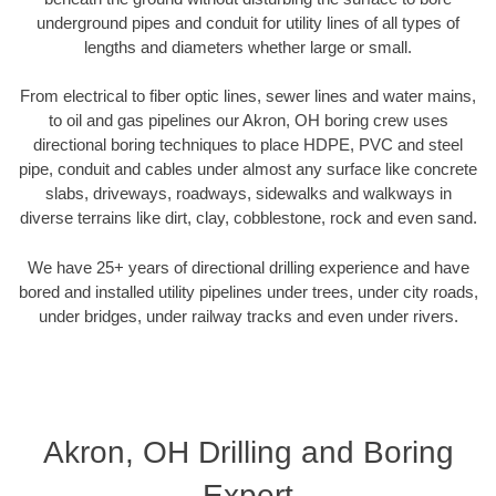
underground pipes and conduit for utility lines of all types of
lengths and diameters whether large or small.
From electrical to fiber optic lines, sewer lines and water mains,
to oil and gas pipelines our Akron, OH boring crew uses
directional boring techniques to place HDPE, PVC and steel
pipe, conduit and cables under almost any surface like concrete
slabs, driveways, roadways, sidewalks and walkways in
diverse terrains like dirt, clay, cobblestone, rock and even sand.
We have 25+ years of directional drilling experience and have
bored and installed utility pipelines under trees, under city roads,
under bridges, under railway tracks and even under rivers.
Akron, OH Drilling and Boring
Expert