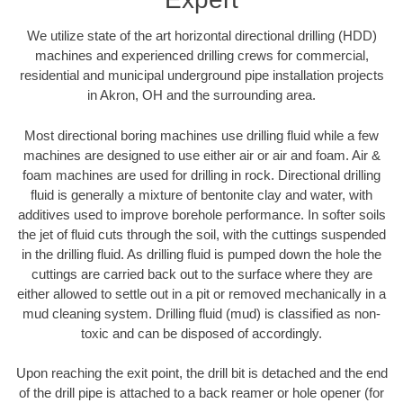
We utilize state of the art horizontal directional drilling (HDD)
machines and experienced drilling crews for commercial,
residential and municipal underground pipe installation projects
in Akron, OH and the surrounding area.
Most directional boring machines use drilling fluid while a few
machines are designed to use either air or air and foam. Air &
foam machines are used for drilling in rock. Directional drilling
fluid is generally a mixture of bentonite clay and water, with
additives used to improve borehole performance. In softer soils
the jet of fluid cuts through the soil, with the cuttings suspended
in the drilling fluid. As drilling fluid is pumped down the hole the
cuttings are carried back out to the surface where they are
either allowed to settle out in a pit or removed mechanically in a
mud cleaning system. Drilling fluid (mud) is classified as non-
toxic and can be disposed of accordingly.
Upon reaching the exit point, the drill bit is detached and the end
of the drill pipe is attached to a back reamer or hole opener (for