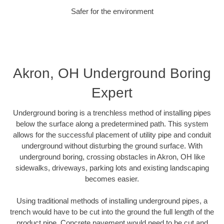
Safer for the environment
Akron, OH Underground Boring
Expert
Underground boring is a trenchless method of installing pipes
below the surface along a predetermined path. This system
allows for the successful placement of utility pipe and conduit
underground without disturbing the ground surface. With
underground boring, crossing obstacles in Akron, OH like
sidewalks, driveways, parking lots and existing landscaping
becomes easier.
Using traditional methods of installing underground pipes, a
trench would have to be cut into the ground the full length of the
product pipe. Concrete pavement would need to be cut and