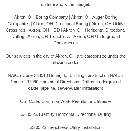
on time and within budget.
Akron, OH Boring Company | Akron, OH Auger Boring
Companies | Akron, OH Directional Boring | Akron, OH Utility
Crossings | Akron, OH HDD | Akron, OH Horizontal Directional
Drilling | Akron, OH Trenchless | Akron, OH Underground
Construction
Our services in the city of Akron, OH are categorized under the
following codes:
NAICS Code 238910 Boring, for building construction NAICS
Codes 237990 Horizontal Directional Drilling (underground
cable, pipeline, sewer/water installation)
CSI Code: Common Work Results for Utilities –
33 05 23.13 Utility Horizontal Directional Drilling
33 05 23 Trenchless Utility Installation