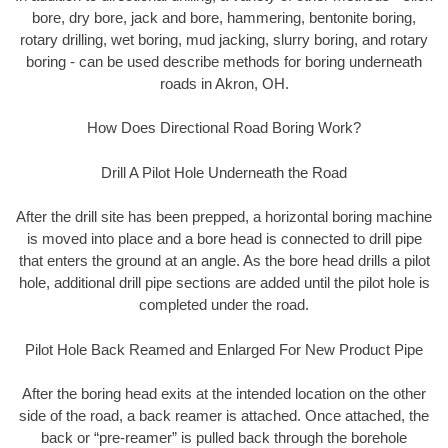
bore, dry bore, jack and bore, hammering, bentonite boring,
rotary drilling, wet boring, mud jacking, slurry boring, and rotary
boring - can be used describe methods for boring underneath
roads in Akron, OH.
How Does Directional Road Boring Work?
Drill A Pilot Hole Underneath the Road
After the drill site has been prepped, a horizontal boring machine
is moved into place and a bore head is connected to drill pipe
that enters the ground at an angle. As the bore head drills a pilot
hole, additional drill pipe sections are added until the pilot hole is
completed under the road.
Pilot Hole Back Reamed and Enlarged For New Product Pipe
After the boring head exits at the intended location on the other
side of the road, a back reamer is attached. Once attached, the
back or “pre-reamer” is pulled back through the borehole