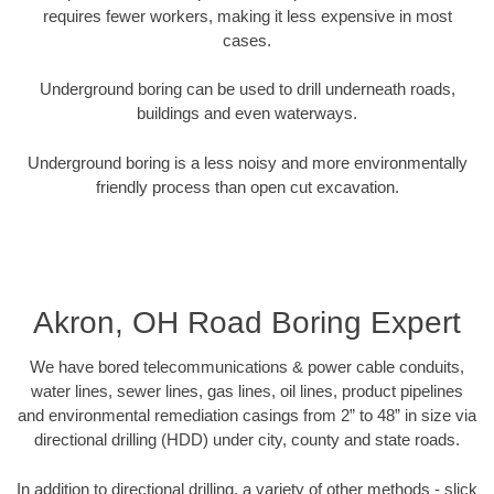
requires fewer workers, making it less expensive in most
cases.
Underground boring can be used to drill underneath roads,
buildings and even waterways.
Underground boring is a less noisy and more environmentally
friendly process than open cut excavation.
Akron, OH Road Boring Expert
We have bored telecommunications & power cable conduits,
water lines, sewer lines, gas lines, oil lines, product pipelines
and environmental remediation casings from 2” to 48” in size via
directional drilling (HDD) under city, county and state roads.
In addition to directional drilling, a variety of other methods - slick