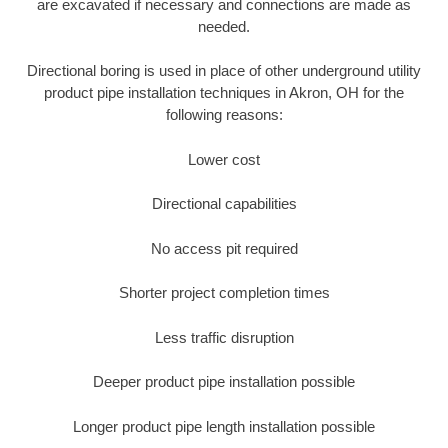
are excavated if necessary and connections are made as
needed.
Directional boring is used in place of other underground utility
product pipe installation techniques in Akron, OH for the
following reasons:
Lower cost
Directional capabilities
No access pit required
Shorter project completion times
Less traffic disruption
Deeper product pipe installation possible
Longer product pipe length installation possible