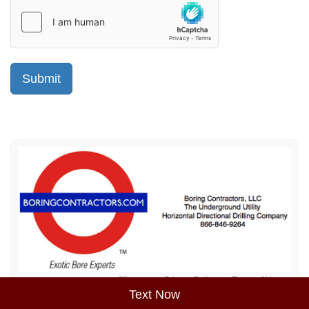
Sitemap
Privacy Policy
Terms of Use
Text Now