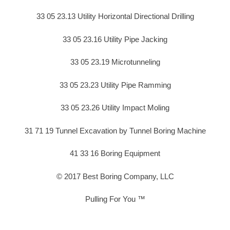
33 05 23.13 Utility Horizontal Directional Drilling
33 05 23.16 Utility Pipe Jacking
33 05 23.19 Microtunneling
33 05 23.23 Utility Pipe Ramming
33 05 23.26 Utility Impact Moling
31 71 19 Tunnel Excavation by Tunnel Boring Machine
41 33 16 Boring Equipment
© 2017 Best Boring Company, LLC
Pulling For You ™