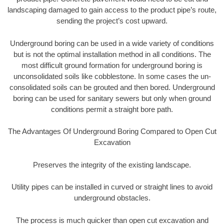
landscaping damaged to gain access to the product pipe’s route,
sending the project’s cost upward.
Underground boring can be used in a wide variety of conditions
but is not the optimal installation method in all conditions. The
most difficult ground formation for underground boring is
unconsolidated soils like cobblestone. In some cases the un-
consolidated soils can be grouted and then bored. Underground
boring can be used for sanitary sewers but only when ground
conditions permit a straight bore path.
The Advantages Of Underground Boring Compared to Open Cut
Excavation
Preserves the integrity of the existing landscape.
Utility pipes can be installed in curved or straight lines to avoid
underground obstacles.
The process is much quicker than open cut excavation and