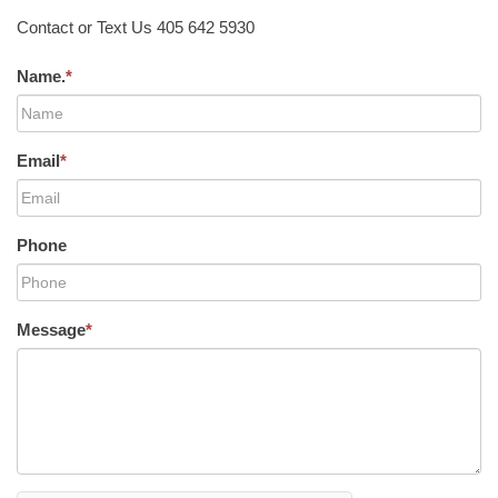
Contact or Text Us 405 642 5930
Name.
*
Email
*
Phone
Message
*